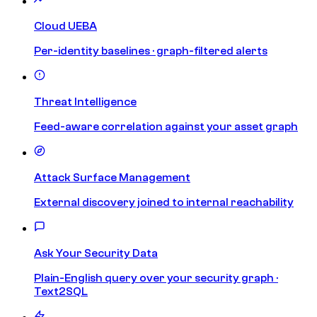
Cloud UEBA
Per-identity baselines · graph-filtered alerts
Threat Intelligence
Feed-aware correlation against your asset graph
Attack Surface Management
External discovery joined to internal reachability
Ask Your Security Data
Plain-English query over your security graph ·
Text2SQL