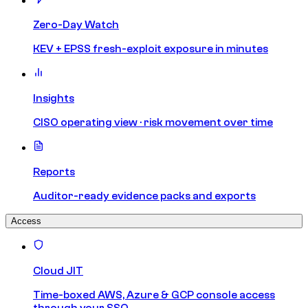
Zero-Day Watch
KEV + EPSS fresh-exploit exposure in minutes
Insights
CISO operating view · risk movement over time
Reports
Auditor-ready evidence packs and exports
Access
Cloud JIT
Time-boxed AWS, Azure & GCP console access
through your SSO