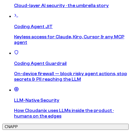
Cloud-layer AI security · the umbrella story
Coding Agent JIT
Keyless access for Claude, Kiro, Cursor & any MCP
agent
Coding Agent Guardrail
On-device firewall — block risky agent actions, stop
secrets & PII reaching the LLM
LLM-Native Security
How Cloudanix uses LLMs inside the product ·
humans on the edges
CNAPP