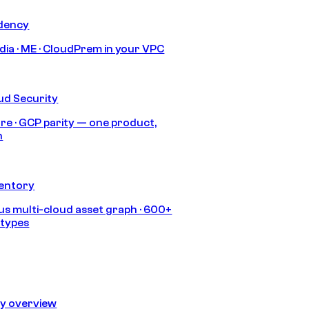
idency
India · ME · CloudPrem in your VPC
ud Security
re · GCP parity — one product,
h
ventory
s multi-cloud asset graph · 600+
 types
ty overview