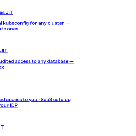
es JIT
 kubeconfig for any cluster —
ate ones
 JIT
audited access to any database —
ox
d access to your SaaS catalog
your IDP
IT