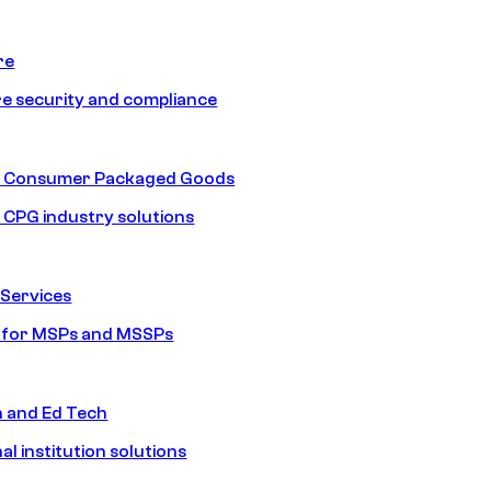
re
e security and compliance
nd Consumer Packaged Goods
d CPG industry solutions
Services
s for MSPs and MSSPs
n and Ed Tech
al institution solutions