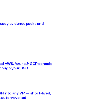
eady evidence packs and
ed AWS, Azure & GCP console
hrough your SSO
SH into any VM — short-lived,
, auto-revoked