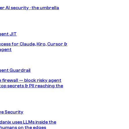
r AI security · the umbrella
gent JIT
ccess for Claude, Kiro, Cursor &
agent
gent Guardrail
 firewall — block risky agent
top secrets & PII reaching the
e Security
anix uses LLMs inside the
 humans on the edges