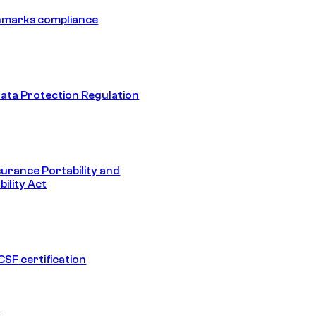
hmarks compliance
ata Protection Regulation
surance Portability and
ility Act
SF certification
1