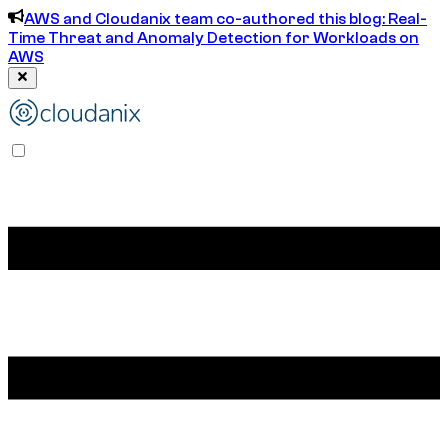
AWS and Cloudanix team co-authored this blog: Real-
Time Threat and Anomaly Detection for Workloads on
AWS