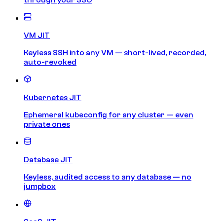
VM JIT
Keyless SSH into any VM — short-lived, recorded,
auto-revoked
Kubernetes JIT
Ephemeral kubeconfig for any cluster — even
private ones
Database JIT
Keyless, audited access to any database — no
jumpbox