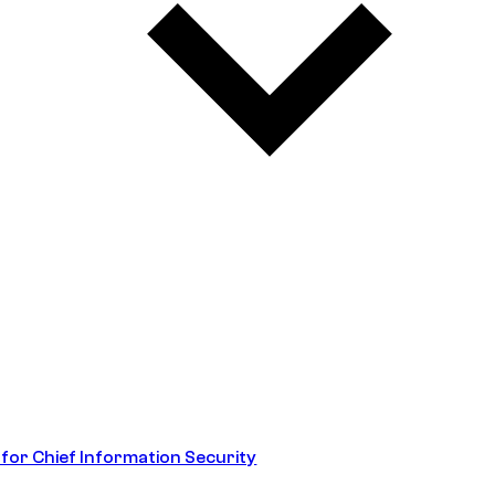
 for Chief Information Security