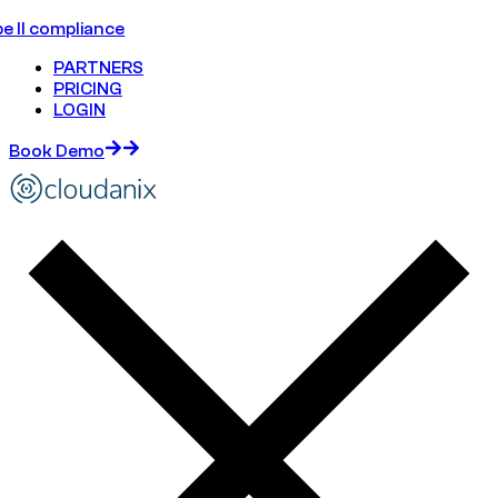
e II compliance
PARTNERS
PRICING
LOGIN
Book Demo