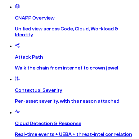
CNAPP Overview
Unified view across Code, Cloud, Workload &
Identity
Attack Path
Walk the chain from internet to crown jewel
Contextual Severity
Per-asset severity, with the reason attached
Cloud Detection & Response
Real-time events + UEBA + threat-intel correlation