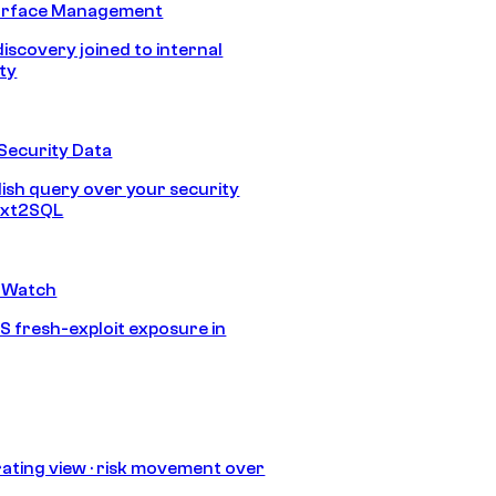
urface Management
discovery joined to internal
ity
Security Data
lish query over your security
Text2SQL
 Watch
S fresh-exploit exposure in
ating view · risk movement over