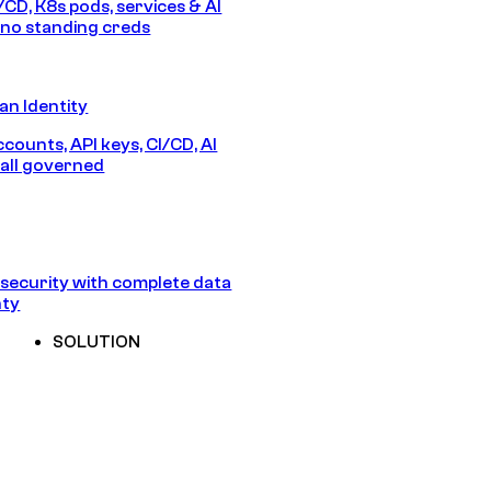
/CD, K8s pods, services & AI
no standing creds
n Identity
counts, API keys, CI/CD, AI
all governed
security with complete data
nty
SOLUTION