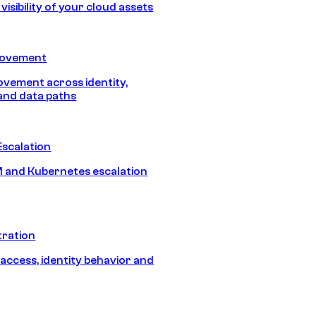
isibility of your cloud assets
Movement
vement across identity,
and data paths
Escalation
 and Kubernetes escalation
tration
 access, identity behavior and