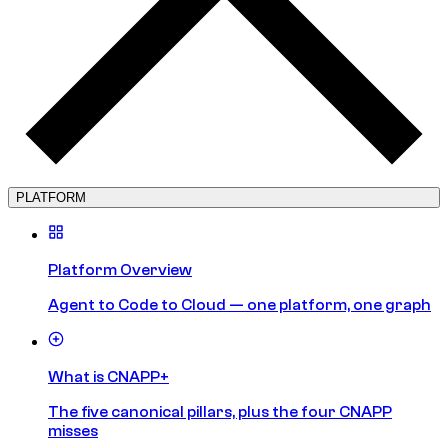
PLATFORM
Platform Overview
Agent to Code to Cloud — one platform, one graph
What is CNAPP+
The five canonical pillars, plus the four CNAPP
misses