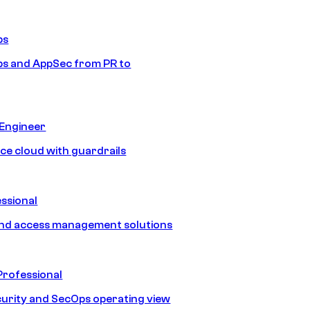
ps
s and AppSec from PR to
 Engineer
ice cloud with guardrails
ssional
and access management solutions
Professional
urity and SecOps operating view