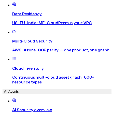
Data Residency
US · EU · India · ME · CloudPrem in your VPC
Multi-Cloud Security
AWS · Azure · GCP parity — one product, one graph
Cloud Inventory
Continuous multi-cloud asset graph · 600+
resource types
AI Agents
AI Security overview