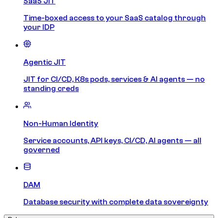
SaaS JIT
Time-boxed access to your SaaS catalog through
your IDP
Agentic JIT
JIT for CI/CD, K8s pods, services & AI agents — no
standing creds
Non-Human Identity
Service accounts, API keys, CI/CD, AI agents — all
governed
DAM
Database security with complete data sovereignty