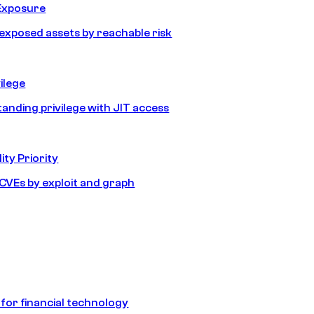
Exposure
e exposed assets by reachable risk
ilege
tanding privilege with JIT access
ity Priority
e CVEs by exploit and graph
 for financial technology