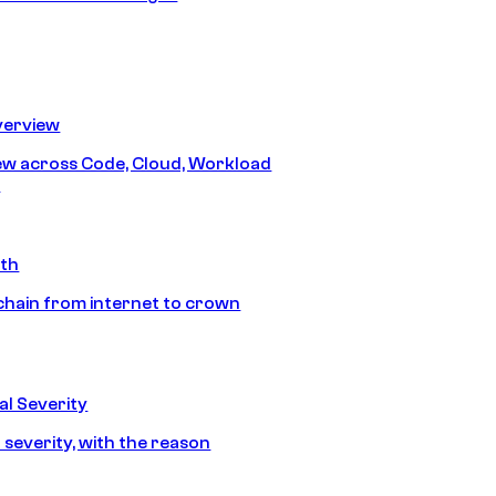
erview
iew across Code, Cloud, Workload
y
ath
chain from internet to crown
l Severity
 severity, with the reason