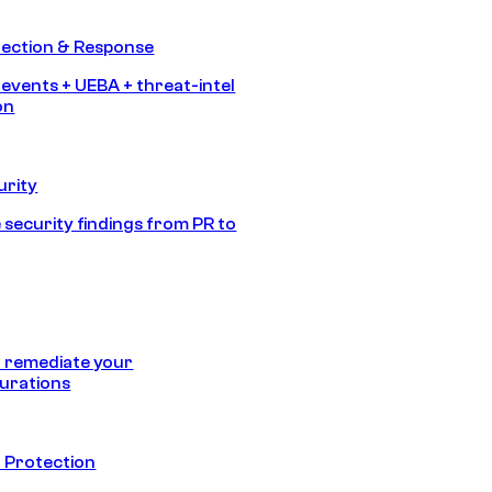
tection & Response
 events + UEBA + threat-intel
on
urity
 security findings from PR to
 remediate your
urations
 Protection