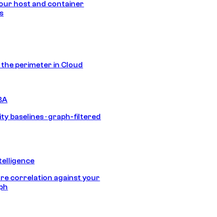
our host and container
s
s the perimeter in Cloud
BA
ty baselines · graph-filtered
telligence
e correlation against your
aph