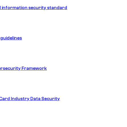
 information security standard
guidelines
ersecurity Framework
ard Industry Data Security