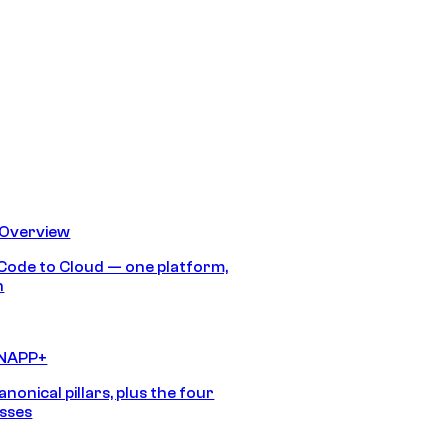
 Overview
Code to Cloud — one platform,
h
CNAPP+
anonical pillars, plus the four
sses