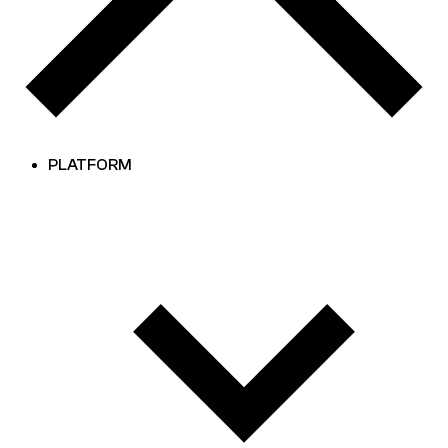
PLATFORM