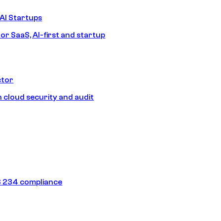
AI Startups
or SaaS, AI-first and startup
ctor
 cloud security and audit
 234 compliance