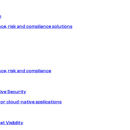
m
e, risk and compliance solutions
e, risk and compliance
ive Security
for cloud-native applications
t Visibility