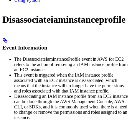
Using Python
Disassociateiaminstanceprofile
Event Information
The DisassociateIamInstanceProfile event in AWS for EC2
refers to the action of removing an IAM instance profile from
an EC2 instance.
This event is triggered when the IAM instance profile
associated with an EC2 instance is disassociated, which
means that the instance will no longer have the permissions
and roles associated with that IAM instance profile.
Disassociating an IAM instance profile from an EC2 instance
can be done through the AWS Management Console, AWS
CLI, or SDKs, and it is commonly used when there is a need
to change or remove the permissions and roles assigned to an
instance.