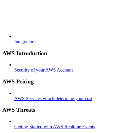
Integrations
AWS Introduction
Security of your AWS Account
AWS Pricing
AWS Services which determine your cost
AWS Threats
Getting Started with AWS Realtime Events