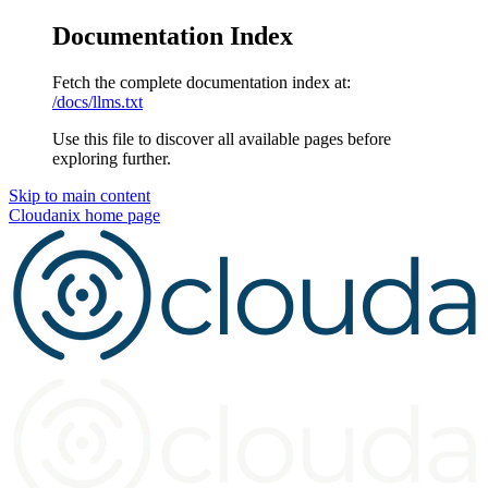
Documentation Index
Fetch the complete documentation index at:
/docs/llms.txt
Use this file to discover all available pages before
exploring further.
Skip to main content
Cloudanix
home page