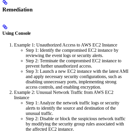
Remediation
Using Console
Example 1: Unauthorized Access to AWS EC2 Instance
Step 1: Identify the compromised EC2 instance by
reviewing the event logs or security alerts.
Step 2: Terminate the compromised EC2 instance to
prevent further unauthorized access.
Step 3: Launch a new EC2 instance with the latest AMI
and apply necessary security configurations, such as
disabling unnecessary ports, implementing strong
access controls, and enabling encryption.
Example 2: Unusual Network Traffic from AWS EC2
Instance
Step 1: Analyze the network traffic logs or security
alerts to identify the source and destination of the
unusual traffic.
Step 2: Disable or block the suspicious network traffic
by modifying the security group rules associated with
the affected EC2 instance.