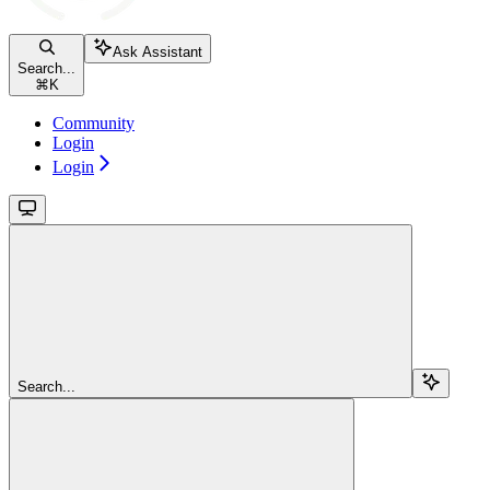
Ask Assistant
Search...
⌘
K
Community
Login
Login
Search...