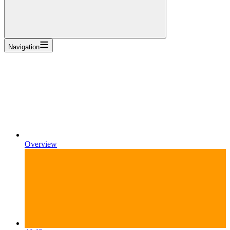
Navigation
Overview