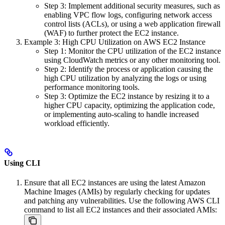
Step 3: Implement additional security measures, such as
enabling VPC flow logs, configuring network access
control lists (ACLs), or using a web application firewall
(WAF) to further protect the EC2 instance.
Example 3: High CPU Utilization on AWS EC2 Instance
Step 1: Monitor the CPU utilization of the EC2 instance
using CloudWatch metrics or any other monitoring tool.
Step 2: Identify the process or application causing the
high CPU utilization by analyzing the logs or using
performance monitoring tools.
Step 3: Optimize the EC2 instance by resizing it to a
higher CPU capacity, optimizing the application code,
or implementing auto-scaling to handle increased
workload efficiently.
Using CLI
Ensure that all EC2 instances are using the latest Amazon
Machine Images (AMIs) by regularly checking for updates
and patching any vulnerabilities. Use the following AWS CLI
command to list all EC2 instances and their associated AMIs: