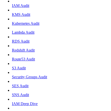
IAM Audit
KMS Audit
Kubernetes Audit
Lambda Audit
RDS Audit
Redshift Audit
Route53 Audit
S3 Audit
Security Groups Audit
SES Audit
SNS Audit
IAM Deep Dive