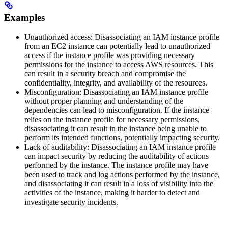
Examples
Unauthorized access: Disassociating an IAM instance profile
from an EC2 instance can potentially lead to unauthorized
access if the instance profile was providing necessary
permissions for the instance to access AWS resources. This
can result in a security breach and compromise the
confidentiality, integrity, and availability of the resources.
Misconfiguration: Disassociating an IAM instance profile
without proper planning and understanding of the
dependencies can lead to misconfiguration. If the instance
relies on the instance profile for necessary permissions,
disassociating it can result in the instance being unable to
perform its intended functions, potentially impacting security.
Lack of auditability: Disassociating an IAM instance profile
can impact security by reducing the auditability of actions
performed by the instance. The instance profile may have
been used to track and log actions performed by the instance,
and disassociating it can result in a loss of visibility into the
activities of the instance, making it harder to detect and
investigate security incidents.