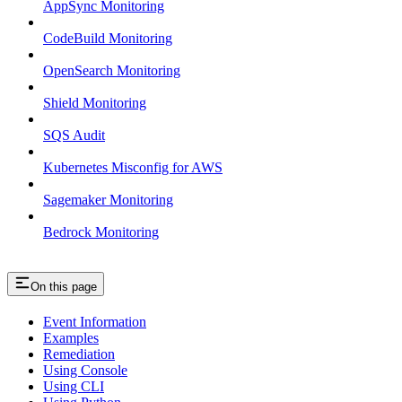
AppSync Monitoring
CodeBuild Monitoring
OpenSearch Monitoring
Shield Monitoring
SQS Audit
Kubernetes Misconfig for AWS
Sagemaker Monitoring
Bedrock Monitoring
On this page
Event Information
Examples
Remediation
Using Console
Using CLI