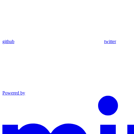
github
twitter
Powered by