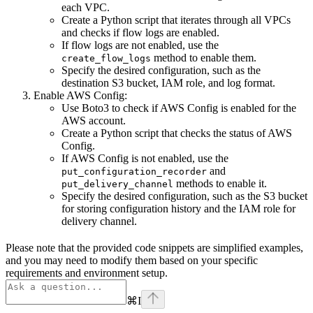
each VPC.
Create a Python script that iterates through all VPCs
and checks if flow logs are enabled.
If flow logs are not enabled, use the
method to enable them.
create_flow_logs
Specify the desired configuration, such as the
destination S3 bucket, IAM role, and log format.
Enable AWS Config:
Use Boto3 to check if AWS Config is enabled for the
AWS account.
Create a Python script that checks the status of AWS
Config.
If AWS Config is not enabled, use the
and
put_configuration_recorder
methods to enable it.
put_delivery_channel
Specify the desired configuration, such as the S3 bucket
for storing configuration history and the IAM role for
delivery channel.
Please note that the provided code snippets are simplified examples,
and you may need to modify them based on your specific
requirements and environment setup.
⌘
I