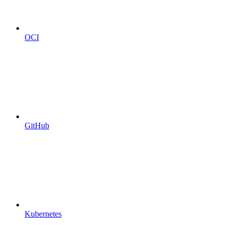
OCI
GitHub
Kubernetes