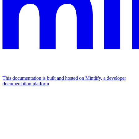
This documentation is built and hosted on Mintlify, a developer
documentation platform
Assistant
Responses
are
generated
using