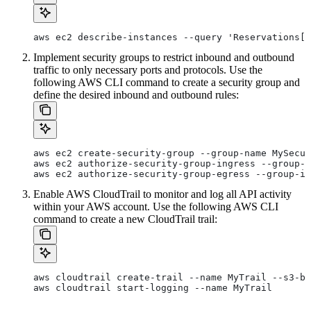
aws ec2 describe-instances --query 'Reservations[]
Implement security groups to restrict inbound and outbound
traffic to only necessary ports and protocols. Use the
following AWS CLI command to create a security group and
define the desired inbound and outbound rules:
aws ec2 create-security-group --group-name MySecur
aws ec2 authorize-security-group-ingress --group-i
aws ec2 authorize-security-group-egress --group-id
Enable AWS CloudTrail to monitor and log all API activity
within your AWS account. Use the following AWS CLI
command to create a new CloudTrail trail:
aws cloudtrail create-trail --name MyTrail --s3-bu
aws cloudtrail start-logging --name MyTrail