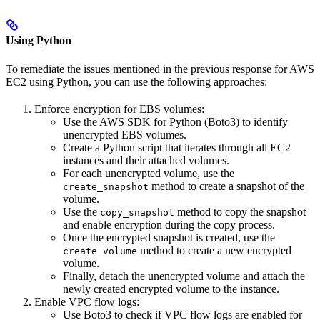
Using Python
To remediate the issues mentioned in the previous response for AWS
EC2 using Python, you can use the following approaches:
Enforce encryption for EBS volumes:
Use the AWS SDK for Python (Boto3) to identify
unencrypted EBS volumes.
Create a Python script that iterates through all EC2
instances and their attached volumes.
For each unencrypted volume, use the
method to create a snapshot of the
create_snapshot
volume.
Use the
method to copy the snapshot
copy_snapshot
and enable encryption during the copy process.
Once the encrypted snapshot is created, use the
method to create a new encrypted
create_volume
volume.
Finally, detach the unencrypted volume and attach the
newly created encrypted volume to the instance.
Enable VPC flow logs:
Use Boto3 to check if VPC flow logs are enabled for