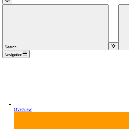
Search...
Navigation
Overview