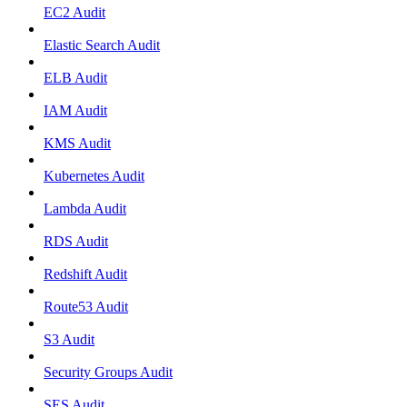
EC2 Audit
Elastic Search Audit
ELB Audit
IAM Audit
KMS Audit
Kubernetes Audit
Lambda Audit
RDS Audit
Redshift Audit
Route53 Audit
S3 Audit
Security Groups Audit
SES Audit