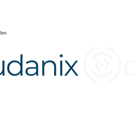
ther.