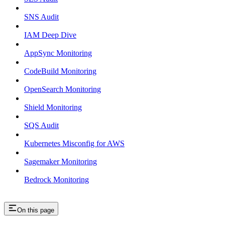
SNS Audit
IAM Deep Dive
AppSync Monitoring
CodeBuild Monitoring
OpenSearch Monitoring
Shield Monitoring
SQS Audit
Kubernetes Misconfig for AWS
Sagemaker Monitoring
Bedrock Monitoring
On this page