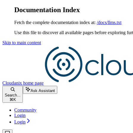
Documentation Index
Fetch the complete documentation index at:
/docs/llms.txt
Use this file to discover all available pages before exploring fur
Skip to main content
Cloudanix
home page
Ask Assistant
Search...
⌘
K
Community
Login
Login