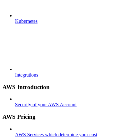
Kubernetes
Integrations
AWS Introduction
Security of your AWS Account
AWS Pricing
AWS Services which determine your cost