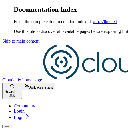
Documentation Index
Fetch the complete documentation index at:
/docs/llms.txt
Use this file to discover all available pages before exploring fur
Skip to main content
Cloudanix
home page
Ask Assistant
Search...
⌘
K
Community
Login
Login