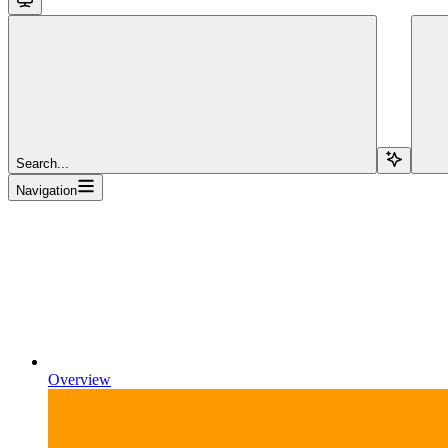
Search...
Navigation
Overview