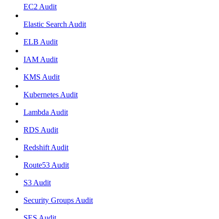
EC2 Audit
Elastic Search Audit
ELB Audit
IAM Audit
KMS Audit
Kubernetes Audit
Lambda Audit
RDS Audit
Redshift Audit
Route53 Audit
S3 Audit
Security Groups Audit
SES Audit