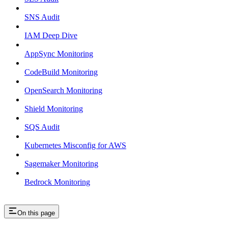
SNS Audit
IAM Deep Dive
AppSync Monitoring
CodeBuild Monitoring
OpenSearch Monitoring
Shield Monitoring
SQS Audit
Kubernetes Misconfig for AWS
Sagemaker Monitoring
Bedrock Monitoring
On this page