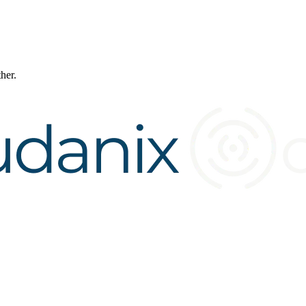
ther.