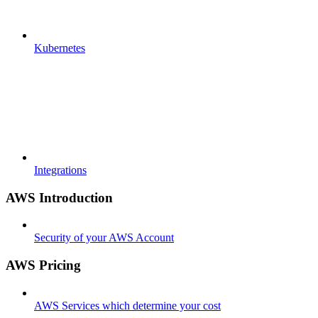
Kubernetes
Integrations
AWS Introduction
Security of your AWS Account
AWS Pricing
AWS Services which determine your cost