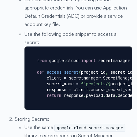
appropriate credentials. You can use Application
Default Credentials (ADC) or provide a service
account key file.
Use the following code snippet to access a
secret:
from
 google
.
cloud 
import
 secretmanager
def
access_secret
(
project_id
,
 secret_id
)
    client 
=
 secretmanager
.
SecretManager
    secret_name 
=
f"projects/
{
project_id
    response 
=
 client
.
access_secret_vers
return
 response
.
payload
.
data
.
decode
(
Storing Secrets:
Use the same
google-cloud-secret-manager
library to store secrets in Secret Manager.