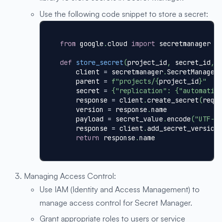
Use the following code snippet to store a secret:
from
 google
.
cloud 
import
 secretmanager
def
store_secret
(
project_id
,
 secret_id
,
 
    client 
=
 secretmanager
.
SecretManager
    parent 
=
f"projects/
{
project_id
}
"
    secret 
=
{
"replication"
:
{
"automatic
    response 
=
 client
.
create_secret
(
requ
    version 
=
 response
.
name
    payload 
=
 secret_value
.
encode
(
"UTF-8
    response 
=
 client
.
add_secret_version
return
 response
.
name
Managing Access Control:
Use IAM (Identity and Access Management) to
manage access control for Secret Manager.
Grant appropriate roles to users or service