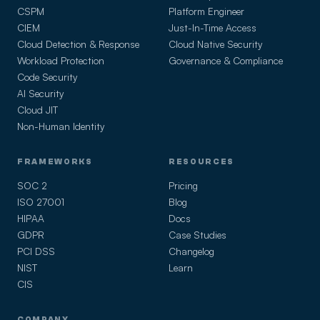
CSPM
Platform Engineer
CIEM
Just-In-Time Access
Cloud Detection & Response
Cloud Native Security
Workload Protection
Governance & Compliance
Code Security
AI Security
Cloud JIT
Non-Human Identity
FRAMEWORKS
RESOURCES
SOC 2
Pricing
ISO 27001
Blog
HIPAA
Docs
GDPR
Case Studies
PCI DSS
Changelog
NIST
Learn
CIS
COMPANY