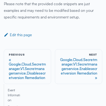
Please note that the provided code snippets are just
examples and may need to be modified based on your
specific requirements and environment setup.
Edit this page
PREVIOUS
NEXT
Google.Cloud.Secretm
Google.Cloud.Secretm
anager.V1.Secretmana
anager.V1.Secretmana
gerservice.Enablesecr
gerservice.Disablesecr
etversion Remediation
etversion Remediation
Event
Informati
on