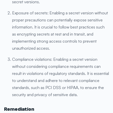
secret versions.
Exposure of secrets: Enabling a secret version without
proper precautions can potentially expose sensitive
information. It is crucial to follow best practices such
as encrypting secrets at rest and in transit, and
implementing strong access controls to prevent
unauthorized access.
Compliance violations: Enabling a secret version
without considering compliance requirements can
result in violations of regulatory standards. It is essential
to understand and adhere to relevant compliance
standards, such as PCI DSS or HIPAA, to ensure the
security and privacy of sensitive data.
Remediation