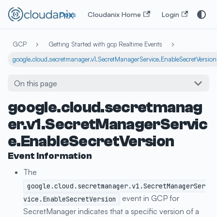
Docs
Cloudanix Home
Login
GCP
Getting Started with gcp Realtime Events
google.cloud.secretmanager.v1.SecretManagerService.EnableSecretVersion
On this page
google.cloud.secretmanag
er.v1.SecretManagerServic
e.EnableSecretVersion
Event Information
The
google.cloud.secretmanager.v1.SecretManagerSer
event in GCP for
vice.EnableSecretVersion
SecretManager indicates that a specific version of a