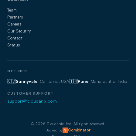
Team
Partners
Careers
Our Security
Contact
Status
OFFICES
🇺🇸
Sunnyvale
· California, USA
🇮🇳
Pune
· Maharashtra, India
CUSTOMER SUPPORT
support@cloudanix.com
©
2026
Cloudanix, Inc. All rights reserved.
Backed by
Combinator