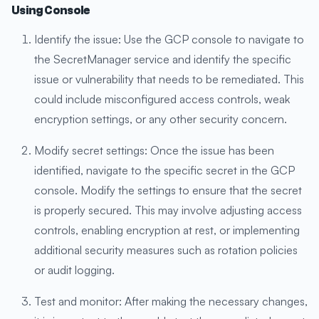
Using Console
Identify the issue: Use the GCP console to navigate to
the SecretManager service and identify the specific
issue or vulnerability that needs to be remediated. This
could include misconfigured access controls, weak
encryption settings, or any other security concern.
Modify secret settings: Once the issue has been
identified, navigate to the specific secret in the GCP
console. Modify the settings to ensure that the secret
is properly secured. This may involve adjusting access
controls, enabling encryption at rest, or implementing
additional security measures such as rotation policies
or audit logging.
Test and monitor: After making the necessary changes,