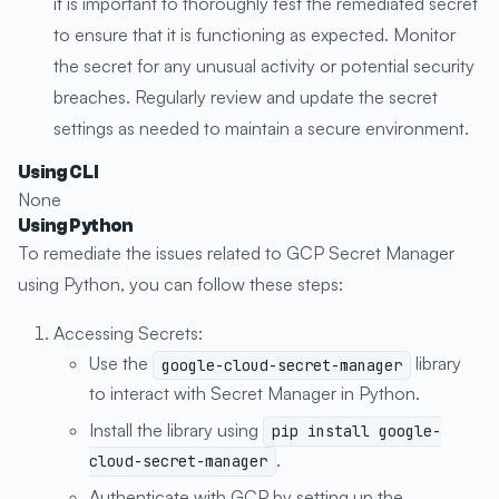
it is important to thoroughly test the remediated secret
to ensure that it is functioning as expected. Monitor
the secret for any unusual activity or potential security
breaches. Regularly review and update the secret
settings as needed to maintain a secure environment.
Using CLI
None
Using Python
To remediate the issues related to GCP Secret Manager
using Python, you can follow these steps:
Accessing Secrets:
Use the
library
google-cloud-secret-manager
to interact with Secret Manager in Python.
Install the library using
pip install google-
.
cloud-secret-manager
Authenticate with GCP by setting up the