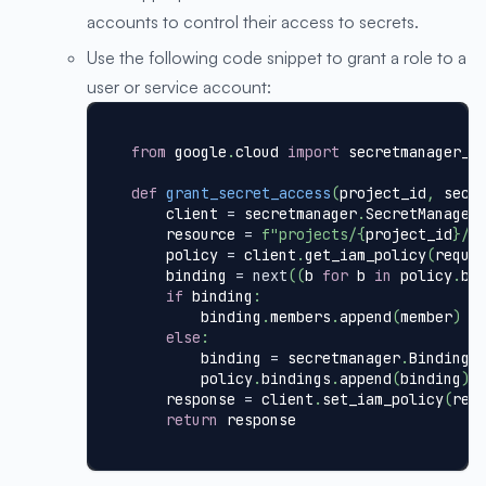
accounts to control their access to secrets.
Use the following code snippet to grant a role to a
user or service account:
from
 google
.
cloud 
import
 secretmanager_v
def
grant_secret_access
(
project_id
,
 secr
    client 
=
 secretmanager
.
SecretManager
    resource 
=
f"projects/
{
project_id
}
/s
    policy 
=
 client
.
get_iam_policy
(
reque
    binding 
=
next
(
(
b 
for
 b 
in
 policy
.
bi
if
 binding
:
        binding
.
members
.
append
(
member
)
else
:
        binding 
=
 secretmanager
.
Binding
(
        policy
.
bindings
.
append
(
binding
)
    response 
=
 client
.
set_iam_policy
(
req
return
 response