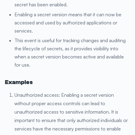
secret has been enabled.
Enabling a secret version means that it can now be
accessed and used by authorized applications or
services.
This event is useful for tracking changes and auditing
the lifecycle of secrets, as it provides visibility into
when a secret version becomes active and available
for use.
Examples
Unauthorized access: Enabling a secret version
without proper access controls can lead to
unauthorized access to sensitive information. It is
important to ensure that only authorized individuals or
services have the necessary permissions to enable