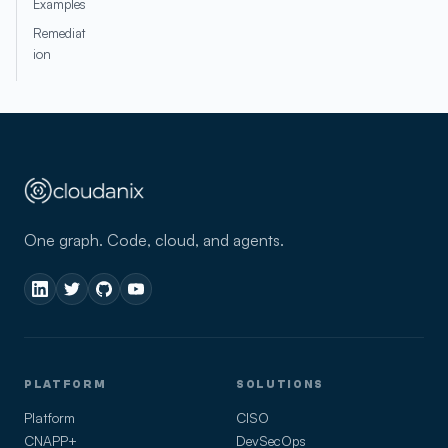
Examples
Remediat
ion
One graph. Code, cloud, and agents.
PLATFORM
SOLUTIONS
Platform
CISO
CNAPP+
DevSecOps