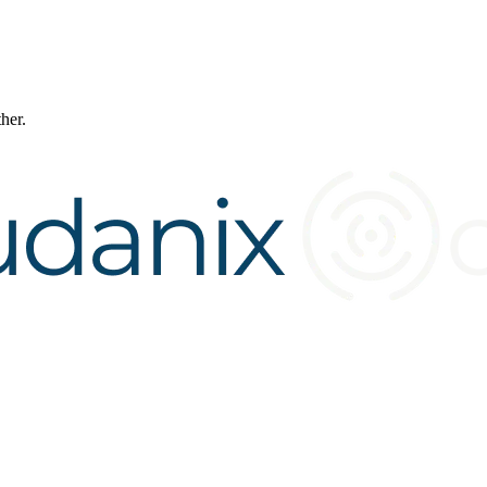
ther.