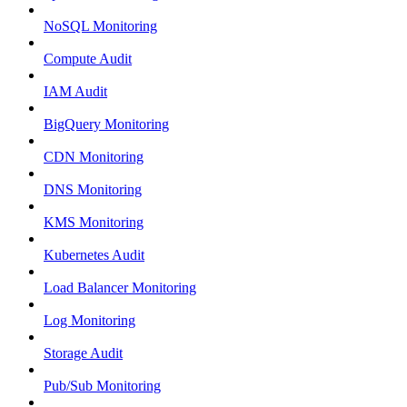
NoSQL Monitoring
Compute Audit
IAM Audit
BigQuery Monitoring
CDN Monitoring
DNS Monitoring
KMS Monitoring
Kubernetes Audit
Load Balancer Monitoring
Log Monitoring
Storage Audit
Pub/Sub Monitoring