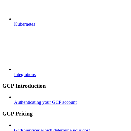
Kubernetes
Integrations
GCP Introduction
Authenticating your GCP account
GCP Pricing
GCP Services which determine your cost