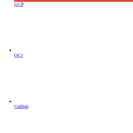
GCP
OCI
GitHub