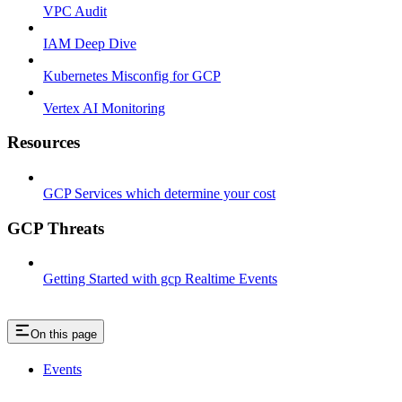
VPC Audit
IAM Deep Dive
Kubernetes Misconfig for GCP
Vertex AI Monitoring
Resources
GCP Services which determine your cost
GCP Threats
Getting Started with gcp Realtime Events
On this page
Events