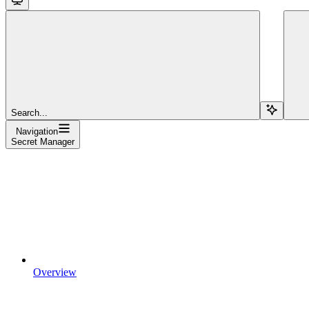
Search...
Navigation
Secret Manager
Overview