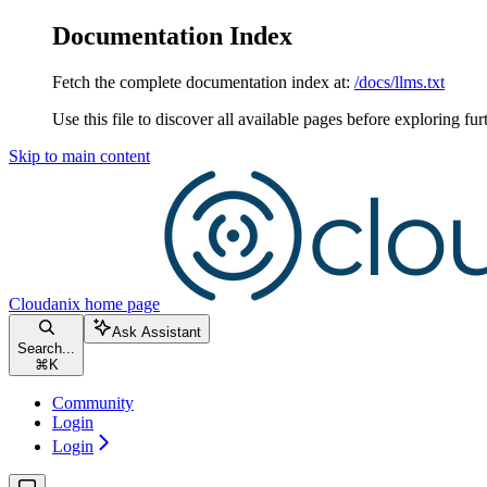
Documentation Index
Fetch the complete documentation index at:
/docs/llms.txt
Use this file to discover all available pages before exploring fur
Skip to main content
Cloudanix
home page
Ask Assistant
Search...
⌘
K
Community
Login
Login