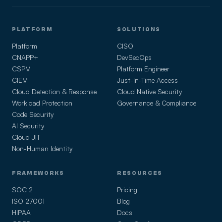
PLATFORM
SOLUTIONS
Platform
CISO
CNAPP+
DevSecOps
CSPM
Platform Engineer
CIEM
Just-In-Time Access
Cloud Detection & Response
Cloud Native Security
Workload Protection
Governance & Compliance
Code Security
AI Security
Cloud JIT
Non-Human Identity
FRAMEWORKS
RESOURCES
SOC 2
Pricing
ISO 27001
Blog
HIPAA
Docs