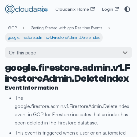
Docs
Cloudanix Home
Login
GCP
Getting Started with gcp Realtime Events
google.firestore.admin.v1.FirestoreAdmin.DeleteIndex
On this page
google.firestore.admin.v1.F
irestoreAdmin.DeleteIndex
Event Information
The
google.firestore.admin.v1.FirestoreAdmin.DeleteIndex
event in GCP for Firestore indicates that an index has
been deleted in the Firestore database.
This event is triggered when a user or an automated