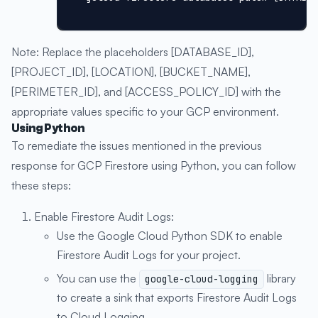
Note: Replace the placeholders [DATABASE_ID],
[PROJECT_ID], [LOCATION], [BUCKET_NAME],
[PERIMETER_ID], and [ACCESS_POLICY_ID] with the
appropriate values specific to your GCP environment.
Using Python
To remediate the issues mentioned in the previous
response for GCP Firestore using Python, you can follow
these steps:
Enable Firestore Audit Logs:
Use the Google Cloud Python SDK to enable
Firestore Audit Logs for your project.
You can use the
library
google-cloud-logging
to create a sink that exports Firestore Audit Logs
to Cloud Logging.