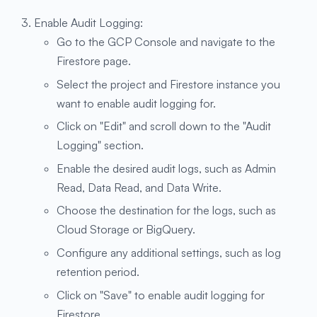
Enable Audit Logging:
Go to the GCP Console and navigate to the
Firestore page.
Select the project and Firestore instance you
want to enable audit logging for.
Click on "Edit" and scroll down to the "Audit
Logging" section.
Enable the desired audit logs, such as Admin
Read, Data Read, and Data Write.
Choose the destination for the logs, such as
Cloud Storage or BigQuery.
Configure any additional settings, such as log
retention period.
Click on "Save" to enable audit logging for
Firestore.