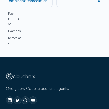
eateindex Remediation
Event
Informati
on
Examples
Remediat
ion
One graph. Code, cloud, and agents.