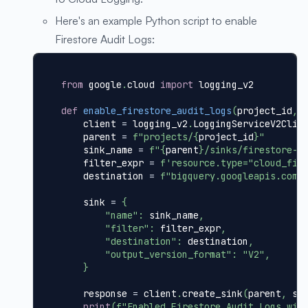
Here's an example Python script to enable
Firestore Audit Logs:
from
 google
.
cloud 
import
 logging_v2
def
enable_firestore_audit_logs
(
project_id
,
 
    client 
=
 logging_v2
.
LoggingServiceV2Clie
    parent 
=
f"projects/
{
project_id
}
"
    sink_name 
=
f"
{
parent
}
/sinks/firestore-a
    filter_expr 
=
f'resource.type="cloud_fir
    destination 
=
f"bigquery.googleapis.com/
    sink 
=
{
"name"
:
 sink_name
,
"filter"
:
 filter_expr
,
"destination"
:
 destination
,
"output_version_format"
:
"V2"
,
}
    response 
=
 client
.
create_sink
(
parent
,
 si
print
(
f"Enabled Firestore Audit Logs wit