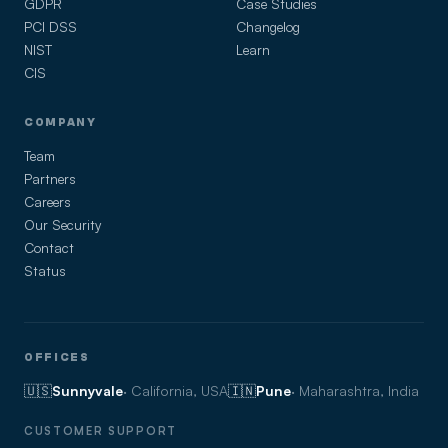
GDPR
Case Studies
PCI DSS
Changelog
NIST
Learn
CIS
COMPANY
Team
Partners
Careers
Our Security
Contact
Status
OFFICES
🇺🇸
Sunnyvale
· California, USA
🇮🇳
Pune
· Maharashtra, India
CUSTOMER SUPPORT