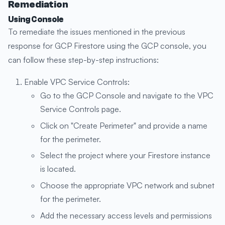
Remediation
Using Console
To remediate the issues mentioned in the previous
response for GCP Firestore using the GCP console, you
can follow these step-by-step instructions:
Enable VPC Service Controls:
Go to the GCP Console and navigate to the VPC
Service Controls page.
Click on "Create Perimeter" and provide a name
for the perimeter.
Select the project where your Firestore instance
is located.
Choose the appropriate VPC network and subnet
for the perimeter.
Add the necessary access levels and permissions