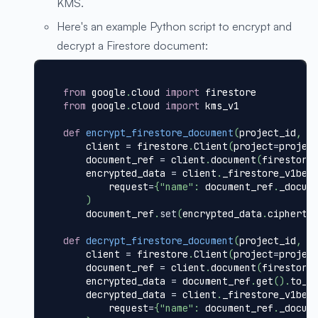
KMS.
Here's an example Python script to encrypt and
decrypt a Firestore document:
from
 google
.
cloud 
import
 firestore
from
 google
.
cloud 
import
 kms_v1
def
encrypt_firestore_document
(
project_id
,
 f
    client 
=
 firestore
.
Client
(
project
=
projec
    document_ref 
=
 client
.
document
(
firestore
    encrypted_data 
=
 client
.
_firestore_v1bet
        request
=
{
"name"
:
 document_ref
.
_docum
)
    document_ref
.
set
(
encrypted_data
.
cipherte
def
decrypt_firestore_document
(
project_id
,
 f
    client 
=
 firestore
.
Client
(
project
=
projec
    document_ref 
=
 client
.
document
(
firestore
    encrypted_data 
=
 document_ref
.
get
(
)
.
to_d
    decrypted_data 
=
 client
.
_firestore_v1bet
        request
=
{
"name"
:
 document_ref
.
_docum