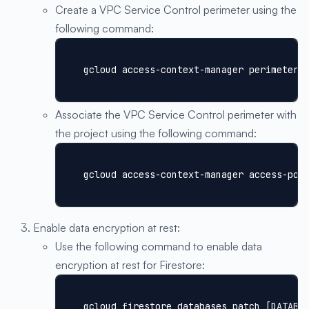
Create a VPC Service Control perimeter using the
following command:
gcloud access-context-manager perimeters
Associate the VPC Service Control perimeter with
the project using the following command:
gcloud access-context-manager access-pol
Enable data encryption at rest:
Use the following command to enable data
encryption at rest for Firestore:
gcloud firestore databases patch [DATABA