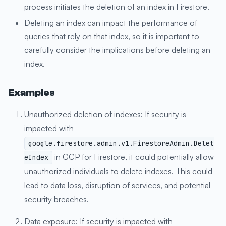
process initiates the deletion of an index in Firestore.
Deleting an index can impact the performance of
queries that rely on that index, so it is important to
carefully consider the implications before deleting an
index.
Examples
Unauthorized deletion of indexes: If security is
impacted with
google.firestore.admin.v1.FirestoreAdmin.Delet
in GCP for Firestore, it could potentially allow
eIndex
unauthorized individuals to delete indexes. This could
lead to data loss, disruption of services, and potential
security breaches.
Data exposure: If security is impacted with