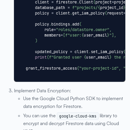
    client 
=
 firestore
.
Client
(
project
=
projec
    database_path 
=
f"projects/
{
project_id
}
/
    policy 
=
 client
.
get_iam_policy
(
request
=
{
    policy
.
bindings
.
add
(
        role
=
"roles/datastore.owner"
,
        members
=
[
f"user:
{
user_email
}
"
]
,
)
    updated_policy 
=
 client
.
set_iam_policy
(
r
print
(
f"Granted user 
{
user_email
}
 the ro
grant_firestore_access
(
"your-project-id"
,
"y
Implement Data Encryption:
Use the Google Cloud Python SDK to implement
data encryption for Firestore.
You can use the
library to
google-cloud-kms
encrypt and decrypt Firestore data using Cloud