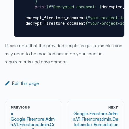
)
print
(
f"Decrypted document: 
{
decrypted_d
encrypt_firestore_document
(
"your-project-id"
decrypt_firestore_document
(
"your-project-id"
Please note that the provided scripts are just examples and
may need to be modified based on your specific
requirements and environment.
Edit this page
PREVIOUS
NEXT
Google.Firestore.Admi
Google.Firestore.Admi
n.V1.Firestoreadmin.De
n.V1.Firestoreadmin.Cr
leteindex Remediation