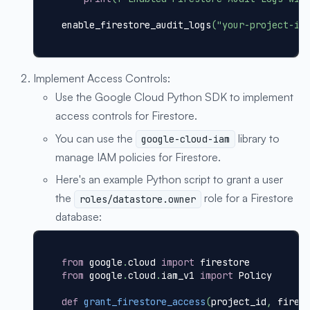
enable_firestore_audit_logs
(
"your-project-id
Implement Access Controls:
Use the Google Cloud Python SDK to implement
access controls for Firestore.
You can use the
library to
google-cloud-iam
manage IAM policies for Firestore.
Here's an example Python script to grant a user
the
role for a Firestore
roles/datastore.owner
database:
from
 google
.
cloud 
import
 firestore
from
 google
.
cloud
.
iam_v1 
import
 Policy
def
grant_firestore_access
(
project_id
,
 fires