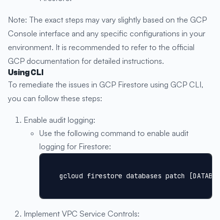
Note: The exact steps may vary slightly based on the GCP
Console interface and any specific configurations in your
environment. It is recommended to refer to the official
GCP documentation for detailed instructions.
Using CLI
To remediate the issues in GCP Firestore using GCP CLI,
you can follow these steps:
Enable audit logging:
Use the following command to enable audit
logging for Firestore:
gcloud firestore databases patch [DATABA
Implement VPC Service Controls: