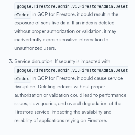
google.firestore.admin.v1.FirestoreAdmin.Delet
in GCP for Firestore, it could result in the
eIndex
exposure of sensitive data. If an index is deleted
without proper authorization or validation, it may
inadvertently expose sensitive information to
unauthorized users.
Service disruption: If security is impacted with
google.firestore.admin.v1.FirestoreAdmin.Delet
in GCP for Firestore, it could cause service
eIndex
disruption. Deleting indexes without proper
authorization or validation could lead to performance
issues, slow queries, and overall degradation of the
Firestore service, impacting the availability and
reliability of applications relying on Firestore.