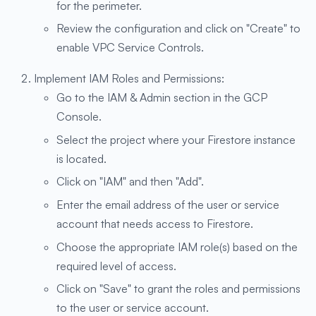
for the perimeter.
Review the configuration and click on "Create" to
enable VPC Service Controls.
Implement IAM Roles and Permissions:
Go to the IAM & Admin section in the GCP
Console.
Select the project where your Firestore instance
is located.
Click on "IAM" and then "Add".
Enter the email address of the user or service
account that needs access to Firestore.
Choose the appropriate IAM role(s) based on the
required level of access.
Click on "Save" to grant the roles and permissions
to the user or service account.