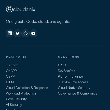
One graph. Code, cloud, and agents.
PLATFORM
SOLUTIONS
Platform
CISO
CNAPP+
DevSecOps
CSPM
Platform Engineer
CIEM
Just-In-Time Access
Cloud Detection & Response
Cloud Native Security
Workload Protection
Governance & Compliance
Code Security
AI Security