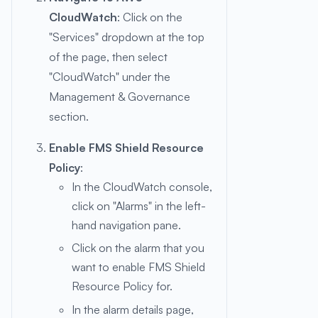
CloudWatch
: Click on the
"Services" dropdown at the top
of the page, then select
"CloudWatch" under the
Management & Governance
section.
Enable FMS Shield Resource
Policy
:
In the CloudWatch console,
click on "Alarms" in the left-
hand navigation pane.
Click on the alarm that you
want to enable FMS Shield
Resource Policy for.
In the alarm details page,