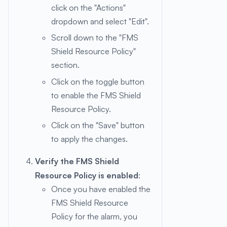
click on the "Actions"
dropdown and select "Edit".
Scroll down to the "FMS
Shield Resource Policy"
section.
Click on the toggle button
to enable the FMS Shield
Resource Policy.
Click on the "Save" button
to apply the changes.
Verify the FMS Shield
Resource Policy is enabled
:
Once you have enabled the
FMS Shield Resource
Policy for the alarm, you