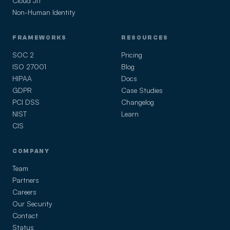
Cloud JIT
Non-Human Identity
FRAMEWORKS
RESOURCES
SOC 2
Pricing
ISO 27001
Blog
HIPAA
Docs
GDPR
Case Studies
PCI DSS
Changelog
NIST
Learn
CIS
COMPANY
Team
Partners
Careers
Our Security
Contact
Status