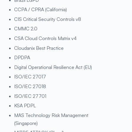
CCPA / CPRA (California)
CIS Critical Security Controls v8
CMMC 2.0
CSA Cloud Controls Matrix v4
Cloudanix Best Practice
DPDPA
Digital Operational Resilience Act (EU)
ISO/IEC 27017
ISO/IEC 27018
ISO/IEC 27701
KSA PDPL
MAS Technology Risk Management
(Singapore)