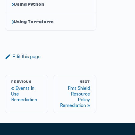
Using Python
Using Terraform
Edit this page
PREVIOUS
NEXT
Events In
Fms Shield
Use
Resource
Remediation
Policy
Remediation