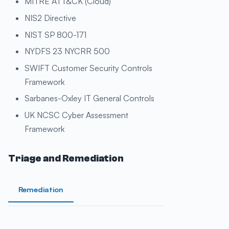
MITRE ATT&CK (Cloud)
NIS2 Directive
NIST SP 800-171
NYDFS 23 NYCRR 500
SWIFT Customer Security Controls
Framework
Sarbanes-Oxley IT General Controls
UK NCSC Cyber Assessment
Framework
Triage and Remediation
Remediation