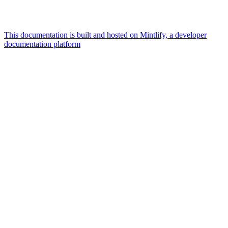
This documentation is built and hosted on Mintlify, a developer
documentation platform
Assistant
Responses
are
generated
using
AI
and
may
contain
mistakes.