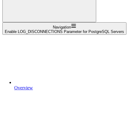
Navigation
Enable LOG_DISCONNECTIONS Parameter for PostgreSQL Servers
Overview