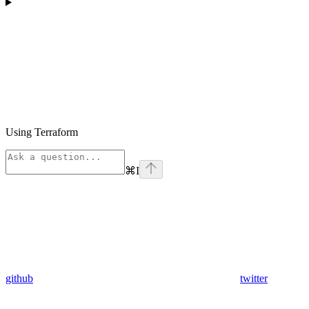
Using Terraform
⌘
I
github
twitter