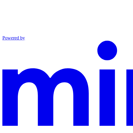
Powered by