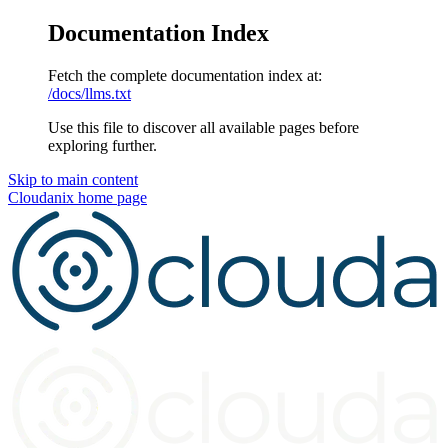
Documentation Index
Fetch the complete documentation index at:
/docs/llms.txt
Use this file to discover all available pages before
exploring further.
Skip to main content
Cloudanix
home page