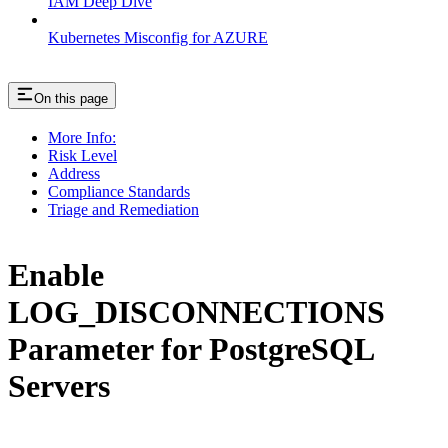
IAM Deep Dive
Kubernetes Misconfig for AZURE
On this page
More Info:
Risk Level
Address
Compliance Standards
Triage and Remediation
Enable
LOG_DISCONNECTIONS
Parameter for PostgreSQL
Servers