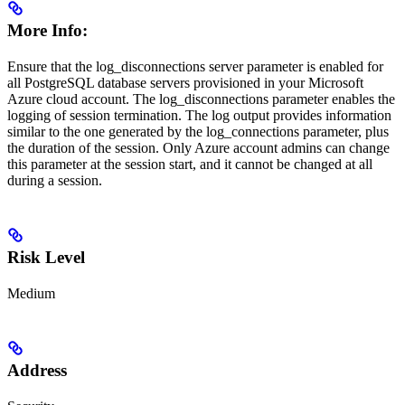
More Info:
Ensure that the log_disconnections server parameter is enabled for
all PostgreSQL database servers provisioned in your Microsoft
Azure cloud account. The log_disconnections parameter enables the
logging of session termination. The log output provides information
similar to the one generated by the log_connections parameter, plus
the duration of the session. Only Azure account admins can change
this parameter at the session start, and it cannot be changed at all
during a session.
Risk Level
Medium
Address