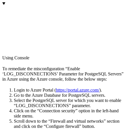
Using Console
To remediate the misconfiguration “Enable
‘LOG_DISCONNECTIONS’ Parameter for PostgreSQL Servers”
in Azure using the Azure console, follow the below steps:
Login to Azure Portal (
https://portal.azure.com/
).
Go to the Azure Database for PostgreSQL servers.
Select the PostgreSQL server for which you want to enable
“LOG_DISCONNECTIONS” parameter.
Click on the “Connection security” option in the left-hand
side menu.
Scroll down to the “Firewall and virtual networks” section
and click on the “Configure firewall” button.