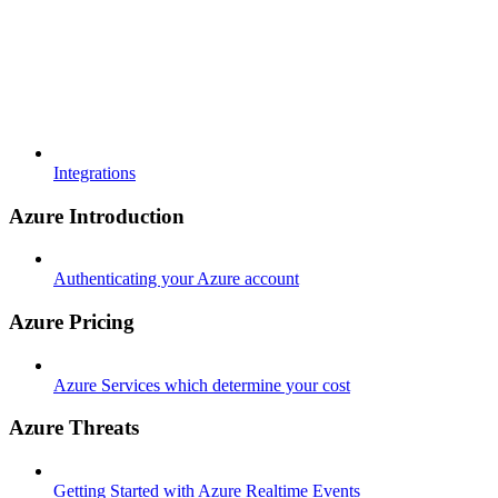
Integrations
Azure Introduction
Authenticating your Azure account
Azure Pricing
Azure Services which determine your cost
Azure Threats
Getting Started with Azure Realtime Events