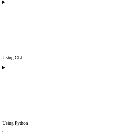
Using CLI
Using Python