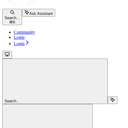
Ask Assistant
Search...
⌘
K
Community
Login
Login
Search...