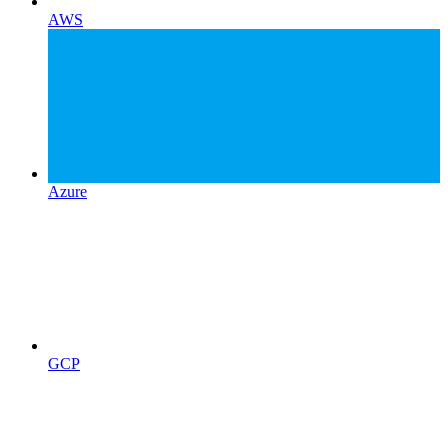
AWS
Azure
GCP