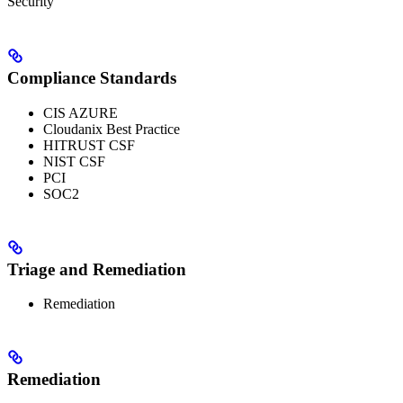
Security
Compliance Standards
CIS AZURE
Cloudanix Best Practice
HITRUST CSF
NIST CSF
PCI
SOC2
Triage and Remediation
Remediation
Remediation