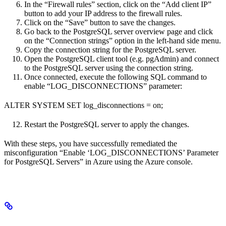
In the “Firewall rules” section, click on the “Add client IP”
button to add your IP address to the firewall rules.
Click on the “Save” button to save the changes.
Go back to the PostgreSQL server overview page and click
on the “Connection strings” option in the left-hand side menu.
Copy the connection string for the PostgreSQL server.
Open the PostgreSQL client tool (e.g. pgAdmin) and connect
to the PostgreSQL server using the connection string.
Once connected, execute the following SQL command to
enable “LOG_DISCONNECTIONS” parameter:
ALTER SYSTEM SET log_disconnections = on;
Restart the PostgreSQL server to apply the changes.
With these steps, you have successfully remediated the
misconfiguration “Enable ‘LOG_DISCONNECTIONS’ Parameter
for PostgreSQL Servers” in Azure using the Azure console.