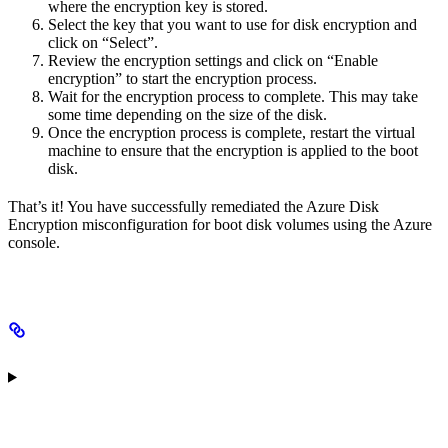
where the encryption key is stored.
Select the key that you want to use for disk encryption and
click on “Select”.
Review the encryption settings and click on “Enable
encryption” to start the encryption process.
Wait for the encryption process to complete. This may take
some time depending on the size of the disk.
Once the encryption process is complete, restart the virtual
machine to ensure that the encryption is applied to the boot
disk.
That’s it! You have successfully remediated the Azure Disk
Encryption misconfiguration for boot disk volumes using the Azure
console.