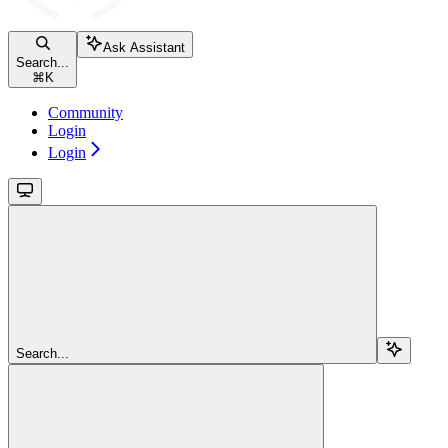
Ask Assistant
Search...
⌘
K
Community
Login
Login
Search...