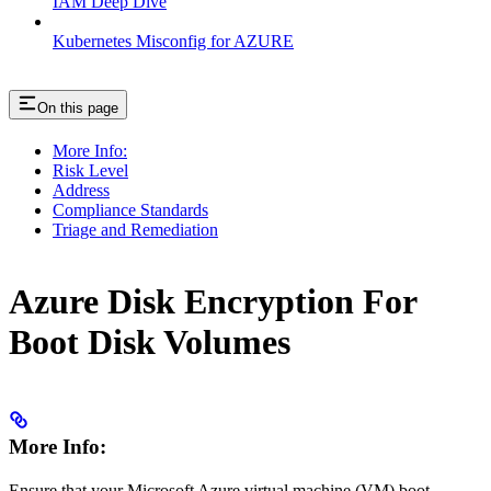
IAM Deep Dive
Kubernetes Misconfig for AZURE
On this page
More Info:
Risk Level
Address
Compliance Standards
Triage and Remediation
Azure Disk Encryption For
Boot Disk Volumes
More Info:
Ensure that your Microsoft Azure virtual machine (VM) boot