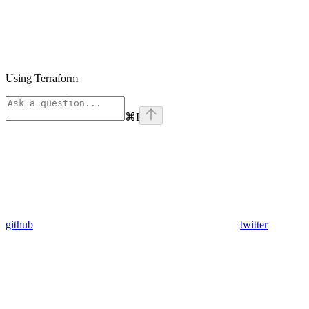
Using Terraform
⌘
I
github
twitter