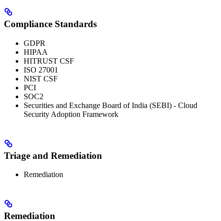
Compliance Standards
GDPR
HIPAA
HITRUST CSF
ISO 27001
NIST CSF
PCI
SOC2
Securities and Exchange Board of India (SEBI) - Cloud
Security Adoption Framework
Triage and Remediation
Remediation
Remediation