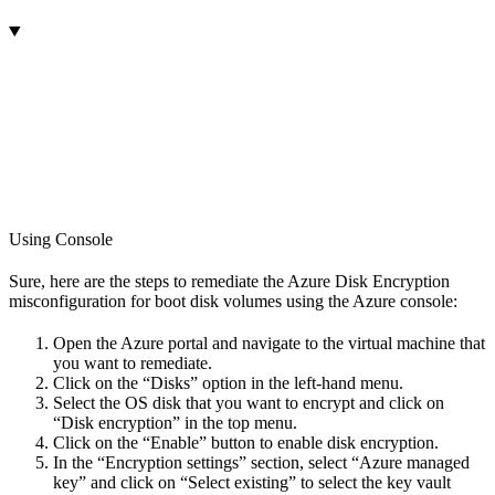
Using Console
Sure, here are the steps to remediate the Azure Disk Encryption
misconfiguration for boot disk volumes using the Azure console:
Open the Azure portal and navigate to the virtual machine that
you want to remediate.
Click on the “Disks” option in the left-hand menu.
Select the OS disk that you want to encrypt and click on
“Disk encryption” in the top menu.
Click on the “Enable” button to enable disk encryption.
In the “Encryption settings” section, select “Azure managed
key” and click on “Select existing” to select the key vault