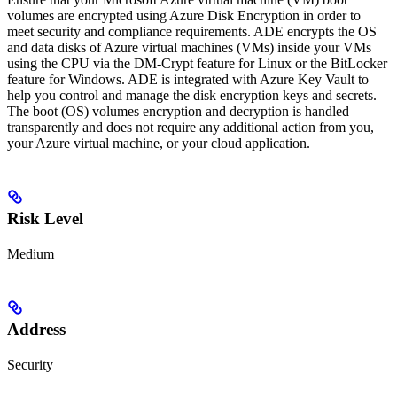
volumes are encrypted using Azure Disk Encryption in order to
meet security and compliance requirements. ADE encrypts the OS
and data disks of Azure virtual machines (VMs) inside your VMs
using the CPU via the DM-Crypt feature for Linux or the BitLocker
feature for Windows. ADE is integrated with Azure Key Vault to
help you control and manage the disk encryption keys and secrets.
The boot (OS) volumes encryption and decryption is handled
transparently and does not require any additional action from you,
your Azure virtual machine, or your cloud application.
Risk Level
Medium
Address
Security