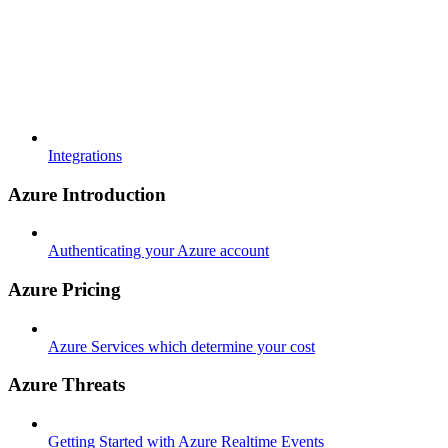
Integrations
Azure Introduction
Authenticating your Azure account
Azure Pricing
Azure Services which determine your cost
Azure Threats
Getting Started with Azure Realtime Events