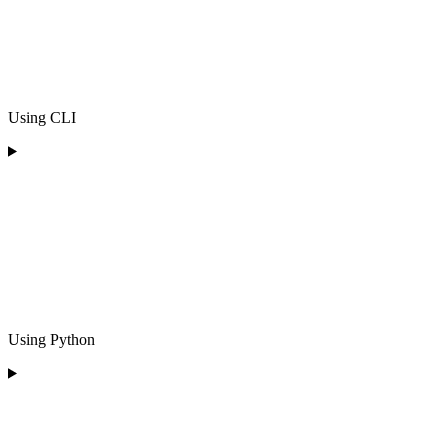
Using CLI
Using Python