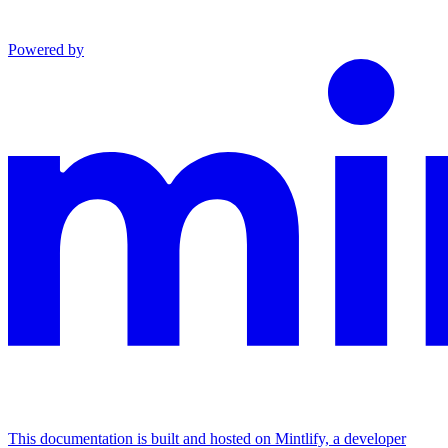
Powered by
This documentation is built and hosted on Mintlify, a developer