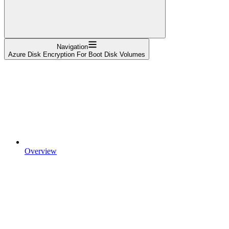
Navigation
Azure Disk Encryption For Boot Disk Volumes
Overview