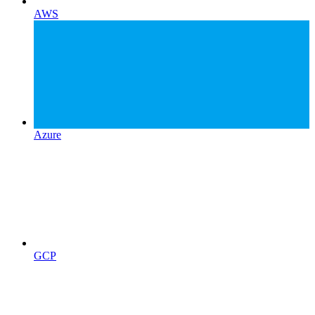
AWS
Azure
GCP