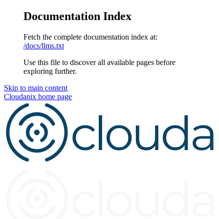
Documentation Index
Fetch the complete documentation index at:
/docs/llms.txt
Use this file to discover all available pages before
exploring further.
Skip to main content
Cloudanix
home page