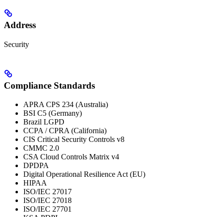
Address
Security
Compliance Standards
APRA CPS 234 (Australia)
BSI C5 (Germany)
Brazil LGPD
CCPA / CPRA (California)
CIS Critical Security Controls v8
CMMC 2.0
CSA Cloud Controls Matrix v4
DPDPA
Digital Operational Resilience Act (EU)
HIPAA
ISO/IEC 27017
ISO/IEC 27018
ISO/IEC 27701