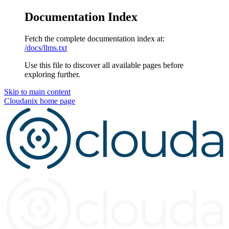
Documentation Index
Fetch the complete documentation index at:
/docs/llms.txt
Use this file to discover all available pages before
exploring further.
Skip to main content
Cloudanix
home page