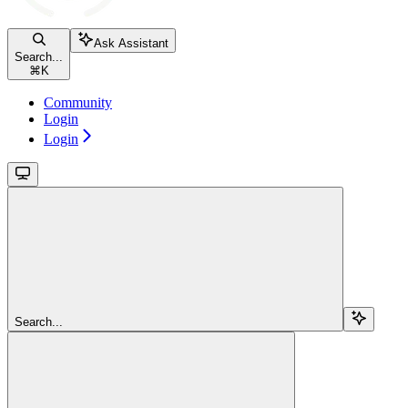
Ask Assistant
Search...
⌘
K
Community
Login
Login
Search...