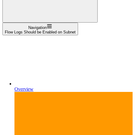
Navigation
Flow Logs Should be Enabled on Subnet
Overview