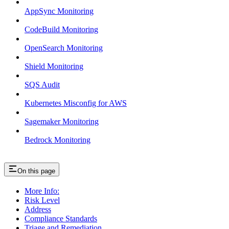
AppSync Monitoring
CodeBuild Monitoring
OpenSearch Monitoring
Shield Monitoring
SQS Audit
Kubernetes Misconfig for AWS
Sagemaker Monitoring
Bedrock Monitoring
On this page
More Info:
Risk Level
Address
Compliance Standards
Triage and Remediation