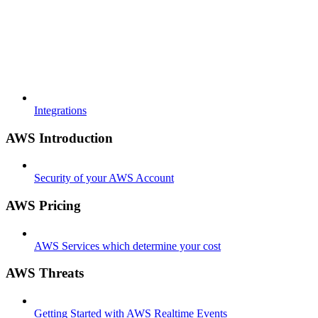
Integrations
AWS Introduction
Security of your AWS Account
AWS Pricing
AWS Services which determine your cost
AWS Threats
Getting Started with AWS Realtime Events