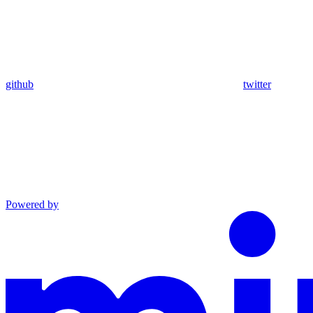
github
twitter
Powered by