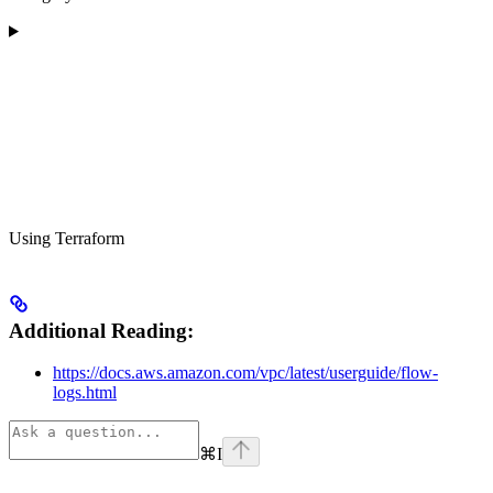
Using Terraform
Additional Reading:
https://docs.aws.amazon.com/vpc/latest/userguide/flow-
logs.html
⌘
I