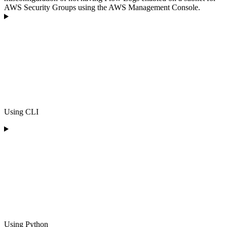
AWS Security Groups using the AWS Management Console.
Using CLI
Using Python