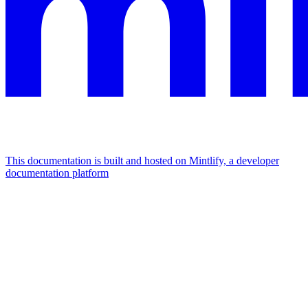
This documentation is built and hosted on Mintlify, a developer
documentation platform
Assistant
Responses
are
generated
using
AI