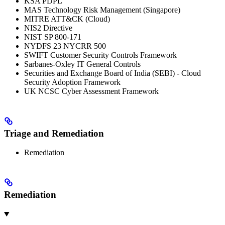
KSA PDPL
MAS Technology Risk Management (Singapore)
MITRE ATT&CK (Cloud)
NIS2 Directive
NIST SP 800-171
NYDFS 23 NYCRR 500
SWIFT Customer Security Controls Framework
Sarbanes-Oxley IT General Controls
Securities and Exchange Board of India (SEBI) - Cloud
Security Adoption Framework
UK NCSC Cyber Assessment Framework
Triage and Remediation
Remediation
Remediation