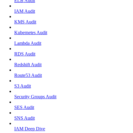
ELB Audit
IAM Audit
KMS Audit
Kubernetes Audit
Lambda Audit
RDS Audit
Redshift Audit
Route53 Audit
S3 Audit
Security Groups Audit
SES Audit
SNS Audit
IAM Deep Dive