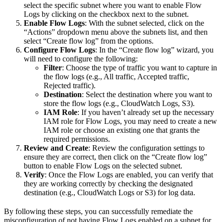
select the specific subnet where you want to enable Flow
Logs by clicking on the checkbox next to the subnet.
Enable Flow Logs
: With the subnet selected, click on the
“Actions” dropdown menu above the subnets list, and then
select “Create flow log” from the options.
Configure Flow Logs
: In the “Create flow log” wizard, you
will need to configure the following:
Filter
: Choose the type of traffic you want to capture in
the flow logs (e.g., All traffic, Accepted traffic,
Rejected traffic).
Destination
: Select the destination where you want to
store the flow logs (e.g., CloudWatch Logs, S3).
IAM Role
: If you haven’t already set up the necessary
IAM role for Flow Logs, you may need to create a new
IAM role or choose an existing one that grants the
required permissions.
Review and Create
: Review the configuration settings to
ensure they are correct, then click on the “Create flow log”
button to enable Flow Logs on the selected subnet.
Verify
: Once the Flow Logs are enabled, you can verify that
they are working correctly by checking the designated
destination (e.g., CloudWatch Logs or S3) for log data.
By following these steps, you can successfully remediate the
misconfiguration of not having Flow Logs enabled on a subnet for