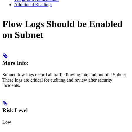
Additional Reading:
Flow Logs Should be Enabled
on Subnet
More Info:
Subnet flow logs record all traffic flowing into and out of a Subnet.
These logs are critical for auditing and review after security
incidents.
Risk Level
Low