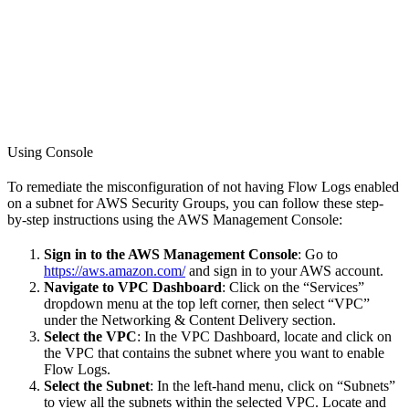
Using Console
To remediate the misconfiguration of not having Flow Logs enabled
on a subnet for AWS Security Groups, you can follow these step-
by-step instructions using the AWS Management Console:
Sign in to the AWS Management Console
: Go to
https://aws.amazon.com/
and sign in to your AWS account.
Navigate to VPC Dashboard
: Click on the “Services”
dropdown menu at the top left corner, then select “VPC”
under the Networking & Content Delivery section.
Select the VPC
: In the VPC Dashboard, locate and click on
the VPC that contains the subnet where you want to enable
Flow Logs.
Select the Subnet
: In the left-hand menu, click on “Subnets”
to view all the subnets within the selected VPC. Locate and