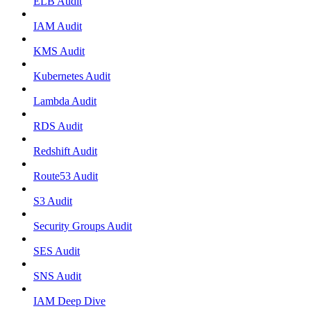
ELB Audit
IAM Audit
KMS Audit
Kubernetes Audit
Lambda Audit
RDS Audit
Redshift Audit
Route53 Audit
S3 Audit
Security Groups Audit
SES Audit
SNS Audit
IAM Deep Dive