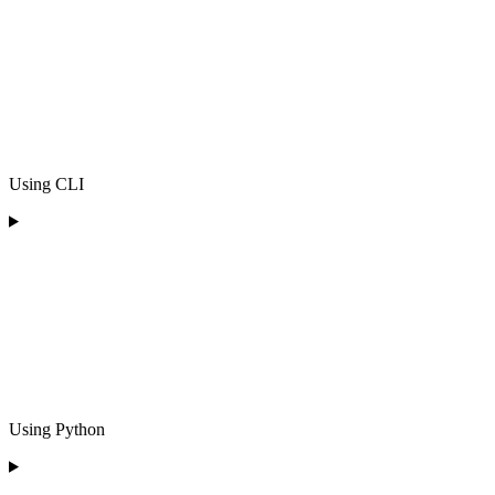
Using CLI
Using Python