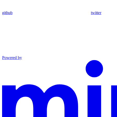
github
twitter
Powered by