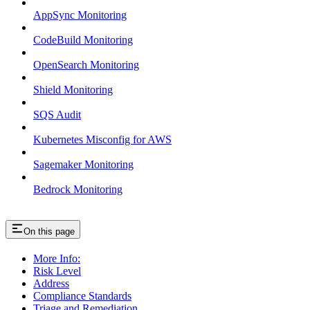
AppSync Monitoring
CodeBuild Monitoring
OpenSearch Monitoring
Shield Monitoring
SQS Audit
Kubernetes Misconfig for AWS
Sagemaker Monitoring
Bedrock Monitoring
On this page
More Info:
Risk Level
Address
Compliance Standards
Triage and Remediation