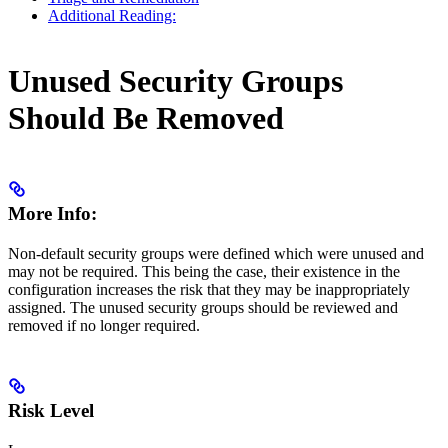
Additional Reading:
Unused Security Groups
Should Be Removed
More Info:
Non-default security groups were defined which were unused and
may not be required. This being the case, their existence in the
configuration increases the risk that they may be inappropriately
assigned. The unused security groups should be reviewed and
removed if no longer required.
Risk Level