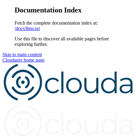
Documentation Index
Fetch the complete documentation index at:
/docs/llms.txt
Use this file to discover all available pages before
exploring further.
Skip to main content
Cloudanix
home page