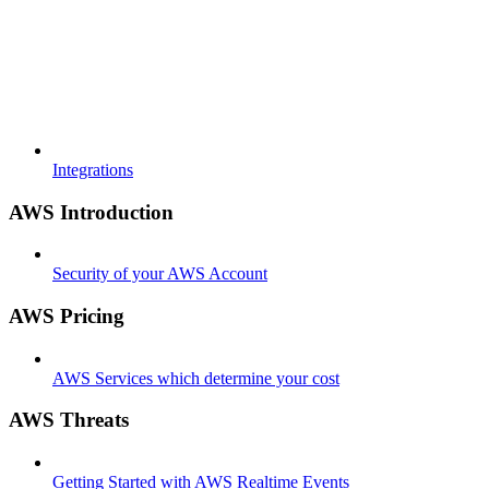
Integrations
AWS Introduction
Security of your AWS Account
AWS Pricing
AWS Services which determine your cost
AWS Threats
Getting Started with AWS Realtime Events