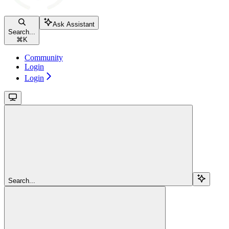
Ask Assistant
Search...
⌘
K
Community
Login
Login
Search...