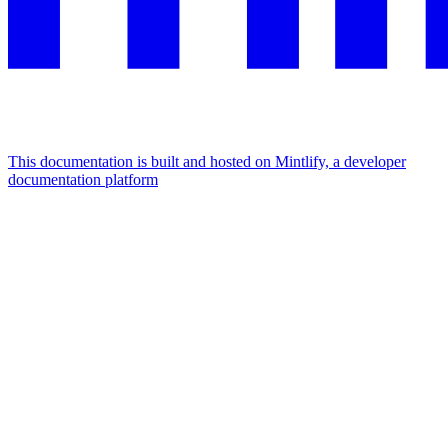
This documentation is built and hosted on Mintlify, a developer
documentation platform
Assistant
Responses
are
generated
using
AI
and
may
contain
mistakes.