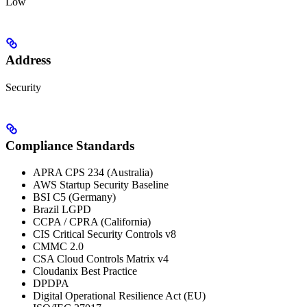
Low
Address
Security
Compliance Standards
APRA CPS 234 (Australia)
AWS Startup Security Baseline
BSI C5 (Germany)
Brazil LGPD
CCPA / CPRA (California)
CIS Critical Security Controls v8
CMMC 2.0
CSA Cloud Controls Matrix v4
Cloudanix Best Practice
DPDPA
Digital Operational Resilience Act (EU)