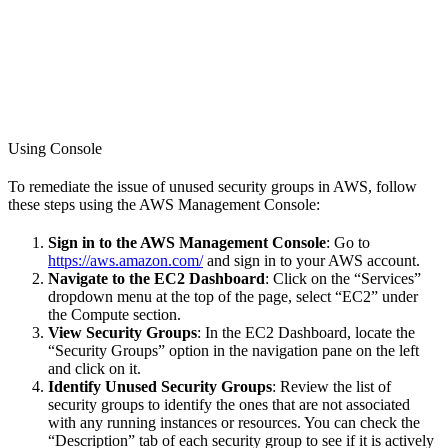
Using Console
To remediate the issue of unused security groups in AWS, follow
these steps using the AWS Management Console:
Sign in to the AWS Management Console
: Go to
https://aws.amazon.com/
and sign in to your AWS account.
Navigate to the EC2 Dashboard
: Click on the “Services”
dropdown menu at the top of the page, select “EC2” under
the Compute section.
View Security Groups
: In the EC2 Dashboard, locate the
“Security Groups” option in the navigation pane on the left
and click on it.
Identify Unused Security Groups
: Review the list of
security groups to identify the ones that are not associated
with any running instances or resources. You can check the
“Description” tab of each security group to see if it is actively