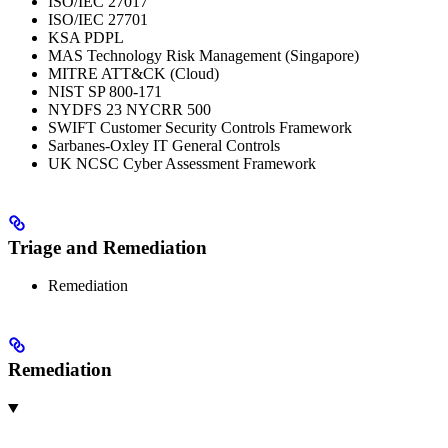
ISO/IEC 27017
ISO/IEC 27701
KSA PDPL
MAS Technology Risk Management (Singapore)
MITRE ATT&CK (Cloud)
NIST SP 800-171
NYDFS 23 NYCRR 500
SWIFT Customer Security Controls Framework
Sarbanes-Oxley IT General Controls
UK NCSC Cyber Assessment Framework
Triage and Remediation
Remediation
Remediation