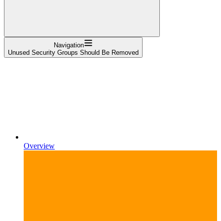
Navigation
Unused Security Groups Should Be Removed
Overview