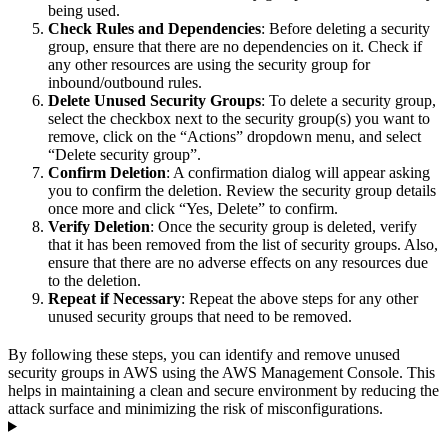
being used.
Check Rules and Dependencies
: Before deleting a security
group, ensure that there are no dependencies on it. Check if
any other resources are using the security group for
inbound/outbound rules.
Delete Unused Security Groups
: To delete a security group,
select the checkbox next to the security group(s) you want to
remove, click on the “Actions” dropdown menu, and select
“Delete security group”.
Confirm Deletion
: A confirmation dialog will appear asking
you to confirm the deletion. Review the security group details
once more and click “Yes, Delete” to confirm.
Verify Deletion
: Once the security group is deleted, verify
that it has been removed from the list of security groups. Also,
ensure that there are no adverse effects on any resources due
to the deletion.
Repeat if Necessary
: Repeat the above steps for any other
unused security groups that need to be removed.
By following these steps, you can identify and remove unused
security groups in AWS using the AWS Management Console. This
helps in maintaining a clean and secure environment by reducing the
attack surface and minimizing the risk of misconfigurations.