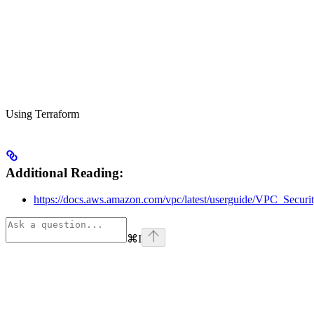
Using Terraform
Additional Reading:
https://docs.aws.amazon.com/vpc/latest/userguide/VPC_Securi
⌘
I