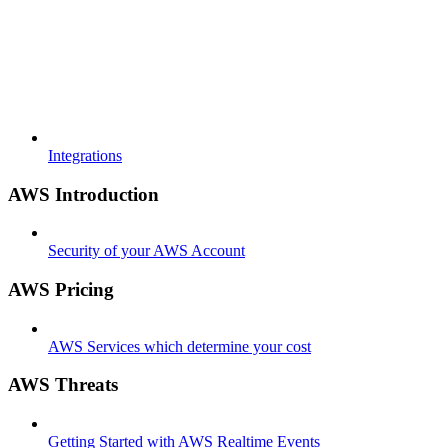
Integrations
AWS Introduction
Security of your AWS Account
AWS Pricing
AWS Services which determine your cost
AWS Threats
Getting Started with AWS Realtime Events