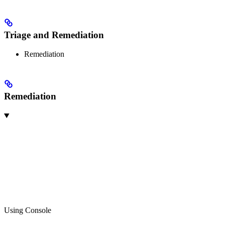
Triage and Remediation
Remediation
Remediation
Using Console