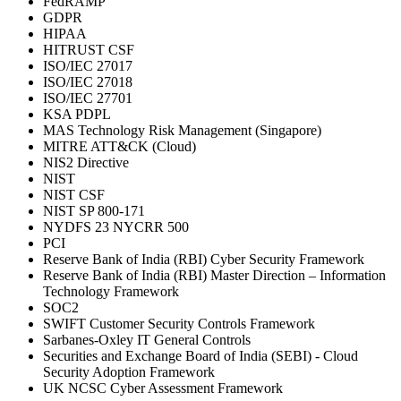
FedRAMP
GDPR
HIPAA
HITRUST CSF
ISO/IEC 27017
ISO/IEC 27018
ISO/IEC 27701
KSA PDPL
MAS Technology Risk Management (Singapore)
MITRE ATT&CK (Cloud)
NIS2 Directive
NIST
NIST CSF
NIST SP 800-171
NYDFS 23 NYCRR 500
PCI
Reserve Bank of India (RBI) Cyber Security Framework
Reserve Bank of India (RBI) Master Direction – Information
Technology Framework
SOC2
SWIFT Customer Security Controls Framework
Sarbanes-Oxley IT General Controls
Securities and Exchange Board of India (SEBI) - Cloud
Security Adoption Framework
UK NCSC Cyber Assessment Framework