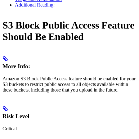
Additional Reading:
S3 Block Public Access Feature
Should Be Enabled
More Info:
Amazon S3 Block Public Access feature should be enabled for your
S3 buckets to restrict public access to all objects available within
these buckets, including those that you upload in the future.
Risk Level
Critical