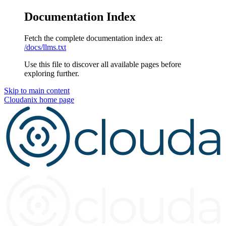
Documentation Index
Fetch the complete documentation index at:
/docs/llms.txt
Use this file to discover all available pages before
exploring further.
Skip to main content
Cloudanix
home page