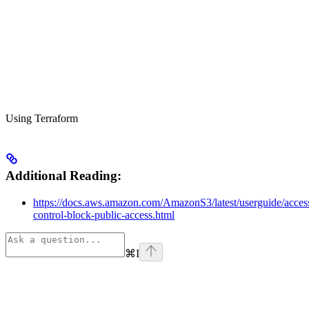
Using Terraform
Additional Reading:
https://docs.aws.amazon.com/AmazonS3/latest/userguide/acces
control-block-public-access.html
⌘
I