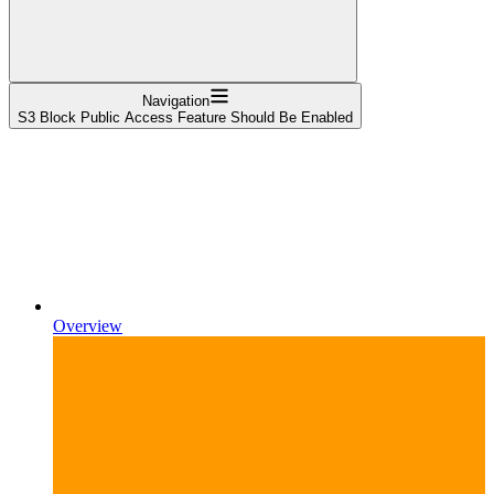
Navigation
S3 Block Public Access Feature Should Be Enabled
Overview