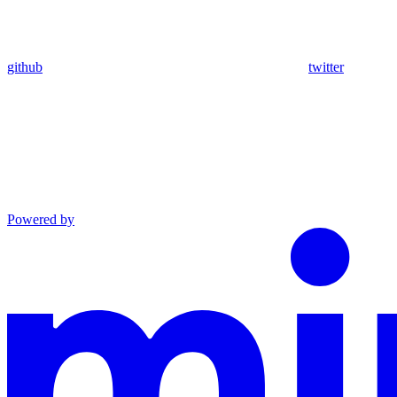
github
twitter
Powered by