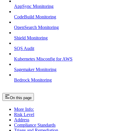
AppSync Monitoring
CodeBuild Monitoring
OpenSearch Monitoring
Shield Monitoring
SQS Audit
Kubernetes Misconfig for AWS
Sagemaker Monitoring
Bedrock Monitoring
On this page
More Info:
Risk Level
Address
Compliance Standards
Triage and Remediation