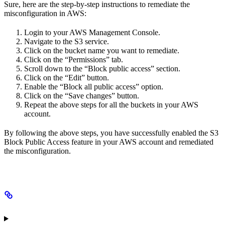
Sure, here are the step-by-step instructions to remediate the
misconfiguration in AWS:
Login to your AWS Management Console.
Navigate to the S3 service.
Click on the bucket name you want to remediate.
Click on the “Permissions” tab.
Scroll down to the “Block public access” section.
Click on the “Edit” button.
Enable the “Block all public access” option.
Click on the “Save changes” button.
Repeat the above steps for all the buckets in your AWS
account.
By following the above steps, you have successfully enabled the S3
Block Public Access feature in your AWS account and remediated
the misconfiguration.