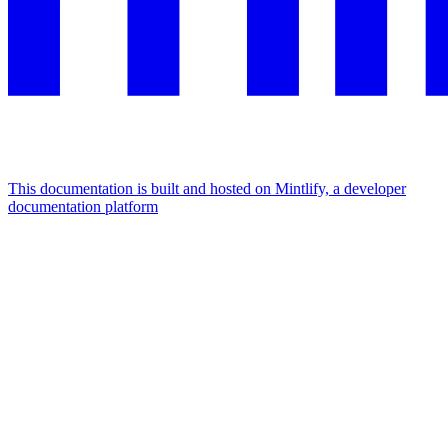
This documentation is built and hosted on Mintlify, a developer
documentation platform
Assistant
Responses
are
generated
using
AI
and
may
contain