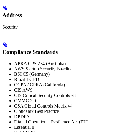
Address
Security
Compliance Standards
APRA CPS 234 (Australia)
AWS Startup Security Baseline
BSI C5 (Germany)
Brazil LGPD
CCPA / CPRA (California)
CIS AWS
CIS Critical Security Controls v8
CMMC 2.0
CSA Cloud Controls Matrix v4
Cloudanix Best Practice
DPDPA
Digital Operational Resilience Act (EU)
Essential 8