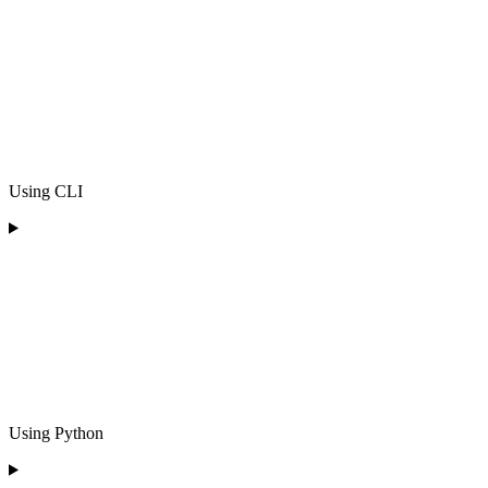
Using CLI
Using Python