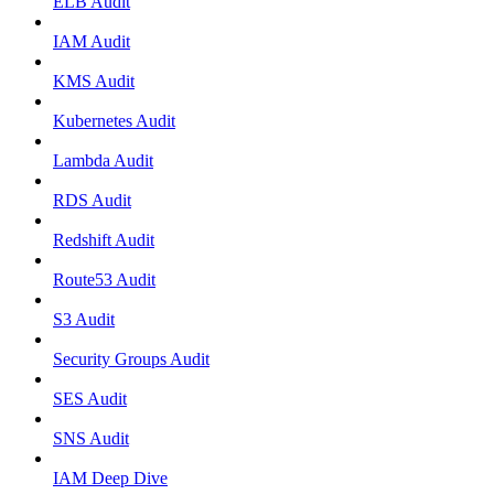
ELB Audit
IAM Audit
KMS Audit
Kubernetes Audit
Lambda Audit
RDS Audit
Redshift Audit
Route53 Audit
S3 Audit
Security Groups Audit
SES Audit
SNS Audit
IAM Deep Dive