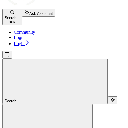
Ask Assistant
Search...
⌘
K
Community
Login
Login
Search...