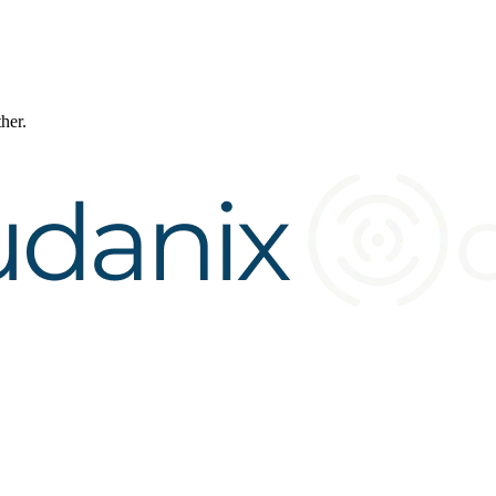
ther.