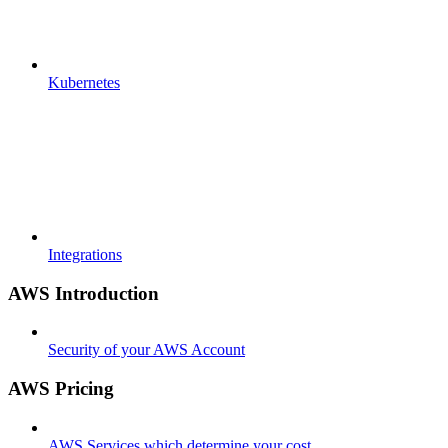
Kubernetes
Integrations
AWS Introduction
Security of your AWS Account
AWS Pricing
AWS Services which determine your cost