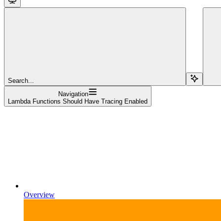
Search...
Navigation
Lambda Functions Should Have Tracing Enabled
Overview