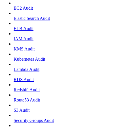
EC2 Audit
Elastic Search Audit
ELB Audit
IAM Audit
KMS Audit
Kubernetes Audit
Lambda Audit
RDS Audit
Redshift Audit
Route53 Audit
S3 Audit
Security Groups Audit