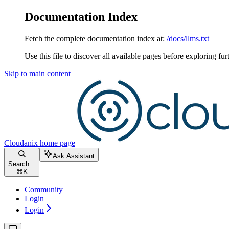
Documentation Index
Fetch the complete documentation index at:
/docs/llms.txt
Use this file to discover all available pages before exploring fur
Skip to main content
Cloudanix
home page
Ask Assistant
Search...
⌘
K
Community
Login
Login