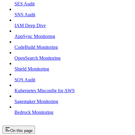
SES Audit
SNS Audit
IAM Deep Dive
AppSync Monitoring
CodeBuild Monitoring
OpenSearch Monitoring
Shield Monitoring
SQS Audit
Kubernetes Misconfig for AWS
Sagemaker Monitoring
Bedrock Monitoring
On this page