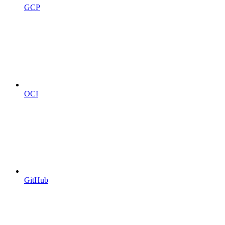
GCP
OCI
GitHub