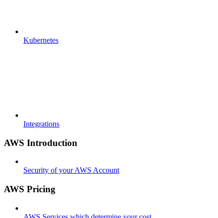
Kubernetes
Integrations
AWS Introduction
Security of your AWS Account
AWS Pricing
AWS Services which determine your cost