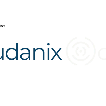
ther.