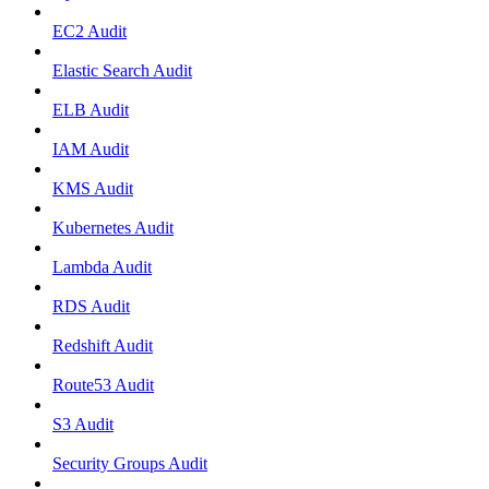
EC2 Audit
Elastic Search Audit
ELB Audit
IAM Audit
KMS Audit
Kubernetes Audit
Lambda Audit
RDS Audit
Redshift Audit
Route53 Audit
S3 Audit
Security Groups Audit