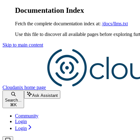
Documentation Index
Fetch the complete documentation index at:
/docs/llms.txt
Use this file to discover all available pages before exploring fur
Skip to main content
Cloudanix
home page
Ask Assistant
Search...
⌘
K
Community
Login
Login