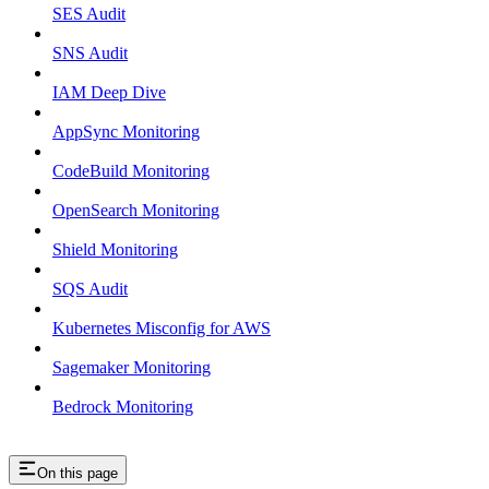
SES Audit
SNS Audit
IAM Deep Dive
AppSync Monitoring
CodeBuild Monitoring
OpenSearch Monitoring
Shield Monitoring
SQS Audit
Kubernetes Misconfig for AWS
Sagemaker Monitoring
Bedrock Monitoring
On this page