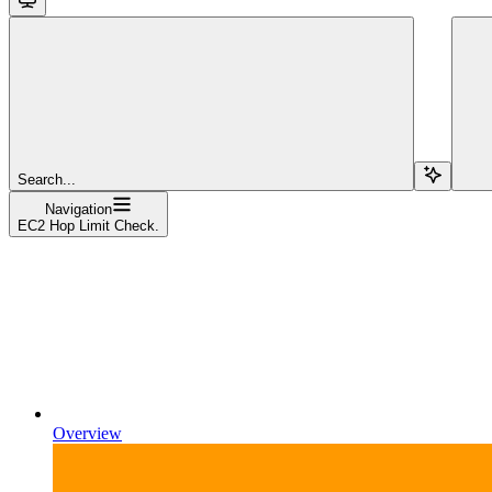
Search...
Navigation
EC2 Hop Limit Check.
Overview