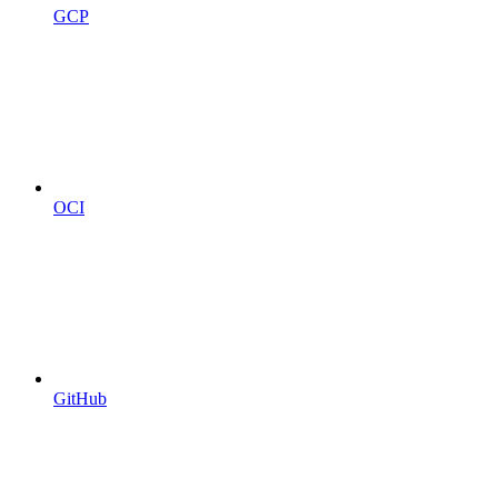
GCP
OCI
GitHub