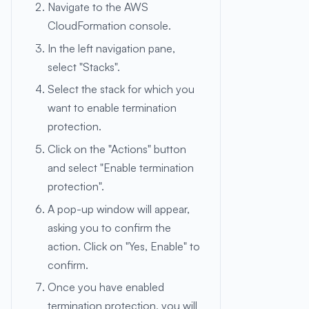
Navigate to the AWS
CloudFormation console.
In the left navigation pane,
select "Stacks".
Select the stack for which you
want to enable termination
protection.
Click on the "Actions" button
and select "Enable termination
protection".
A pop-up window will appear,
asking you to confirm the
action. Click on "Yes, Enable" to
confirm.
Once you have enabled
termination protection, you will