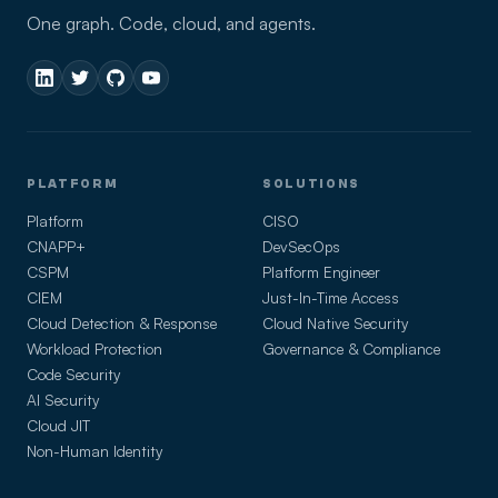
One graph. Code, cloud, and agents.
PLATFORM
SOLUTIONS
Platform
CISO
CNAPP+
DevSecOps
CSPM
Platform Engineer
CIEM
Just-In-Time Access
Cloud Detection & Response
Cloud Native Security
Workload Protection
Governance & Compliance
Code Security
AI Security
Cloud JIT
Non-Human Identity