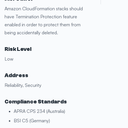
Amazon CloudFormation stacks should
have Termination Protection feature
enabled in order to protect them from
being accidentally deleted.
Risk Level
Low
Address
Reliability, Security
Compliance Standards
APRA CPS 234 (Australia)
BSI C5 (Germany)