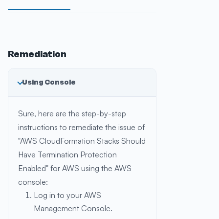
Remediation
Using Console
Sure, here are the step-by-step
instructions to remediate the issue of
"AWS CloudFormation Stacks Should
Have Termination Protection
Enabled" for AWS using the AWS
console:
Log in to your AWS
Management Console.