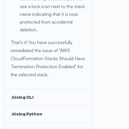
see a lock icon next to the stack
name indicating that it is now
protected from accidental
deletion.
That's it! You have successfully
remediated the issue of "AWS
CloudFormation Stacks Should Have
Termination Protection Enabled" for
the selected stack.
Using CLI
Using Python