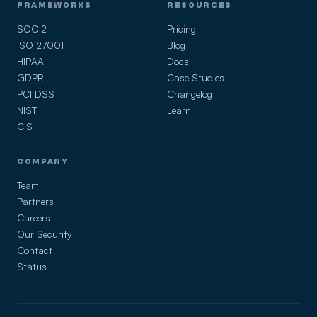
FRAMEWORKS
RESOURCES
SOC 2
Pricing
ISO 27001
Blog
HIPAA
Docs
GDPR
Case Studies
PCI DSS
Changelog
NIST
Learn
CIS
COMPANY
Team
Partners
Careers
Our Security
Contact
Status