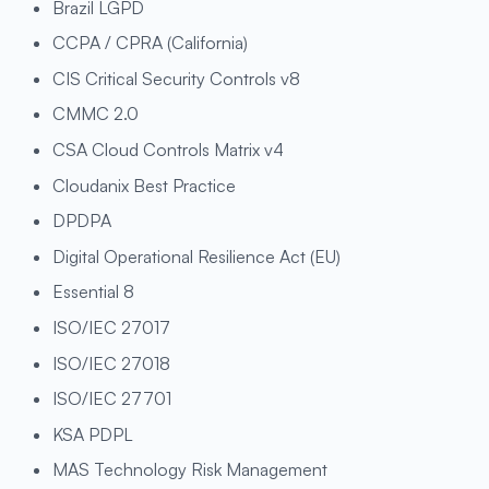
Brazil LGPD
CCPA / CPRA (California)
CIS Critical Security Controls v8
CMMC 2.0
CSA Cloud Controls Matrix v4
Cloudanix Best Practice
DPDPA
Digital Operational Resilience Act (EU)
Essential 8
ISO/IEC 27017
ISO/IEC 27018
ISO/IEC 27701
KSA PDPL
MAS Technology Risk Management