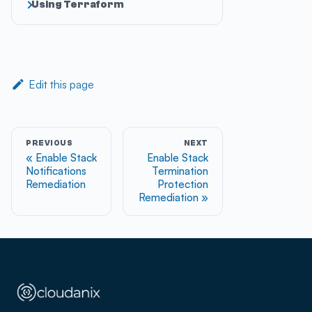
Using Terraform
Edit this page
PREVIOUS
NEXT
Enable Stack
Enable Stack
Notifications
Termination
Remediation
Protection
Remediation