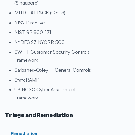
(Singapore)
MITRE ATT&CK (Cloud)
NIS2 Directive
NIST SP 800-171
NYDFS 23 NYCRR 500
SWIFT Customer Security Controls
Framework
Sarbanes-Oxley IT General Controls
StateRAMP
UK NCSC Cyber Assessment
Framework
Triage and Remediation
Remediation