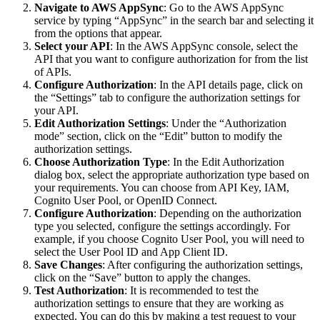
Navigate to AWS AppSync
: Go to the AWS AppSync
service by typing “AppSync” in the search bar and selecting it
from the options that appear.
Select your API
: In the AWS AppSync console, select the
API that you want to configure authorization for from the list
of APIs.
Configure Authorization
: In the API details page, click on
the “Settings” tab to configure the authorization settings for
your API.
Edit Authorization Settings
: Under the “Authorization
mode” section, click on the “Edit” button to modify the
authorization settings.
Choose Authorization Type
: In the Edit Authorization
dialog box, select the appropriate authorization type based on
your requirements. You can choose from API Key, IAM,
Cognito User Pool, or OpenID Connect.
Configure Authorization
: Depending on the authorization
type you selected, configure the settings accordingly. For
example, if you choose Cognito User Pool, you will need to
select the User Pool ID and App Client ID.
Save Changes
: After configuring the authorization settings,
click on the “Save” button to apply the changes.
Test Authorization
: It is recommended to test the
authorization settings to ensure that they are working as
expected. You can do this by making a test request to your