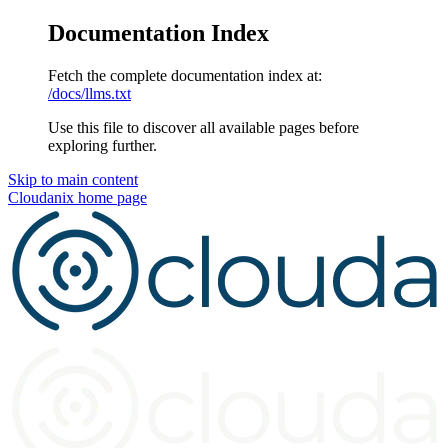
Documentation Index
Fetch the complete documentation index at:
/docs/llms.txt
Use this file to discover all available pages before
exploring further.
Skip to main content
Cloudanix
home page