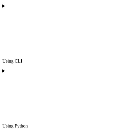
Using CLI
Using Python