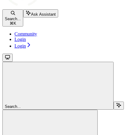
Ask Assistant
Search...
⌘
K
Community
Login
Login
Search...