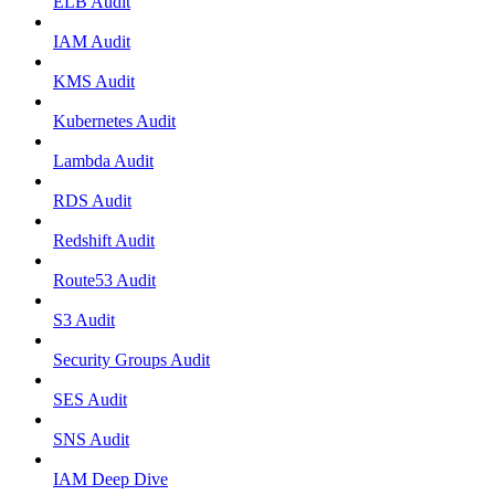
ELB Audit
IAM Audit
KMS Audit
Kubernetes Audit
Lambda Audit
RDS Audit
Redshift Audit
Route53 Audit
S3 Audit
Security Groups Audit
SES Audit
SNS Audit
IAM Deep Dive