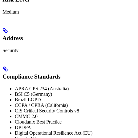
Medium
Address
Security
Compliance Standards
APRA CPS 234 (Australia)
BSI C5 (Germany)
Brazil LGPD
CCPA / CPRA (California)
CIS Critical Security Controls v8
CMMC 2.0
Cloudanix Best Practice
DPDPA
Digital Operational Resilience Act (EU)