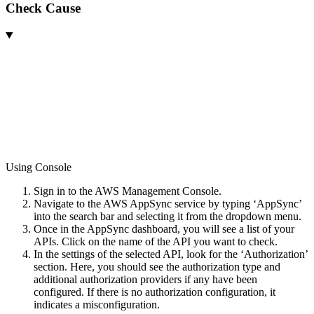
Check Cause
Using Console
Sign in to the AWS Management Console.
Navigate to the AWS AppSync service by typing ‘AppSync’
into the search bar and selecting it from the dropdown menu.
Once in the AppSync dashboard, you will see a list of your
APIs. Click on the name of the API you want to check.
In the settings of the selected API, look for the ‘Authorization’
section. Here, you should see the authorization type and
additional authorization providers if any have been
configured. If there is no authorization configuration, it
indicates a misconfiguration.