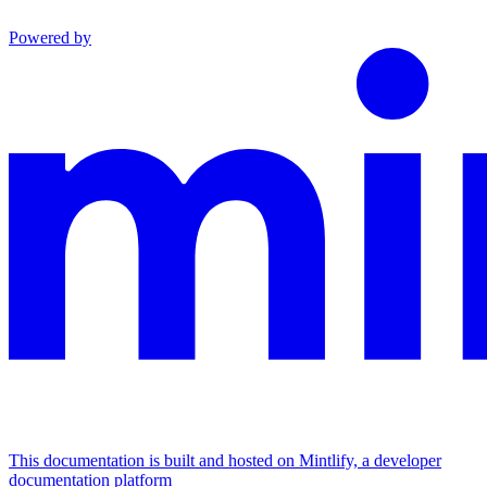
Powered by
This documentation is built and hosted on Mintlify, a developer
documentation platform