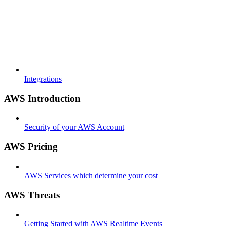
Integrations
AWS Introduction
Security of your AWS Account
AWS Pricing
AWS Services which determine your cost
AWS Threats
Getting Started with AWS Realtime Events