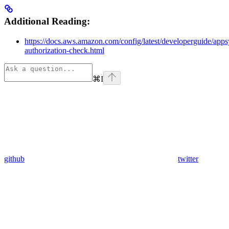
Additional Reading:
https://docs.aws.amazon.com/config/latest/developerguide/apps
authorization-check.html
⌘
I
github
twitter