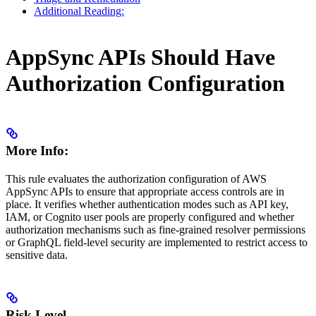
Additional Reading:
AppSync APIs Should Have
Authorization Configuration
More Info:
This rule evaluates the authorization configuration of AWS
AppSync APIs to ensure that appropriate access controls are in
place. It verifies whether authentication modes such as API key,
IAM, or Cognito user pools are properly configured and whether
authorization mechanisms such as fine-grained resolver permissions
or GraphQL field-level security are implemented to restrict access to
sensitive data.
Risk Level