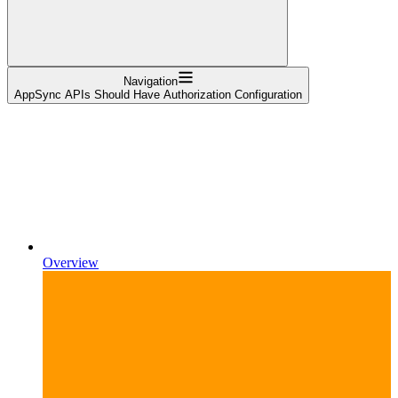
Navigation
AppSync APIs Should Have Authorization Configuration
Overview