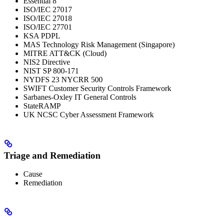
Essential 8
ISO/IEC 27017
ISO/IEC 27018
ISO/IEC 27701
KSA PDPL
MAS Technology Risk Management (Singapore)
MITRE ATT&CK (Cloud)
NIS2 Directive
NIST SP 800-171
NYDFS 23 NYCRR 500
SWIFT Customer Security Controls Framework
Sarbanes-Oxley IT General Controls
StateRAMP
UK NCSC Cyber Assessment Framework
Triage and Remediation
Cause
Remediation