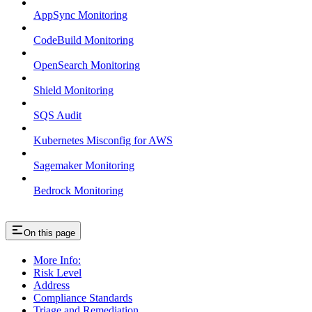
AppSync Monitoring
CodeBuild Monitoring
OpenSearch Monitoring
Shield Monitoring
SQS Audit
Kubernetes Misconfig for AWS
Sagemaker Monitoring
Bedrock Monitoring
On this page
More Info:
Risk Level
Address
Compliance Standards
Triage and Remediation