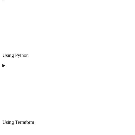
Using Python
Using Terraform