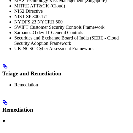
MAS Technology Risk Management (Singapore)
MITRE ATT&CK (Cloud)
NIS2 Directive
NIST SP 800-171
NYDFS 23 NYCRR 500
SWIFT Customer Security Controls Framework
Sarbanes-Oxley IT General Controls
Securities and Exchange Board of India (SEBI) - Cloud
Security Adoption Framework
UK NCSC Cyber Assessment Framework
Triage and Remediation
Remediation
Remediation