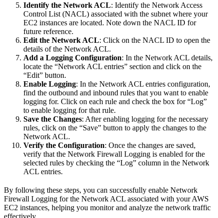
Identify the Network ACL
: Identify the Network Access
Control List (NACL) associated with the subnet where your
EC2 instances are located. Note down the NACL ID for
future reference.
Edit the Network ACL
: Click on the NACL ID to open the
details of the Network ACL.
Add a Logging Configuration
: In the Network ACL details,
locate the “Network ACL entries” section and click on the
“Edit” button.
Enable Logging
: In the Network ACL entries configuration,
find the outbound and inbound rules that you want to enable
logging for. Click on each rule and check the box for “Log”
to enable logging for that rule.
Save the Changes
: After enabling logging for the necessary
rules, click on the “Save” button to apply the changes to the
Network ACL.
Verify the Configuration
: Once the changes are saved,
verify that the Network Firewall Logging is enabled for the
selected rules by checking the “Log” column in the Network
ACL entries.
By following these steps, you can successfully enable Network
Firewall Logging for the Network ACL associated with your AWS
EC2 instances, helping you monitor and analyze the network traffic
effectively.