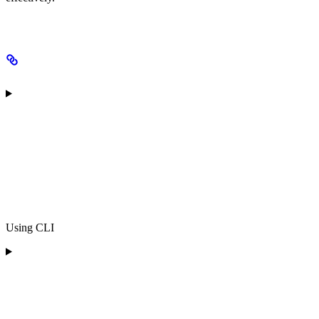
Using CLI