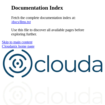
Documentation Index
Fetch the complete documentation index at:
/docs/llms.txt
Use this file to discover all available pages before
exploring further.
Skip to main content
Cloudanix
home page