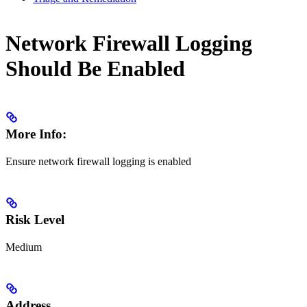
Network Firewall Logging
Should Be Enabled
More Info:
Ensure network firewall logging is enabled
Risk Level
Medium
Address