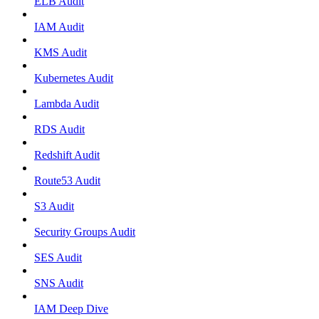
ELB Audit
IAM Audit
KMS Audit
Kubernetes Audit
Lambda Audit
RDS Audit
Redshift Audit
Route53 Audit
S3 Audit
Security Groups Audit
SES Audit
SNS Audit
IAM Deep Dive