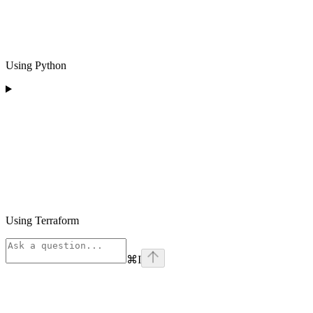
Using Python
Using Terraform
⌘
I