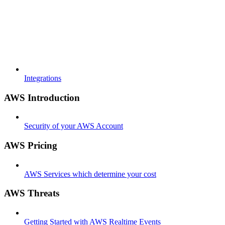
Integrations
AWS Introduction
Security of your AWS Account
AWS Pricing
AWS Services which determine your cost
AWS Threats
Getting Started with AWS Realtime Events