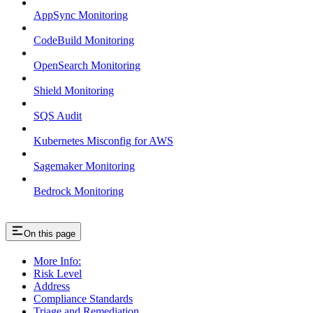
AppSync Monitoring
CodeBuild Monitoring
OpenSearch Monitoring
Shield Monitoring
SQS Audit
Kubernetes Misconfig for AWS
Sagemaker Monitoring
Bedrock Monitoring
On this page
More Info:
Risk Level
Address
Compliance Standards
Triage and Remediation