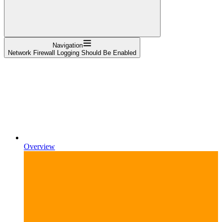
Navigation
Network Firewall Logging Should Be Enabled
Overview