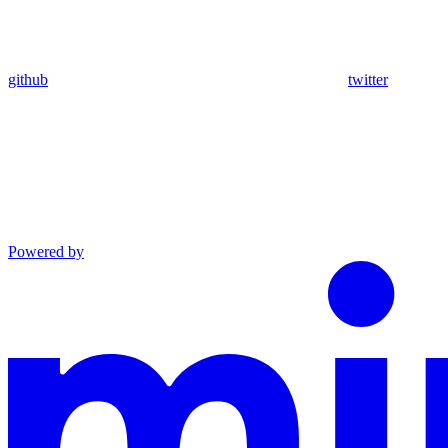
github
twitter
Powered by