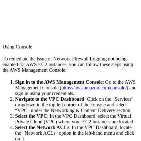
Using Console
To remediate the issue of Network Firewall Logging not being
enabled for AWS EC2 instances, you can follow these steps using
the AWS Management Console:
Sign in to the AWS Management Console
: Go to the AWS
Management Console (
https://aws.amazon.com/console/
) and
sign in using your credentials.
Navigate to the VPC Dashboard
: Click on the “Services”
dropdown in the top left corner of the console and select
“VPC” under the Networking & Content Delivery section.
Select the VPC
: In the VPC Dashboard, select the Virtual
Private Cloud (VPC) where your EC2 instances are located.
Select the Network ACLs
: In the VPC Dashboard, locate
the “Network ACLs” option in the left-hand menu and click
on it.