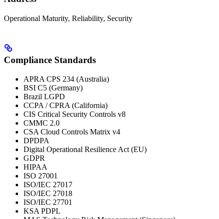
Operational Maturity, Reliability, Security
Compliance Standards
APRA CPS 234 (Australia)
BSI C5 (Germany)
Brazil LGPD
CCPA / CPRA (California)
CIS Critical Security Controls v8
CMMC 2.0
CSA Cloud Controls Matrix v4
DPDPA
Digital Operational Resilience Act (EU)
GDPR
HIPAA
ISO 27001
ISO/IEC 27017
ISO/IEC 27018
ISO/IEC 27701
KSA PDPL