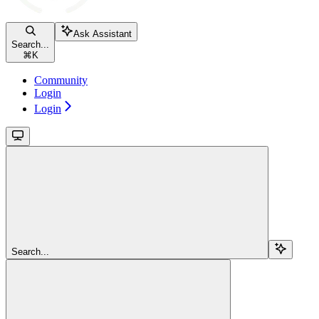
Ask Assistant
Search...
⌘
K
Community
Login
Login
Search...