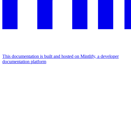
This documentation is built and hosted on Mintlify, a developer
documentation platform
Assistant
Responses
are
generated
using
AI
and
may