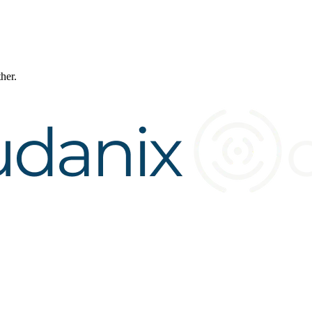
ther.