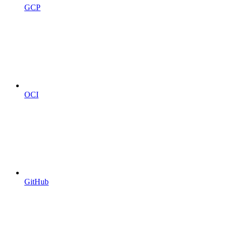
GCP
OCI
GitHub