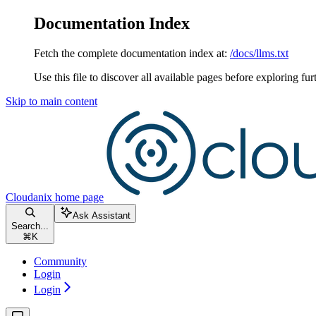
Documentation Index
Fetch the complete documentation index at:
/docs/llms.txt
Use this file to discover all available pages before exploring fur
Skip to main content
Cloudanix
home page
Ask Assistant
Search...
⌘
K
Community
Login
Login