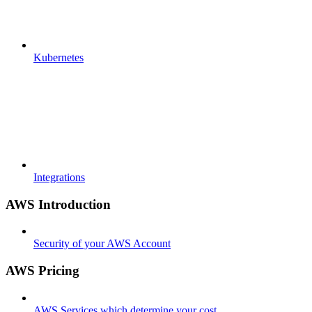
Kubernetes
Integrations
AWS Introduction
Security of your AWS Account
AWS Pricing
AWS Services which determine your cost