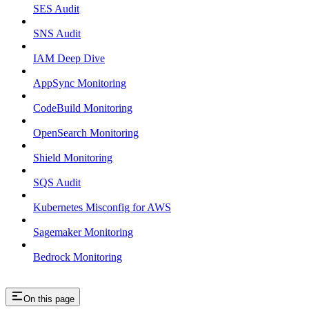
SES Audit
SNS Audit
IAM Deep Dive
AppSync Monitoring
CodeBuild Monitoring
OpenSearch Monitoring
Shield Monitoring
SQS Audit
Kubernetes Misconfig for AWS
Sagemaker Monitoring
Bedrock Monitoring
On this page