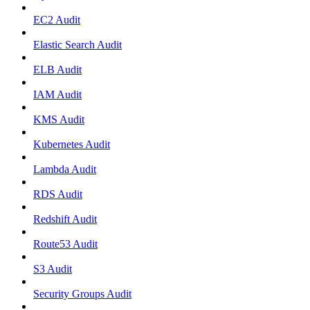
EC2 Audit
Elastic Search Audit
ELB Audit
IAM Audit
KMS Audit
Kubernetes Audit
Lambda Audit
RDS Audit
Redshift Audit
Route53 Audit
S3 Audit
Security Groups Audit