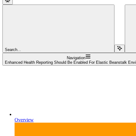
Search...
Navigation
Enhanced Health Reporting Should Be Enabled For Elastic Beanstalk Env
Overview