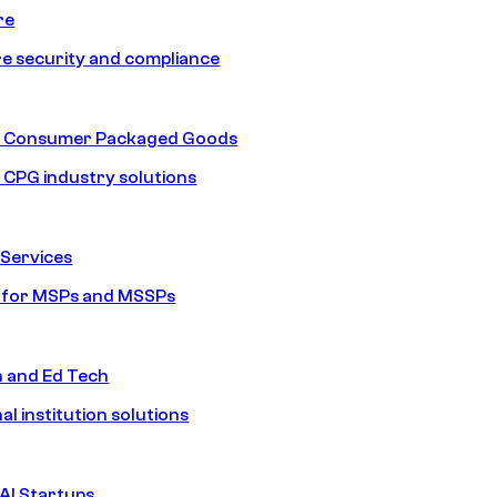
re
e security and compliance
nd Consumer Packaged Goods
d CPG industry solutions
Services
s for MSPs and MSSPs
n and Ed Tech
al institution solutions
AI Startups