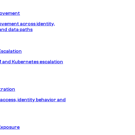
Movement
vement across identity,
and data paths
Escalation
 and Kubernetes escalation
tration
 access, identity behavior and
Exposure