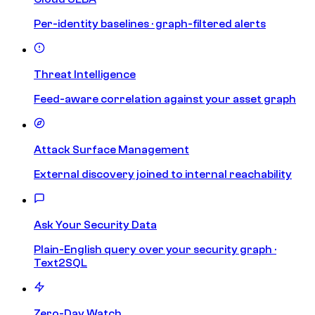
Per-identity baselines · graph-filtered alerts
Threat Intelligence
Feed-aware correlation against your asset graph
Attack Surface Management
External discovery joined to internal reachability
Ask Your Security Data
Plain-English query over your security graph ·
Text2SQL
Zero-Day Watch