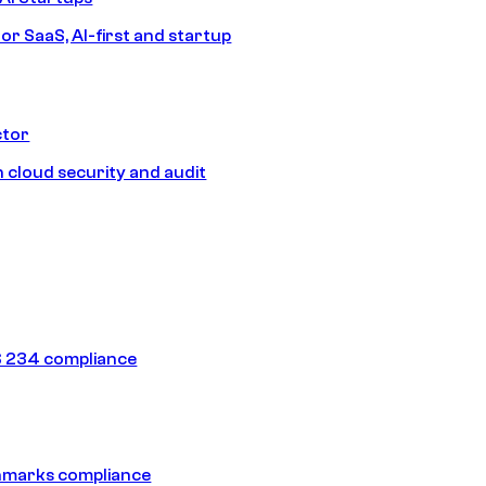
or SaaS, AI-first and startup
ctor
 cloud security and audit
 234 compliance
hmarks compliance