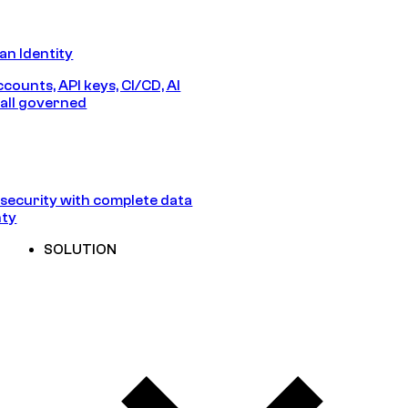
n Identity
counts, API keys, CI/CD, AI
all governed
security with complete data
nty
SOLUTION