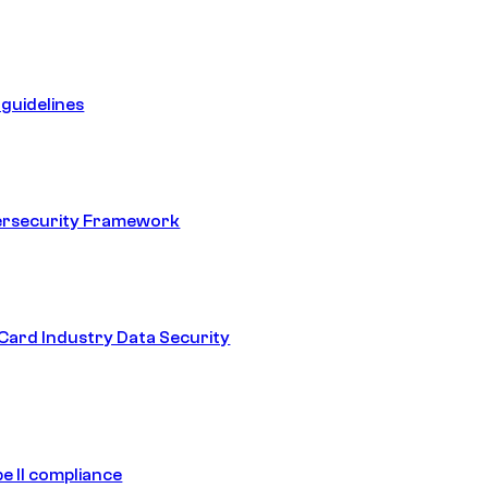
guidelines
ersecurity Framework
ard Industry Data Security
e II compliance