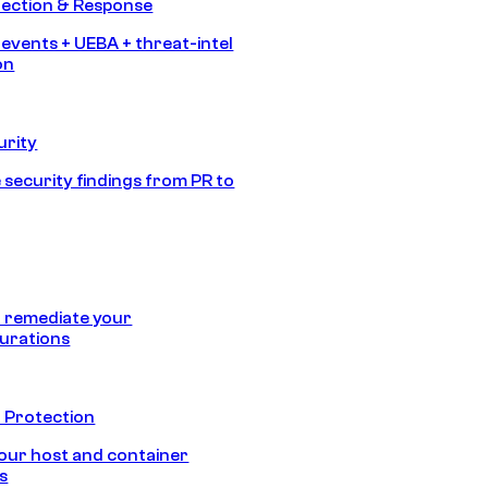
tection & Response
 events + UEBA + threat-intel
on
urity
 security findings from PR to
 remediate your
urations
 Protection
our host and container
s