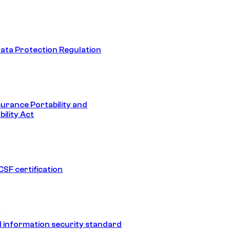
ata Protection Regulation
surance Portability and
ility Act
SF certification
1
 information security standard