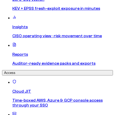
KEV + EPSS fresh-exploit exposure in minutes
Insights
CISO operating view · risk movement over time
Reports
Auditor-ready evidence packs and exports
Access
Cloud JIT
Time-boxed AWS, Azure & GCP console access
through your SSO