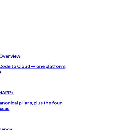
 Overview
Code to Cloud — one platform,
h
CNAPP+
anonical pillars, plus the four
sses
idency