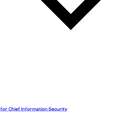
 for Chief Information Security