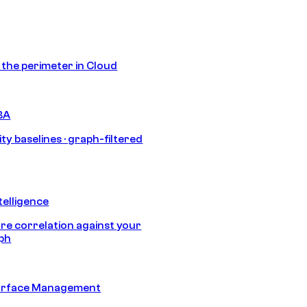
s the perimeter in Cloud
BA
ty baselines · graph-filtered
telligence
e correlation against your
aph
urface Management