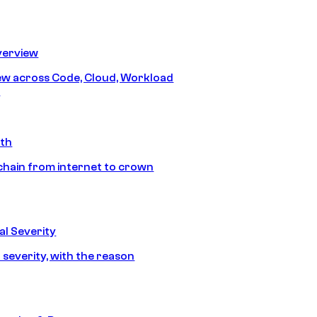
erview
iew across Code, Cloud, Workload
y
ath
chain from internet to crown
l Severity
 severity, with the reason