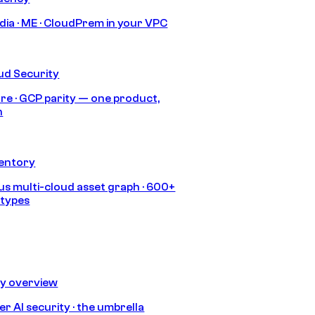
India · ME · CloudPrem in your VPC
ud Security
re · GCP parity — one product,
h
ventory
s multi-cloud asset graph · 600+
 types
ty overview
r AI security · the umbrella