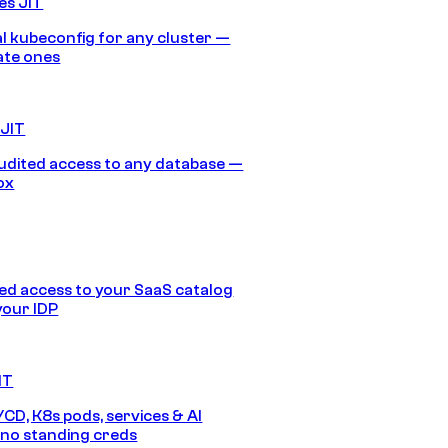
es JIT
 kubeconfig for any cluster —
ate ones
 JIT
audited access to any database —
ox
d access to your SaaS catalog
your IDP
IT
/CD, K8s pods, services & AI
no standing creds