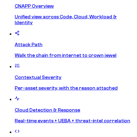
CNAPP Overview
Unified view across Code, Cloud, Workload &
Identity
Attack Path
Walk the chain from internet to crown jewel
Contextual Severity
Per-asset severity, with the reason attached
Cloud Detection & Response
Real-time events + UEBA + threat-intel correlation