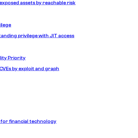
e exposed assets by reachable risk
ilege
tanding privilege with JIT access
ity Priority
e CVEs by exploit and graph
 for financial technology