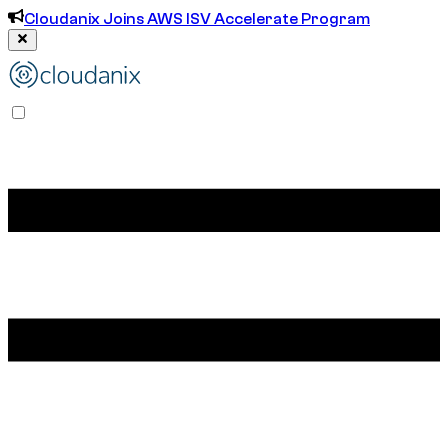
Cloudanix Joins AWS ISV Accelerate Program