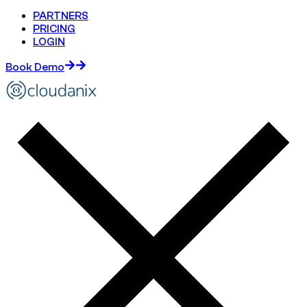
PARTNERS
PRICING
LOGIN
Book Demo