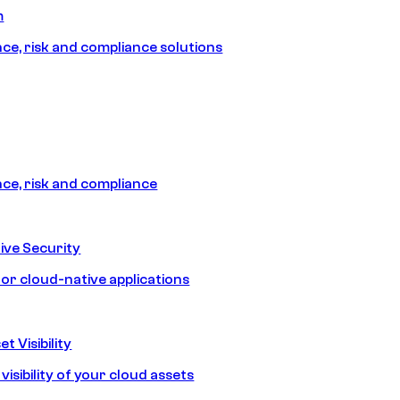
m
e, risk and compliance solutions
e, risk and compliance
ive Security
for cloud-native applications
t Visibility
isibility of your cloud assets