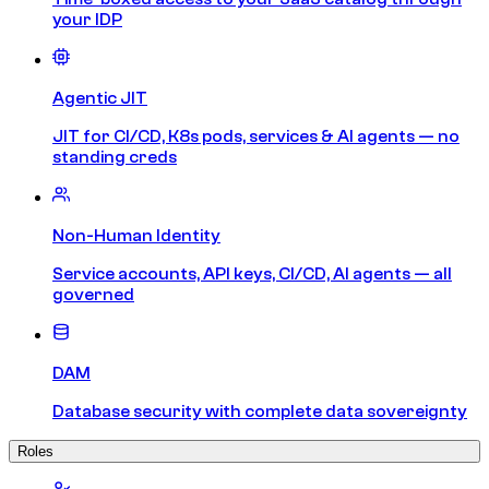
your IDP
Agentic JIT
JIT for CI/CD, K8s pods, services & AI agents — no
standing creds
Non-Human Identity
Service accounts, API keys, CI/CD, AI agents — all
governed
DAM
Database security with complete data sovereignty
Roles