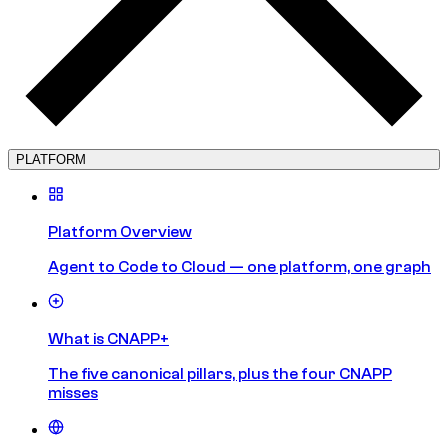
PLATFORM
Platform Overview
Agent to Code to Cloud — one platform, one graph
What is CNAPP+
The five canonical pillars, plus the four CNAPP
misses