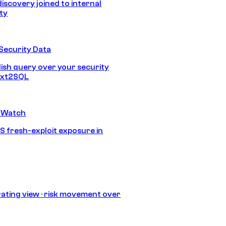
discovery joined to internal
ity
Security Data
lish query over your security
Text2SQL
 Watch
S fresh-exploit exposure in
ating view · risk movement over