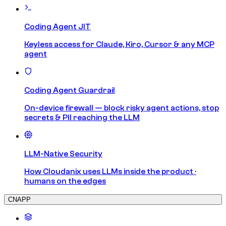
Coding Agent JIT
Keyless access for Claude, Kiro, Cursor & any MCP
agent
Coding Agent Guardrail
On-device firewall — block risky agent actions, stop
secrets & PII reaching the LLM
LLM-Native Security
How Cloudanix uses LLMs inside the product ·
humans on the edges
CNAPP