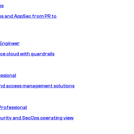
ps
s and AppSec from PR to
 Engineer
ice cloud with guardrails
ssional
and access management solutions
Professional
urity and SecOps operating view