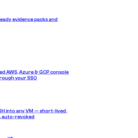
eady evidence packs and
ed AWS, Azure & GCP console
hrough your SSO
SH into any VM — short-lived,
, auto-revoked