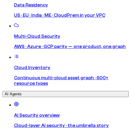
Data Residency
US · EU · India · ME · CloudPrem in your VPC
Multi-Cloud Security
AWS · Azure · GCP parity — one product, one graph
Cloud Inventory
Continuous multi-cloud asset graph · 600+
resource types
AI Agents
AI Security overview
Cloud-layer AI security · the umbrella story