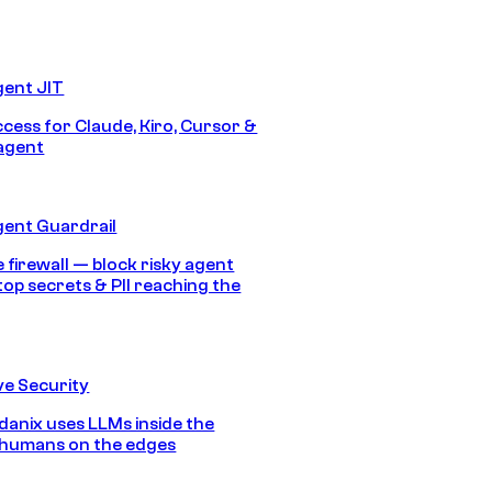
gent JIT
ccess for Claude, Kiro, Cursor &
agent
gent Guardrail
 firewall — block risky agent
top secrets & PII reaching the
e Security
anix uses LLMs inside the
 humans on the edges