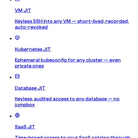
VM JIT
Keyless SSH into any VM — short-lived, recorded,
auto-revoked
Kubernetes JIT
Ephemeral kubeconfig for any cluster — even
private ones
Database JIT
Keyless, audited access to any database — no
jumpbox
SaaS JIT
Time-boxed access to your SaaS catalog through