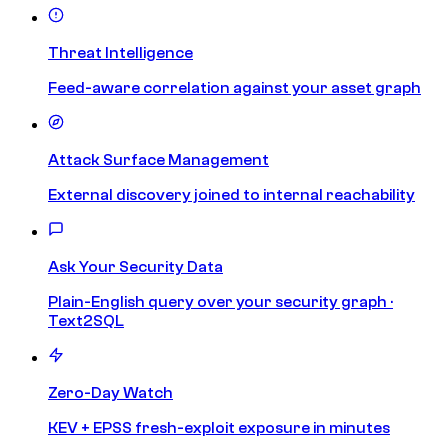
Threat Intelligence
Feed-aware correlation against your asset graph
Attack Surface Management
External discovery joined to internal reachability
Ask Your Security Data
Plain-English query over your security graph ·
Text2SQL
Zero-Day Watch
KEV + EPSS fresh-exploit exposure in minutes