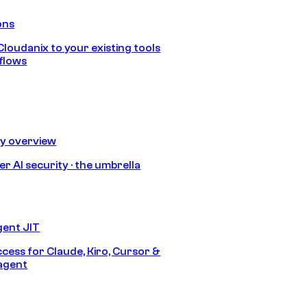
ons
loudanix to your existing tools
flows
ty overview
r AI security · the umbrella
gent JIT
ccess for Claude, Kiro, Cursor &
agent