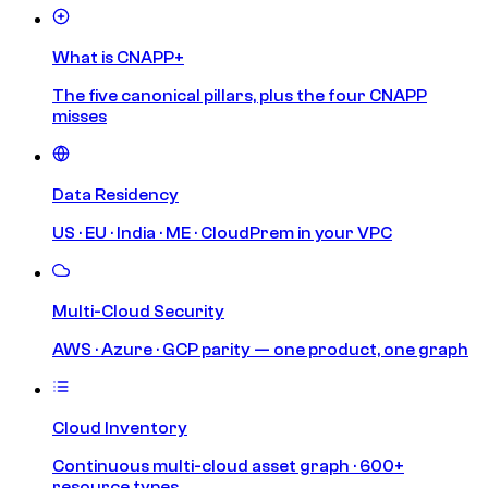
What is CNAPP+
The five canonical pillars, plus the four CNAPP
misses
Data Residency
US · EU · India · ME · CloudPrem in your VPC
Multi-Cloud Security
AWS · Azure · GCP parity — one product, one graph
Cloud Inventory
Continuous multi-cloud asset graph · 600+
resource types