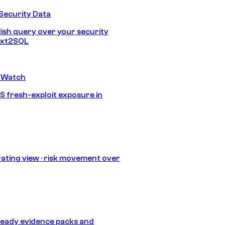
Security Data
lish query over your security
Text2SQL
 Watch
S fresh-exploit exposure in
ating view · risk movement over
eady evidence packs and