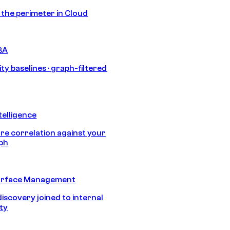
s the perimeter in Cloud
BA
ty baselines · graph-filtered
telligence
e correlation against your
aph
urface Management
discovery joined to internal
ity