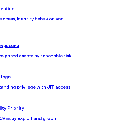
tration
 access, identity behavior and
Exposure
e exposed assets by reachable risk
ilege
tanding privilege with JIT access
ity Priority
e CVEs by exploit and graph