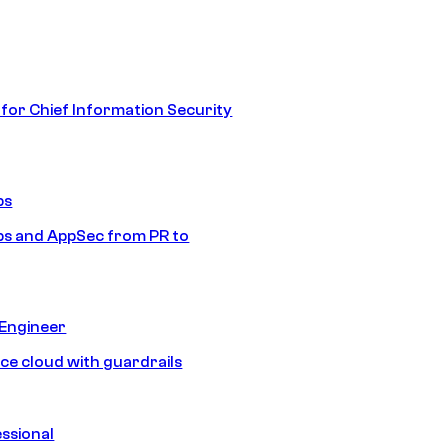
 for Chief Information Security
ps
s and AppSec from PR to
 Engineer
ice cloud with guardrails
ssional