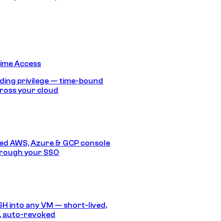
Time Access
ding privilege — time-bound
ross your cloud
ed AWS, Azure & GCP console
hrough your SSO
SH into any VM — short-lived,
, auto-revoked