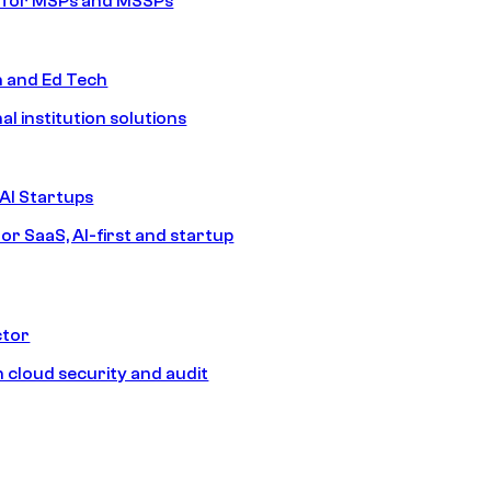
s for MSPs and MSSPs
n and Ed Tech
al institution solutions
AI Startups
or SaaS, AI-first and startup
ctor
 cloud security and audit