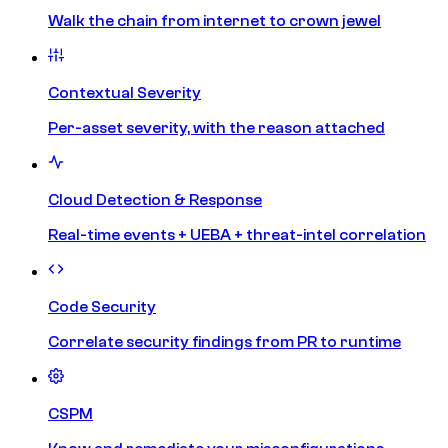
Walk the chain from internet to crown jewel
Contextual Severity
Per-asset severity, with the reason attached
Cloud Detection & Response
Real-time events + UEBA + threat-intel correlation
Code Security
Correlate security findings from PR to runtime
CSPM