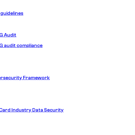
guidelines
 Audit
 audit compliance
ersecurity Framework
ard Industry Data Security