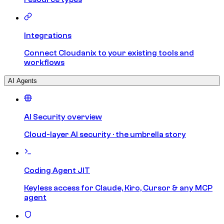
Integrations
Connect Cloudanix to your existing tools and
workflows
AI Agents
AI Security overview
Cloud-layer AI security · the umbrella story
Coding Agent JIT
Keyless access for Claude, Kiro, Cursor & any MCP
agent