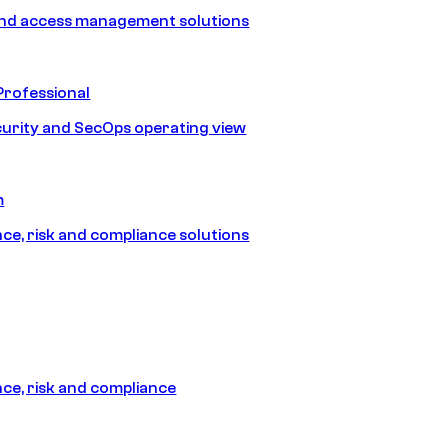
and access management solutions
Professional
urity and SecOps operating view
m
e, risk and compliance solutions
e, risk and compliance