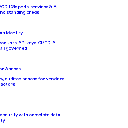
/CD, K8s pods, services & AI
no standing creds
n Identity
counts, API keys, CI/CD, AI
all governed
or Access
, audited access for vendors
ractors
security with complete data
nty