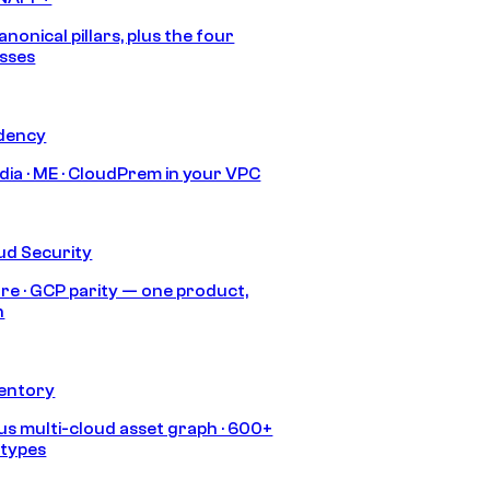
anonical pillars, plus the four
sses
idency
India · ME · CloudPrem in your VPC
ud Security
re · GCP parity — one product,
h
ventory
s multi-cloud asset graph · 600+
 types