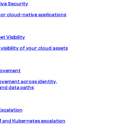
ive Security
for cloud-native applications
t Visibility
isibility of your cloud assets
Movement
vement across identity,
and data paths
Escalation
 and Kubernetes escalation