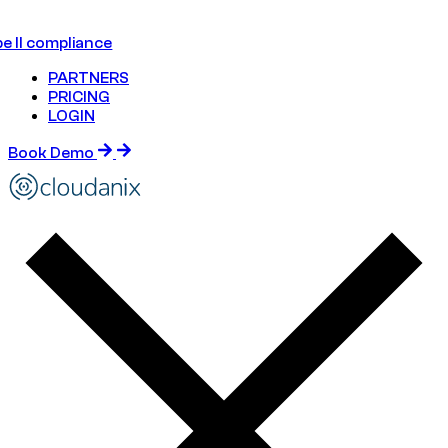
e II compliance
PARTNERS
PRICING
LOGIN
Book Demo