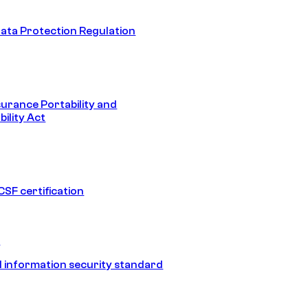
ata Protection Regulation
surance Portability and
ility Act
SF certification
1
 information security standard