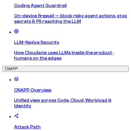
Coding Agent Guardrail
On-device firewall — block risky agent actions, stop
secrets & PII reaching the LLM
LLM-Native Security
How Cloudanix uses LLMs inside the product ·
humans on the edges
CNAPP
CNAPP Overview
Unified view across Code, Cloud, Workload &
Identity
Attack Path