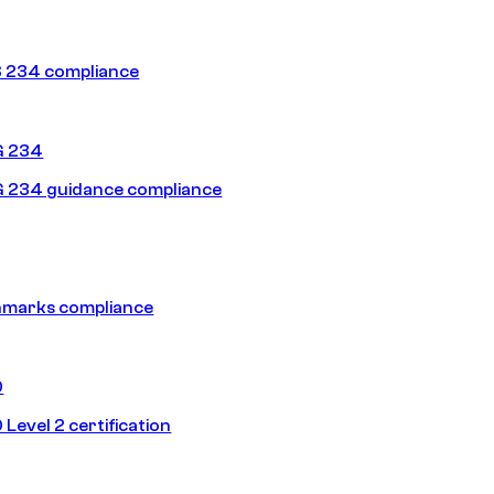
 234 compliance
G 234
 234 guidance compliance
hmarks compliance
0
Level 2 certification