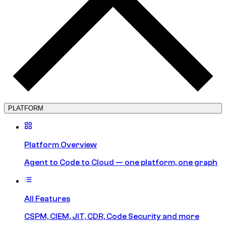
PLATFORM
Platform Overview
Agent to Code to Cloud — one platform, one graph
All Features
CSPM, CIEM, JIT, CDR, Code Security and more