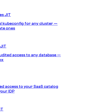
es JIT
 kubeconfig for any cluster —
ate ones
 JIT
audited access to any database —
ox
d access to your SaaS catalog
your IDP
IT