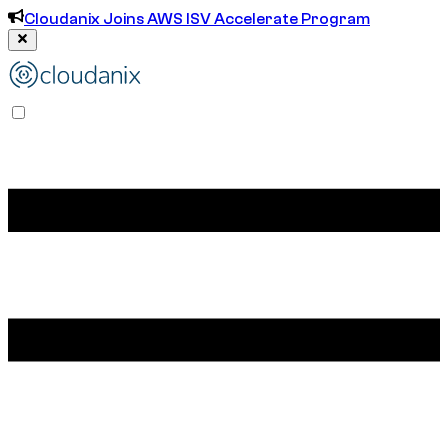
Cloudanix Joins AWS ISV Accelerate Program