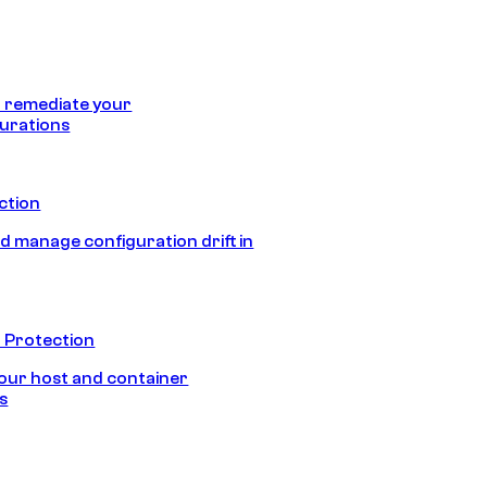
 remediate your
urations
ection
d manage configuration drift in
 Protection
our host and container
s