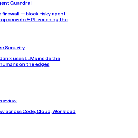
gent Guardrail
 firewall — block risky agent
top secrets & PII reaching the
e Security
anix uses LLMs inside the
 humans on the edges
erview
iew across Code, Cloud, Workload
y