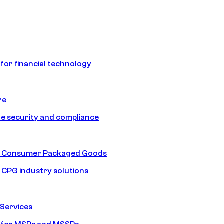
 for financial technology
re
e security and compliance
nd Consumer Packaged Goods
d CPG industry solutions
Services