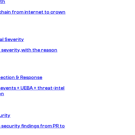
ath
chain from internet to crown
l Severity
 severity, with the reason
tection & Response
 events + UEBA + threat-intel
on
urity
 security findings from PR to