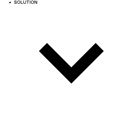
SOLUTION