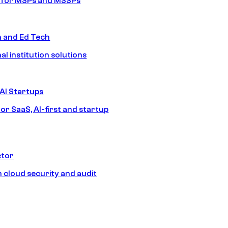
s for MSPs and MSSPs
n and Ed Tech
al institution solutions
AI Startups
or SaaS, AI-first and startup
ctor
 cloud security and audit