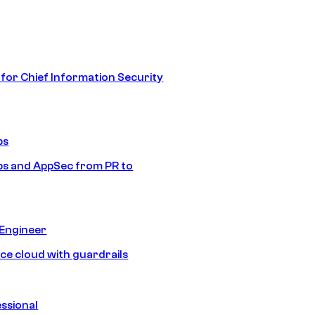
 for Chief Information Security
ps
s and AppSec from PR to
 Engineer
ice cloud with guardrails
ssional