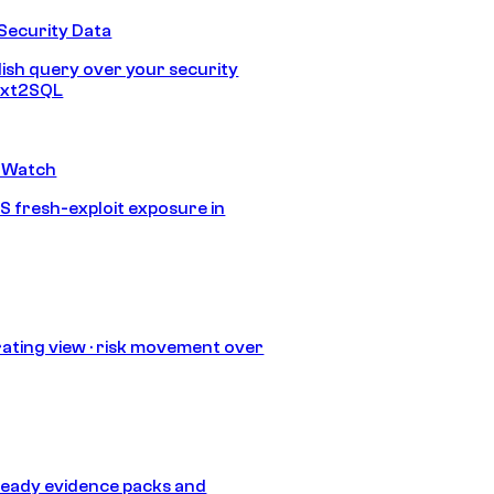
Security Data
lish query over your security
Text2SQL
 Watch
S fresh-exploit exposure in
ating view · risk movement over
eady evidence packs and