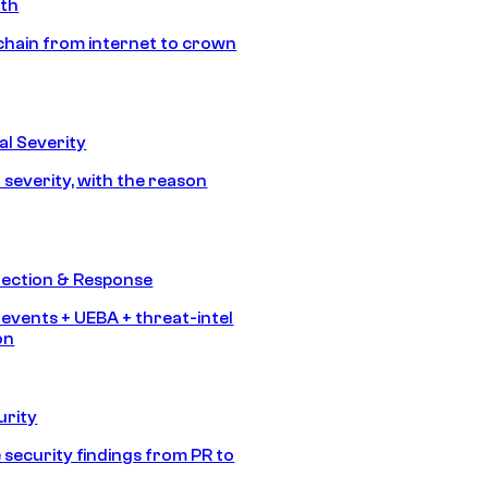
ath
chain from internet to crown
l Severity
 severity, with the reason
tection & Response
 events + UEBA + threat-intel
on
urity
 security findings from PR to