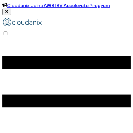
Cloudanix Joins AWS ISV Accelerate Program