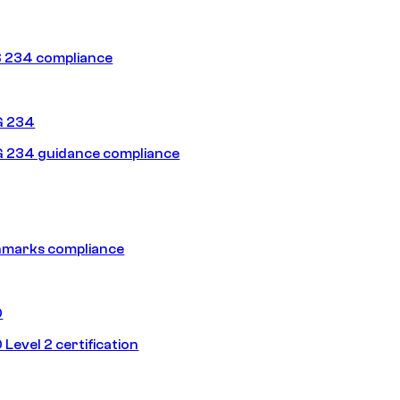
 234 compliance
G 234
 234 guidance compliance
hmarks compliance
0
Level 2 certification