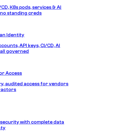
/CD, K8s pods, services & AI
no standing creds
n Identity
counts, API keys, CI/CD, AI
all governed
or Access
, audited access for vendors
ractors
security with complete data
nty