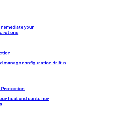
 remediate your
urations
ection
d manage configuration drift in
 Protection
our host and container
s