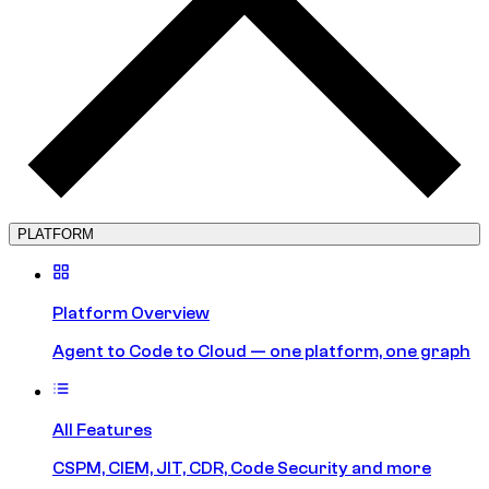
PLATFORM
Platform Overview
Agent to Code to Cloud — one platform, one graph
All Features
CSPM, CIEM, JIT, CDR, Code Security and more