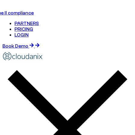
e II compliance
PARTNERS
PRICING
LOGIN
Book Demo