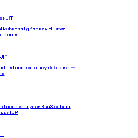
es JIT
 kubeconfig for any cluster —
ate ones
 JIT
audited access to any database —
ox
d access to your SaaS catalog
your IDP
IT