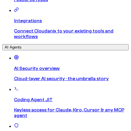
Integrations
Connect Cloudanix to your existing tools and
workflows
AI Agents
AI Security overview
Cloud-layer AI security · the umbrella story
Coding Agent JIT
Keyless access for Claude, Kiro, Cursor & any MCP
agent