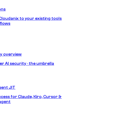
ons
loudanix to your existing tools
flows
ty overview
r AI security · the umbrella
gent JIT
ccess for Claude, Kiro, Cursor &
agent