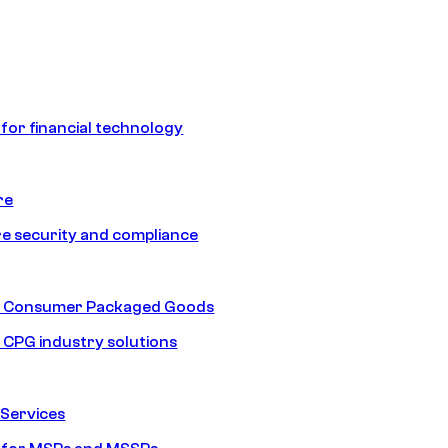
 for financial technology
re
e security and compliance
nd Consumer Packaged Goods
d CPG industry solutions
Services