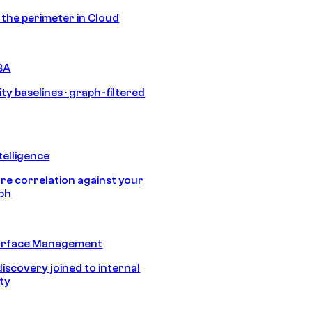
s the perimeter in Cloud
BA
ty baselines · graph-filtered
telligence
e correlation against your
aph
urface Management
discovery joined to internal
ity