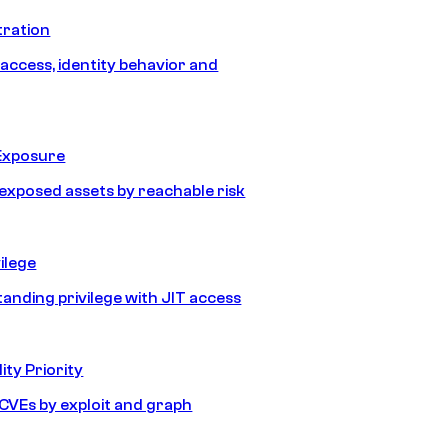
tration
 access, identity behavior and
Exposure
e exposed assets by reachable risk
ilege
tanding privilege with JIT access
ity Priority
e CVEs by exploit and graph