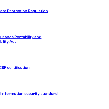
ata Protection Regulation
surance Portability and
ility Act
SF certification
1
 information security standard