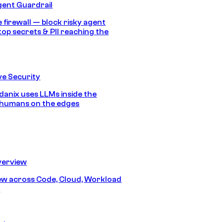
gent Guardrail
 firewall — block risky agent
top secrets & PII reaching the
e Security
anix uses LLMs inside the
 humans on the edges
erview
iew across Code, Cloud, Workload
y