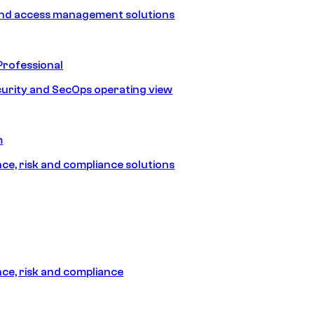
and access management solutions
Professional
urity and SecOps operating view
m
e, risk and compliance solutions
e, risk and compliance