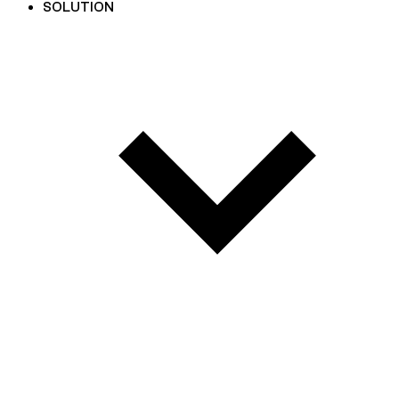
SOLUTION