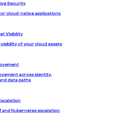
ive Security
for cloud-native applications
t Visibility
isibility of your cloud assets
Movement
vement across identity,
and data paths
Escalation
 and Kubernetes escalation