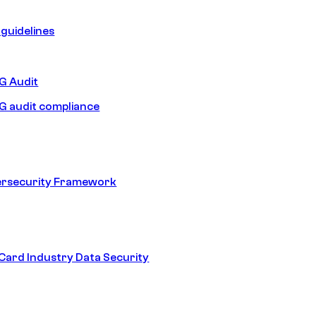
guidelines
 Audit
 audit compliance
ersecurity Framework
ard Industry Data Security