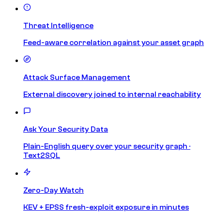
Threat Intelligence
Feed-aware correlation against your asset graph
Attack Surface Management
External discovery joined to internal reachability
Ask Your Security Data
Plain-English query over your security graph ·
Text2SQL
Zero-Day Watch
KEV + EPSS fresh-exploit exposure in minutes