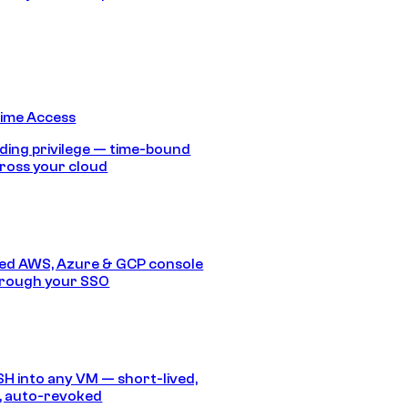
Time Access
ding privilege — time-bound
ross your cloud
ed AWS, Azure & GCP console
hrough your SSO
SH into any VM — short-lived,
, auto-revoked