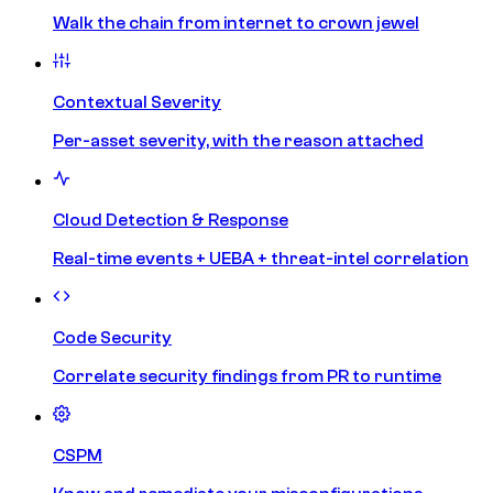
Walk the chain from internet to crown jewel
Contextual Severity
Per-asset severity, with the reason attached
Cloud Detection & Response
Real-time events + UEBA + threat-intel correlation
Code Security
Correlate security findings from PR to runtime
CSPM