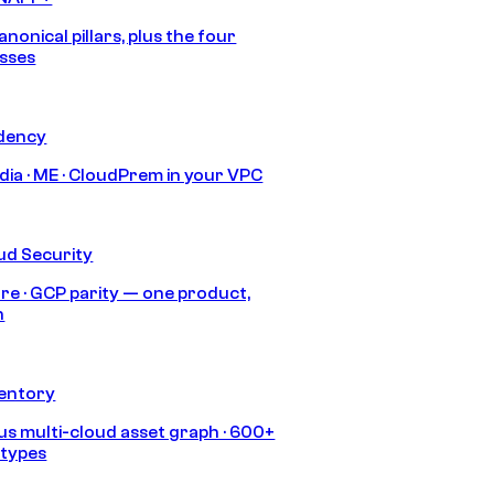
anonical pillars, plus the four
sses
idency
India · ME · CloudPrem in your VPC
ud Security
re · GCP parity — one product,
h
ventory
s multi-cloud asset graph · 600+
 types