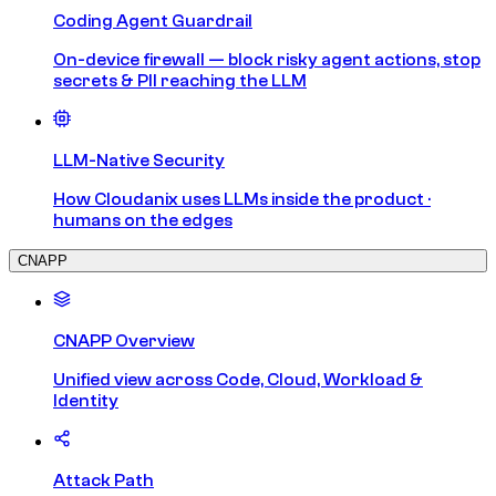
Coding Agent Guardrail
On-device firewall — block risky agent actions, stop
secrets & PII reaching the LLM
LLM-Native Security
How Cloudanix uses LLMs inside the product ·
humans on the edges
CNAPP
CNAPP Overview
Unified view across Code, Cloud, Workload &
Identity
Attack Path