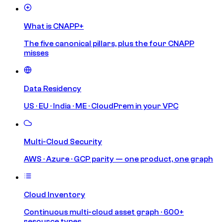
What is CNAPP+
The five canonical pillars, plus the four CNAPP
misses
Data Residency
US · EU · India · ME · CloudPrem in your VPC
Multi-Cloud Security
AWS · Azure · GCP parity — one product, one graph
Cloud Inventory
Continuous multi-cloud asset graph · 600+
resource types