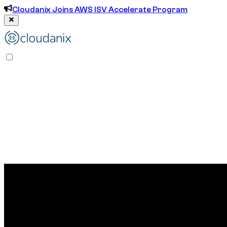
Cloudanix Joins AWS ISV Accelerate Program