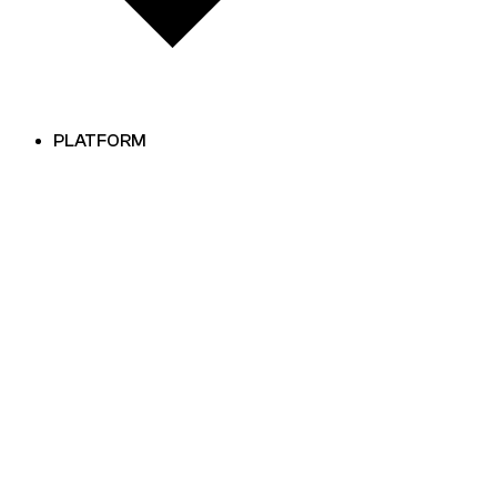
PLATFORM