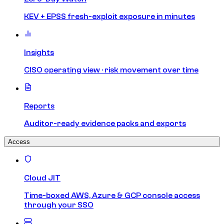
KEV + EPSS fresh-exploit exposure in minutes
Insights
CISO operating view · risk movement over time
Reports
Auditor-ready evidence packs and exports
Access
Cloud JIT
Time-boxed AWS, Azure & GCP console access
through your SSO