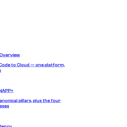
 Overview
Code to Cloud — one platform,
h
CNAPP+
anonical pillars, plus the four
sses
idency