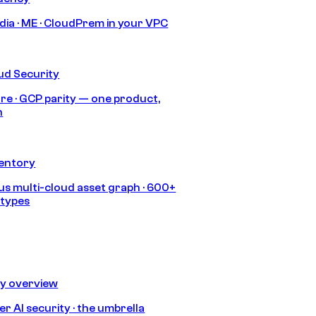
India · ME · CloudPrem in your VPC
ud Security
re · GCP parity — one product,
h
ventory
s multi-cloud asset graph · 600+
 types
ty overview
r AI security · the umbrella