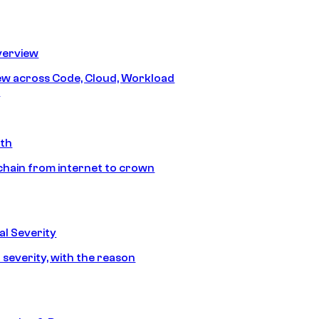
erview
iew across Code, Cloud, Workload
y
ath
chain from internet to crown
l Severity
 severity, with the reason