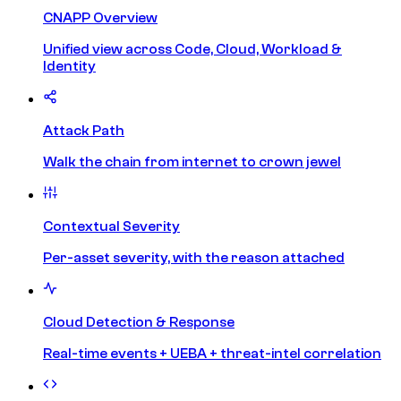
CNAPP Overview
Unified view across Code, Cloud, Workload &
Identity
Attack Path
Walk the chain from internet to crown jewel
Contextual Severity
Per-asset severity, with the reason attached
Cloud Detection & Response
Real-time events + UEBA + threat-intel correlation