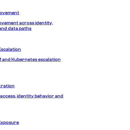
Movement
vement across identity,
and data paths
Escalation
 and Kubernetes escalation
tration
 access, identity behavior and
Exposure