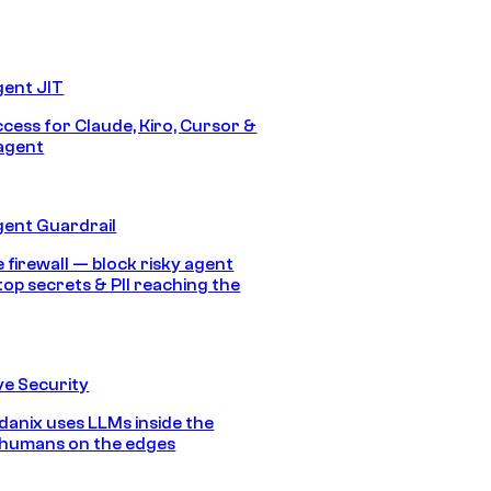
gent JIT
ccess for Claude, Kiro, Cursor &
agent
gent Guardrail
 firewall — block risky agent
top secrets & PII reaching the
e Security
anix uses LLMs inside the
 humans on the edges