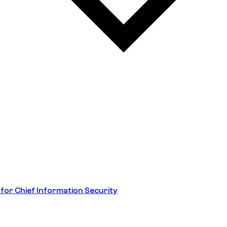
 for Chief Information Security