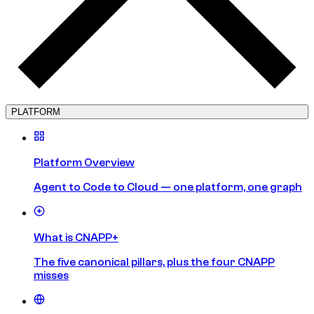
PLATFORM
Platform Overview
Agent to Code to Cloud — one platform, one graph
What is CNAPP+
The five canonical pillars, plus the four CNAPP
misses