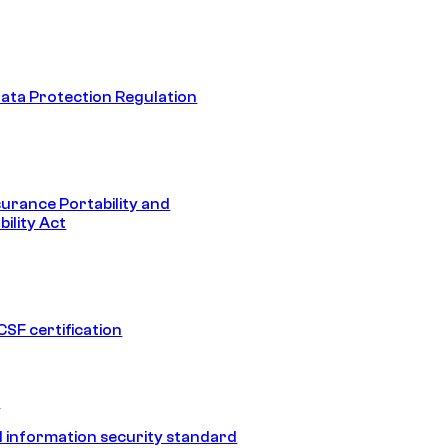
ata Protection Regulation
surance Portability and
ility Act
SF certification
1
 information security standard