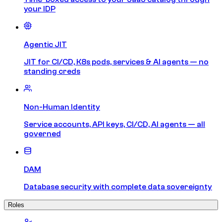
your IDP
Agentic JIT
JIT for CI/CD, K8s pods, services & AI agents — no
standing creds
Non-Human Identity
Service accounts, API keys, CI/CD, AI agents — all
governed
DAM
Database security with complete data sovereignty
Roles