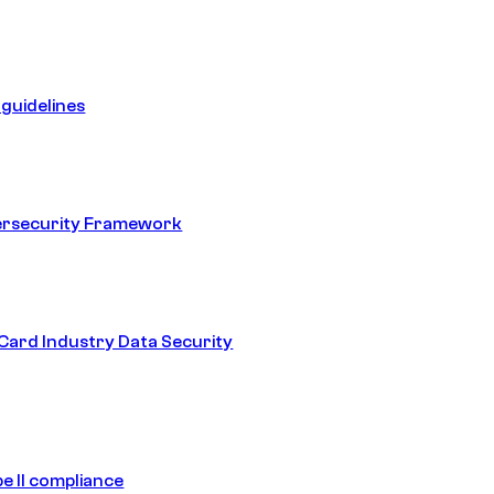
guidelines
ersecurity Framework
ard Industry Data Security
e II compliance