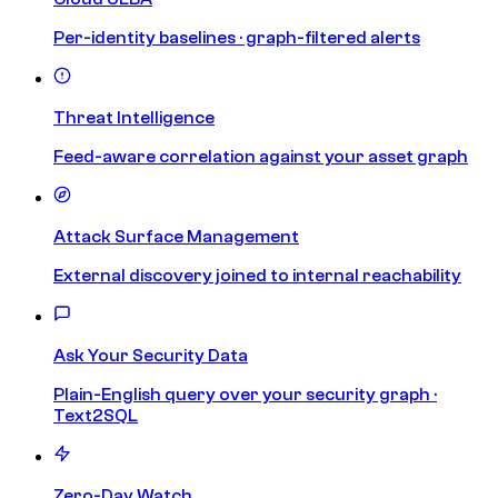
Per-identity baselines · graph-filtered alerts
Threat Intelligence
Feed-aware correlation against your asset graph
Attack Surface Management
External discovery joined to internal reachability
Ask Your Security Data
Plain-English query over your security graph ·
Text2SQL
Zero-Day Watch