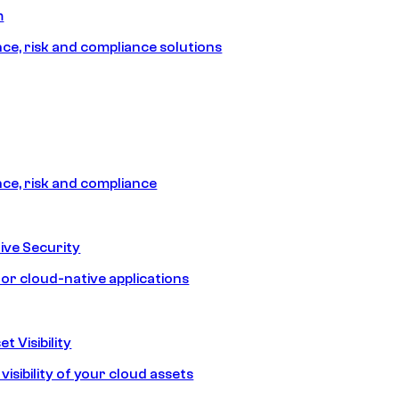
m
e, risk and compliance solutions
e, risk and compliance
ive Security
for cloud-native applications
t Visibility
isibility of your cloud assets