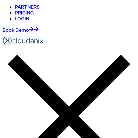
PARTNERS
PRICING
LOGIN
Book Demo