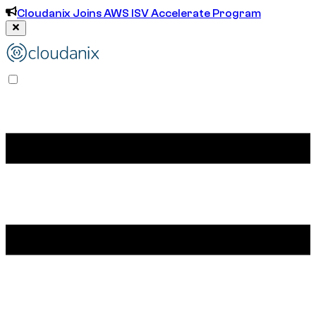
Cloudanix Joins AWS ISV Accelerate Program