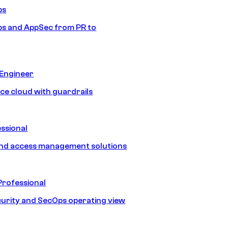
ps
s and AppSec from PR to
 Engineer
ice cloud with guardrails
ssional
and access management solutions
Professional
urity and SecOps operating view