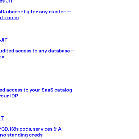
es JIT
 kubeconfig for any cluster —
ate ones
 JIT
audited access to any database —
ox
d access to your SaaS catalog
your IDP
IT
/CD, K8s pods, services & AI
no standing creds