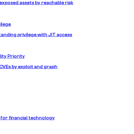
e exposed assets by reachable risk
ilege
tanding privilege with JIT access
ity Priority
e CVEs by exploit and graph
 for financial technology