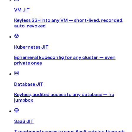
VM JIT
Keyless SSH into any VM — short-lived, recorded,
auto-revoked
Kubernetes JIT
Ephemeral kubeconfig for any cluster — even
private ones
Database JIT
Keyless, audited access to any database — no
jumpbox
SaaS JIT
Time-boxed access to your SaaS catalog through