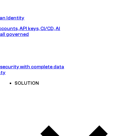
n Identity
counts, API keys, CI/CD, AI
all governed
security with complete data
nty
SOLUTION