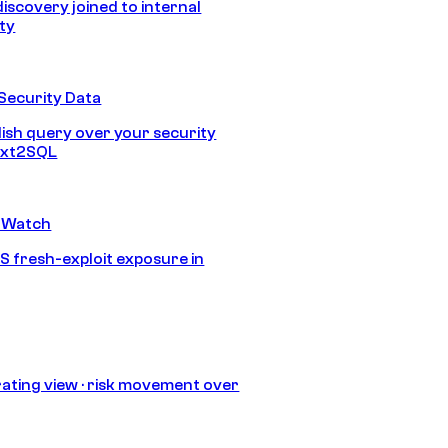
discovery joined to internal
ity
Security Data
lish query over your security
Text2SQL
 Watch
S fresh-exploit exposure in
ating view · risk movement over