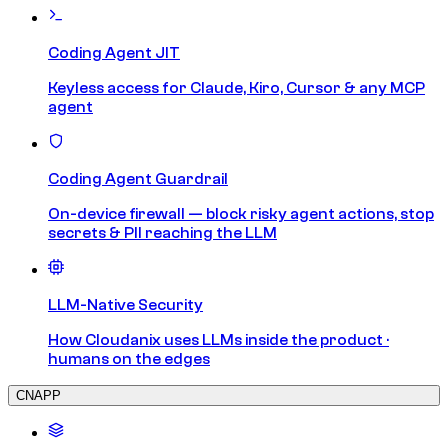
Coding Agent JIT
Keyless access for Claude, Kiro, Cursor & any MCP
agent
Coding Agent Guardrail
On-device firewall — block risky agent actions, stop
secrets & PII reaching the LLM
LLM-Native Security
How Cloudanix uses LLMs inside the product ·
humans on the edges
CNAPP