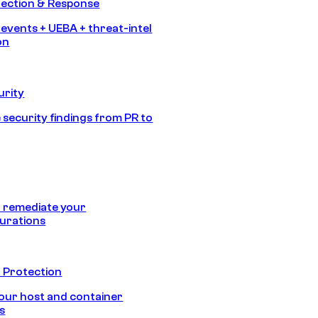
tection & Response
 events + UEBA + threat-intel
on
urity
 security findings from PR to
 remediate your
urations
 Protection
our host and container
s