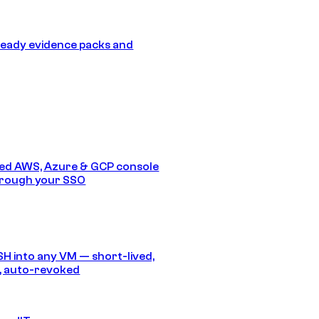
eady evidence packs and
ed AWS, Azure & GCP console
hrough your SSO
SH into any VM — short-lived,
, auto-revoked