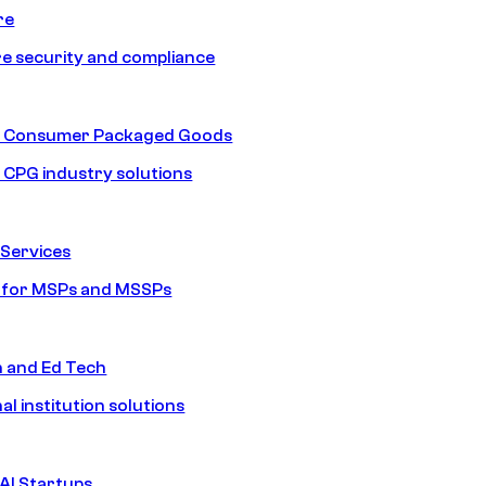
re
e security and compliance
nd Consumer Packaged Goods
d CPG industry solutions
Services
s for MSPs and MSSPs
n and Ed Tech
al institution solutions
AI Startups