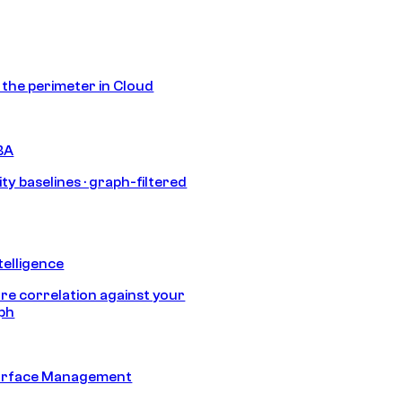
s the perimeter in Cloud
BA
ty baselines · graph-filtered
telligence
e correlation against your
aph
urface Management