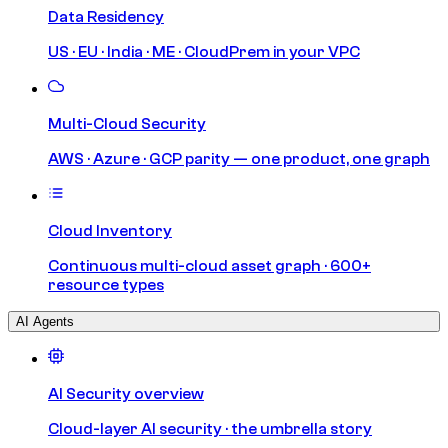
Data Residency
US · EU · India · ME · CloudPrem in your VPC
Multi-Cloud Security
AWS · Azure · GCP parity — one product, one graph
Cloud Inventory
Continuous multi-cloud asset graph · 600+
resource types
AI Agents
AI Security overview
Cloud-layer AI security · the umbrella story