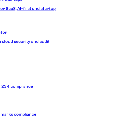
or SaaS, AI-first and startup
ctor
 cloud security and audit
 234 compliance
hmarks compliance