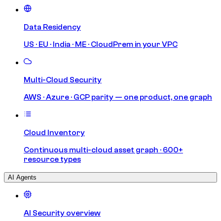
Data Residency
US · EU · India · ME · CloudPrem in your VPC
Multi-Cloud Security
AWS · Azure · GCP parity — one product, one graph
Cloud Inventory
Continuous multi-cloud asset graph · 600+
resource types
AI Agents
AI Security overview