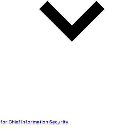
 for Chief Information Security