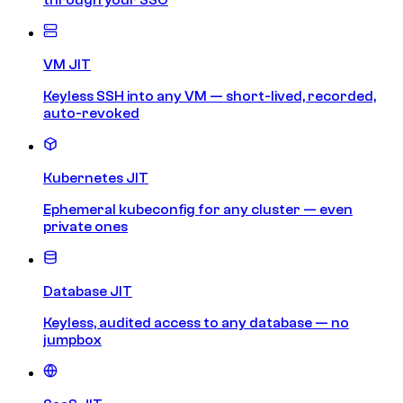
VM JIT
Keyless SSH into any VM — short-lived, recorded,
auto-revoked
Kubernetes JIT
Ephemeral kubeconfig for any cluster — even
private ones
Database JIT
Keyless, audited access to any database — no
jumpbox