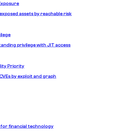
Exposure
e exposed assets by reachable risk
ilege
tanding privilege with JIT access
ity Priority
e CVEs by exploit and graph
 for financial technology