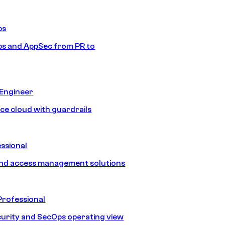
ps
s and AppSec from PR to
 Engineer
ice cloud with guardrails
ssional
and access management solutions
Professional
urity and SecOps operating view