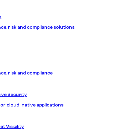
m
e, risk and compliance solutions
e, risk and compliance
ive Security
for cloud-native applications
t Visibility