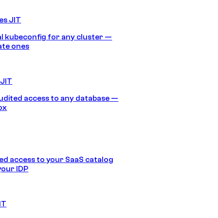
es JIT
 kubeconfig for any cluster —
ate ones
 JIT
audited access to any database —
ox
d access to your SaaS catalog
your IDP
IT