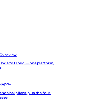
 Overview
Code to Cloud — one platform,
h
CNAPP+
anonical pillars, plus the four
sses