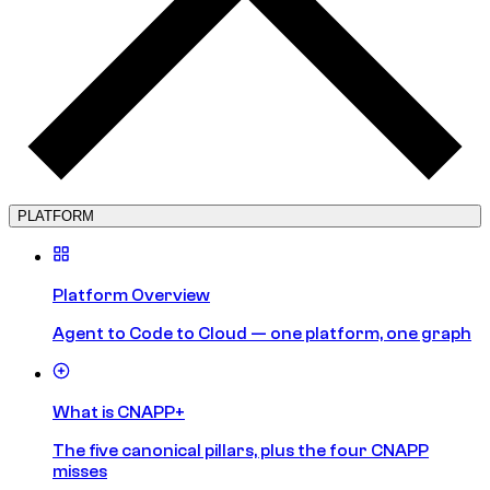
PLATFORM
Platform Overview
Agent to Code to Cloud — one platform, one graph
What is CNAPP+
The five canonical pillars, plus the four CNAPP
misses