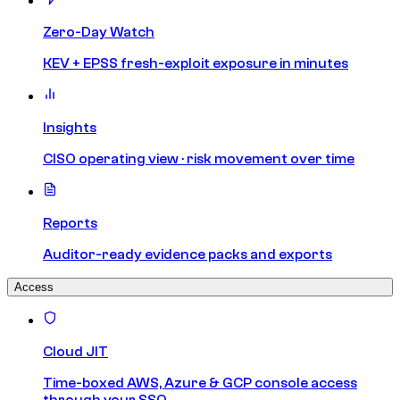
Zero-Day Watch
KEV + EPSS fresh-exploit exposure in minutes
Insights
CISO operating view · risk movement over time
Reports
Auditor-ready evidence packs and exports
Access
Cloud JIT
Time-boxed AWS, Azure & GCP console access
through your SSO