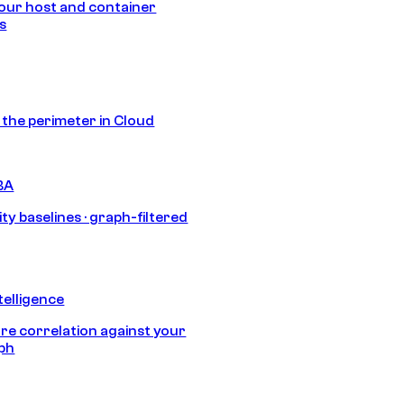
our host and container
s
s the perimeter in Cloud
BA
ty baselines · graph-filtered
telligence
e correlation against your
aph