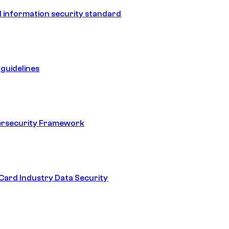
 information security standard
guidelines
ersecurity Framework
ard Industry Data Security