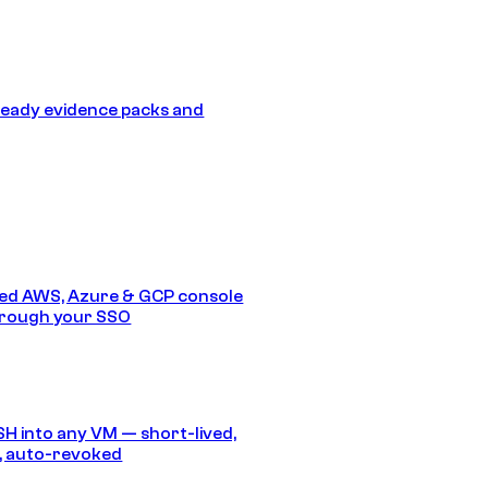
eady evidence packs and
ed AWS, Azure & GCP console
hrough your SSO
SH into any VM — short-lived,
, auto-revoked