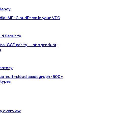
idency
India · ME · CloudPrem in your VPC
ud Security
re · GCP parity — one product,
h
ventory
s multi-cloud asset graph · 600+
 types
ty overview