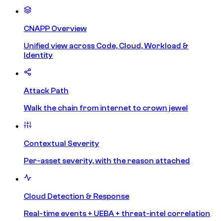
CNAPP Overview
Unified view across Code, Cloud, Workload &
Identity
Attack Path
Walk the chain from internet to crown jewel
Contextual Severity
Per-asset severity, with the reason attached
Cloud Detection & Response
Real-time events + UEBA + threat-intel correlation