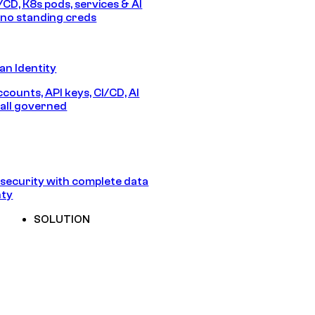
/CD, K8s pods, services & AI
no standing creds
n Identity
counts, API keys, CI/CD, AI
all governed
security with complete data
nty
SOLUTION