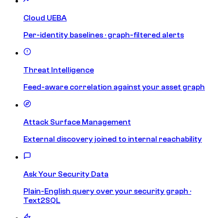
Cloud UEBA
Per-identity baselines · graph-filtered alerts
Threat Intelligence
Feed-aware correlation against your asset graph
Attack Surface Management
External discovery joined to internal reachability
Ask Your Security Data
Plain-English query over your security graph ·
Text2SQL