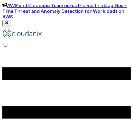
AWS and Cloudanix team co-authored this blog: Real-
Time Threat and Anomaly Detection for Workloads on
AWS