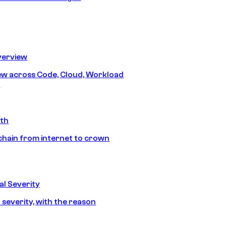
erview
iew across Code, Cloud, Workload
y
ath
chain from internet to crown
l Severity
 severity, with the reason