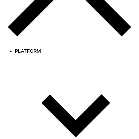
PLATFORM