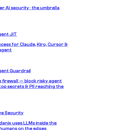
r AI security · the umbrella
gent JIT
ccess for Claude, Kiro, Cursor &
agent
gent Guardrail
 firewall — block risky agent
top secrets & PII reaching the
e Security
anix uses LLMs inside the
 humans on the edges