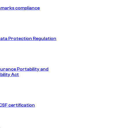
hmarks compliance
ata Protection Regulation
surance Portability and
ility Act
SF certification
1