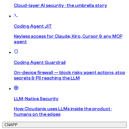
Cloud-layer AI security · the umbrella story
Coding Agent JIT
Keyless access for Claude, Kiro, Cursor & any MCP
agent
Coding Agent Guardrail
On-device firewall — block risky agent actions, stop
secrets & PII reaching the LLM
LLM-Native Security
How Cloudanix uses LLMs inside the product ·
humans on the edges
CNAPP