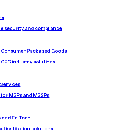
re
e security and compliance
nd Consumer Packaged Goods
d CPG industry solutions
Services
s for MSPs and MSSPs
n and Ed Tech
al institution solutions