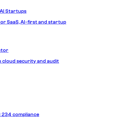
AI Startups
or SaaS, AI-first and startup
ctor
 cloud security and audit
 234 compliance