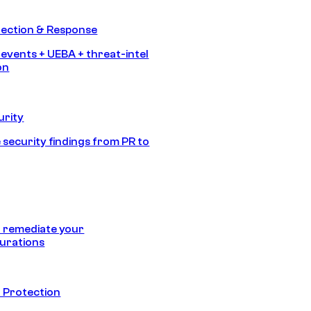
tection & Response
 events + UEBA + threat-intel
on
urity
 security findings from PR to
 remediate your
urations
 Protection