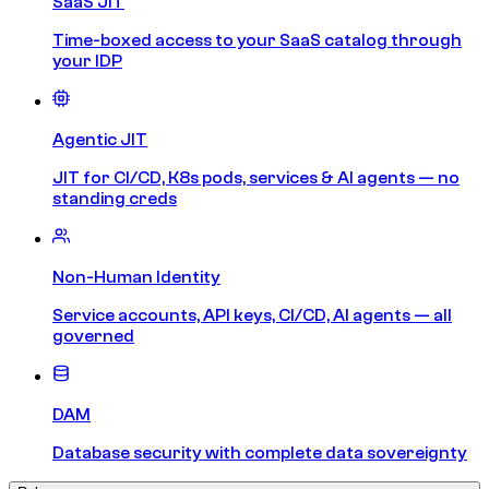
SaaS JIT
Time-boxed access to your SaaS catalog through
your IDP
Agentic JIT
JIT for CI/CD, K8s pods, services & AI agents — no
standing creds
Non-Human Identity
Service accounts, API keys, CI/CD, AI agents — all
governed
DAM
Database security with complete data sovereignty