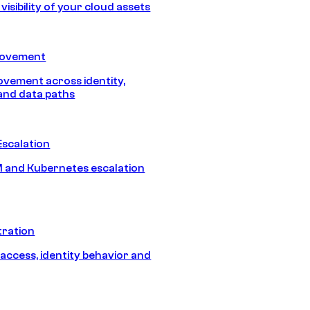
isibility of your cloud assets
Movement
vement across identity,
and data paths
Escalation
 and Kubernetes escalation
tration
 access, identity behavior and