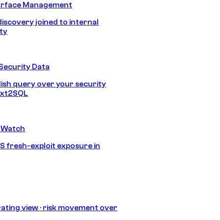
urface Management
discovery joined to internal
ity
Security Data
lish query over your security
Text2SQL
 Watch
S fresh-exploit exposure in
ating view · risk movement over