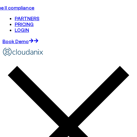
e II compliance
PARTNERS
PRICING
LOGIN
Book Demo