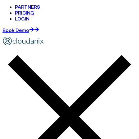
PARTNERS
PRICING
LOGIN
Book Demo