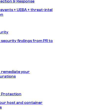
tection & Response
 events + UEBA + threat-intel
on
urity
 security findings from PR to
 remediate your
urations
 Protection
our host and container
s