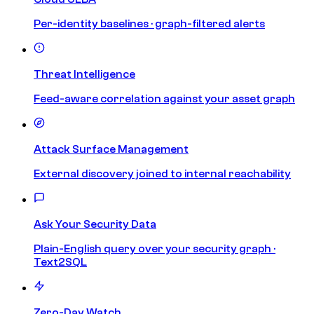
Per-identity baselines · graph-filtered alerts
Threat Intelligence
Feed-aware correlation against your asset graph
Attack Surface Management
External discovery joined to internal reachability
Ask Your Security Data
Plain-English query over your security graph ·
Text2SQL
Zero-Day Watch