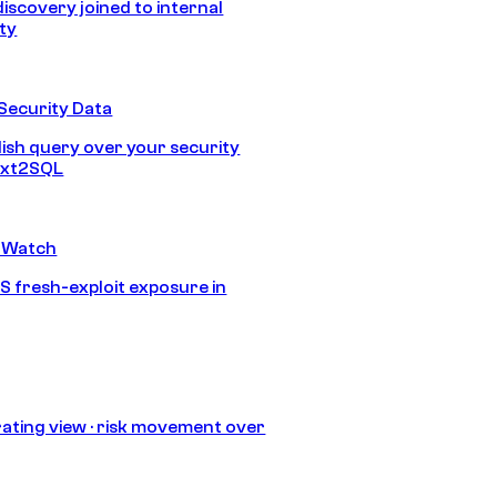
discovery joined to internal
ity
Security Data
lish query over your security
Text2SQL
 Watch
S fresh-exploit exposure in
ating view · risk movement over