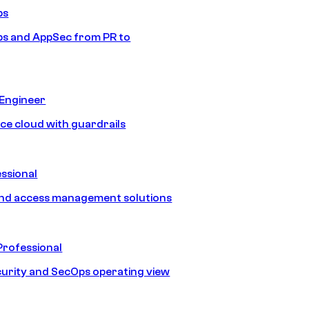
ps
s and AppSec from PR to
 Engineer
ice cloud with guardrails
ssional
and access management solutions
Professional
urity and SecOps operating view