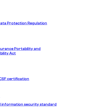
ata Protection Regulation
surance Portability and
ility Act
SF certification
1
 information security standard