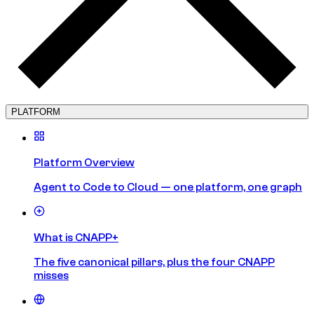
PLATFORM
Platform Overview
Agent to Code to Cloud — one platform, one graph
What is CNAPP+
The five canonical pillars, plus the four CNAPP
misses