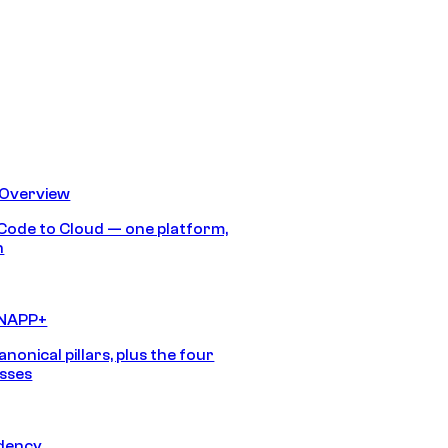
 Overview
Code to Cloud — one platform,
h
CNAPP+
anonical pillars, plus the four
sses
idency