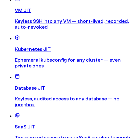
VM JIT
Keyless SSH into any VM — short-lived, recorded,
auto-revoked
Kubernetes JIT
Ephemeral kubeconfig for any cluster — even
private ones
Database JIT
Keyless, audited access to any database — no
jumpbox
SaaS JIT
Time-boxed access to your SaaS catalog through