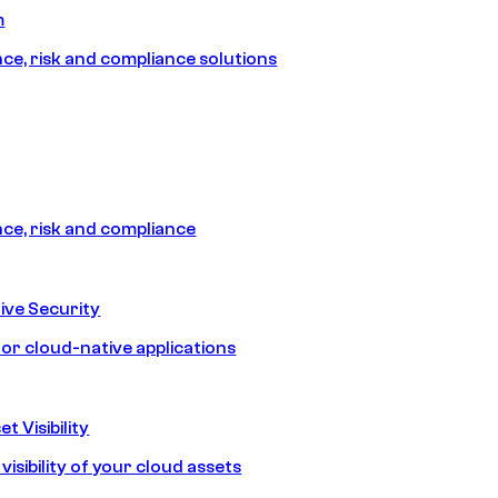
m
e, risk and compliance solutions
e, risk and compliance
ive Security
for cloud-native applications
t Visibility
isibility of your cloud assets