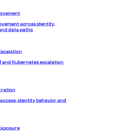
Movement
vement across identity,
and data paths
Escalation
 and Kubernetes escalation
tration
 access, identity behavior and
Exposure