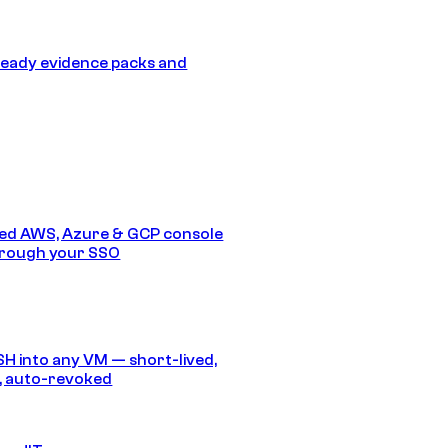
eady evidence packs and
ed AWS, Azure & GCP console
hrough your SSO
SH into any VM — short-lived,
, auto-revoked