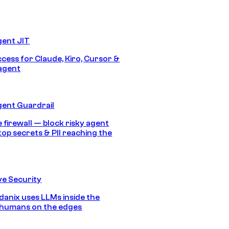
gent JIT
ccess for Claude, Kiro, Cursor &
agent
gent Guardrail
 firewall — block risky agent
top secrets & PII reaching the
e Security
anix uses LLMs inside the
 humans on the edges