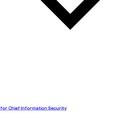
 for Chief Information Security