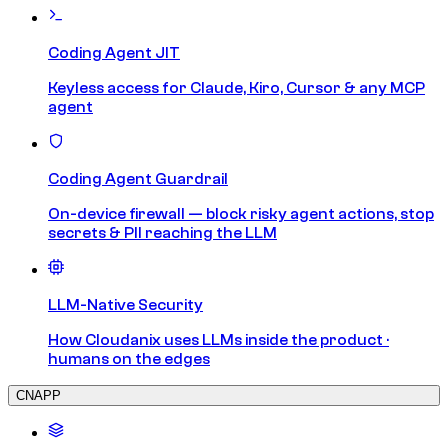
Coding Agent JIT
Keyless access for Claude, Kiro, Cursor & any MCP
agent
Coding Agent Guardrail
On-device firewall — block risky agent actions, stop
secrets & PII reaching the LLM
LLM-Native Security
How Cloudanix uses LLMs inside the product ·
humans on the edges
CNAPP