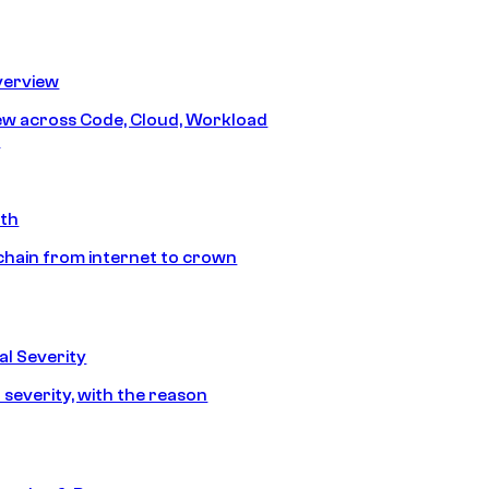
erview
iew across Code, Cloud, Workload
y
ath
chain from internet to crown
l Severity
 severity, with the reason