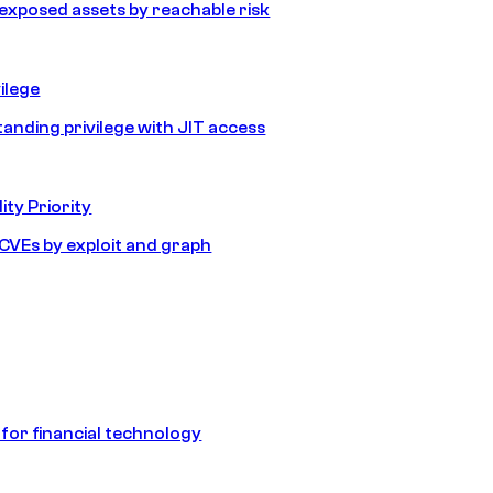
e exposed assets by reachable risk
ilege
tanding privilege with JIT access
ity Priority
e CVEs by exploit and graph
 for financial technology