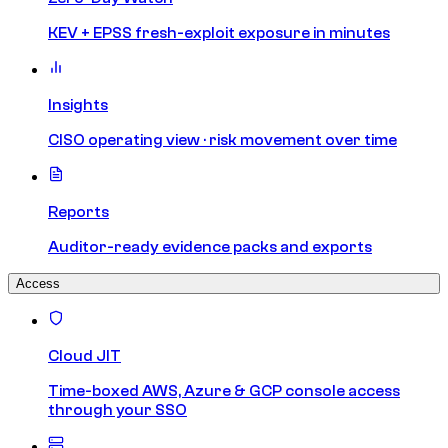
KEV + EPSS fresh-exploit exposure in minutes
Insights
CISO operating view · risk movement over time
Reports
Auditor-ready evidence packs and exports
Access
Cloud JIT
Time-boxed AWS, Azure & GCP console access
through your SSO