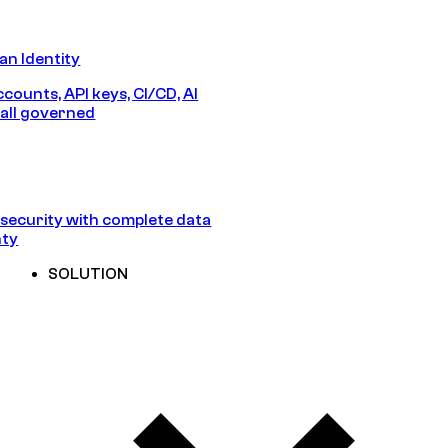
n Identity
counts, API keys, CI/CD, AI
all governed
security with complete data
nty
SOLUTION