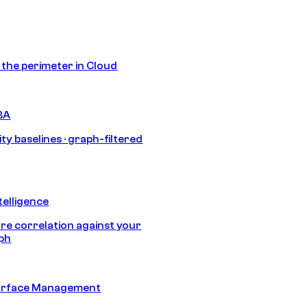
s the perimeter in Cloud
BA
ty baselines · graph-filtered
telligence
e correlation against your
aph
urface Management