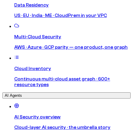
Data Residency
US · EU · India · ME · CloudPrem in your VPC
Multi-Cloud Security
AWS · Azure · GCP parity — one product, one graph
Cloud Inventory
Continuous multi-cloud asset graph · 600+
resource types
AI Agents
AI Security overview
Cloud-layer AI security · the umbrella story