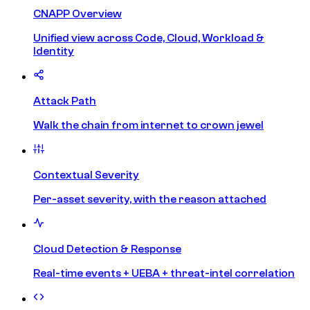
CNAPP Overview
Unified view across Code, Cloud, Workload &
Identity
Attack Path
Walk the chain from internet to crown jewel
Contextual Severity
Per-asset severity, with the reason attached
Cloud Detection & Response
Real-time events + UEBA + threat-intel correlation