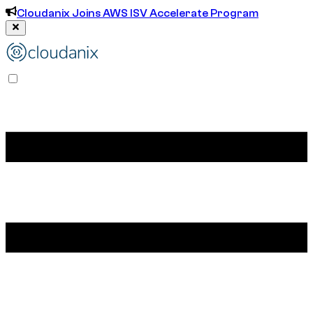
Cloudanix Joins AWS ISV Accelerate Program