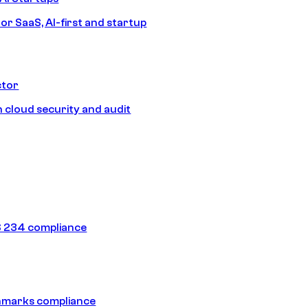
or SaaS, AI-first and startup
ctor
 cloud security and audit
 234 compliance
hmarks compliance