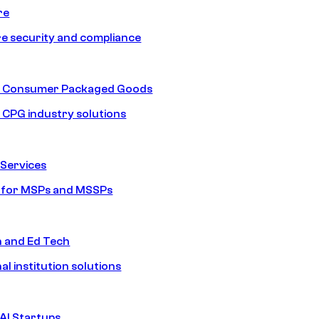
re
e security and compliance
nd Consumer Packaged Goods
d CPG industry solutions
Services
s for MSPs and MSSPs
n and Ed Tech
al institution solutions
AI Startups