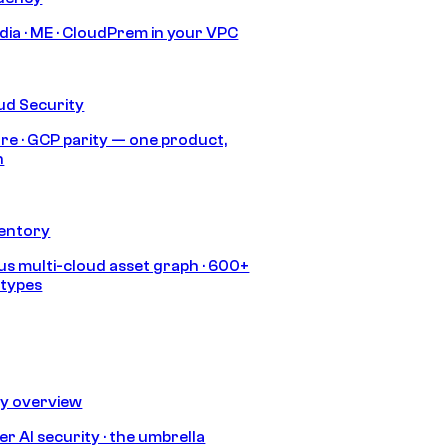
India · ME · CloudPrem in your VPC
ud Security
re · GCP parity — one product,
h
ventory
s multi-cloud asset graph · 600+
 types
ty overview
r AI security · the umbrella