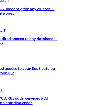
es JIT
 kubeconfig for any cluster —
ate ones
 JIT
audited access to any database —
ox
d access to your SaaS catalog
your IDP
IT
/CD, K8s pods, services & AI
no standing creds