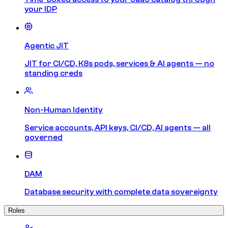
your IDP
Agentic JIT
JIT for CI/CD, K8s pods, services & AI agents — no
standing creds
Non-Human Identity
Service accounts, API keys, CI/CD, AI agents — all
governed
DAM
Database security with complete data sovereignty
Roles