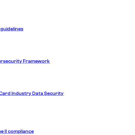
guidelines
ersecurity Framework
ard Industry Data Security
e II compliance