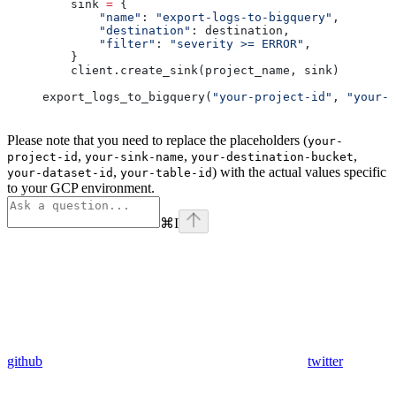
    sink 
=
 {
        "name"
: 
"export-logs-to-bigquery"
,
        "destination"
: destination,
        "filter"
: 
"severity >= ERROR"
,
    }
    client.create_sink(project_name, sink)
export_logs_to_bigquery(
"your-project-id"
, 
"your-d
Please note that you need to replace the placeholders (
your-
,
,
,
project-id
your-sink-name
your-destination-bucket
,
) with the actual values specific
your-dataset-id
your-table-id
to your GCP environment.
⌘
I
github
twitter