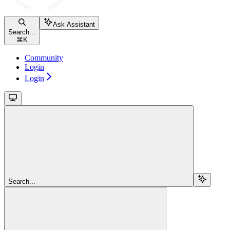
Ask Assistant
Search...
⌘
K
Community
Login
Login
Search...