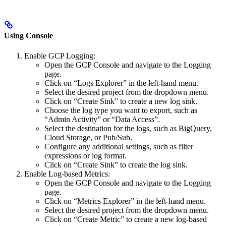
Using Console
Enable GCP Logging:
Open the GCP Console and navigate to the Logging
page.
Click on “Logs Explorer” in the left-hand menu.
Select the desired project from the dropdown menu.
Click on “Create Sink” to create a new log sink.
Choose the log type you want to export, such as
“Admin Activity” or “Data Access”.
Select the destination for the logs, such as BigQuery,
Cloud Storage, or Pub/Sub.
Configure any additional settings, such as filter
expressions or log format.
Click on “Create Sink” to create the log sink.
Enable Log-based Metrics:
Open the GCP Console and navigate to the Logging
page.
Click on “Metrics Explorer” in the left-hand menu.
Select the desired project from the dropdown menu.
Click on “Create Metric” to create a new log-based