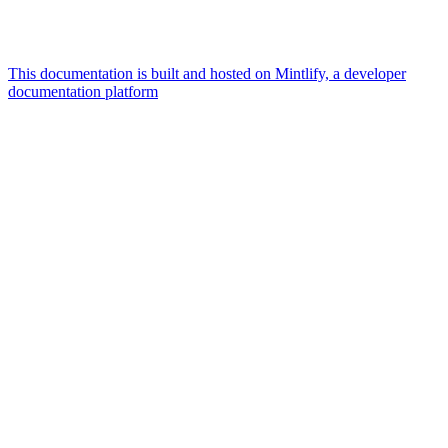
This documentation is built and hosted on Mintlify, a developer
documentation platform
Assistant
Responses
are
generated
using
AI
and
may
contain
mistakes.