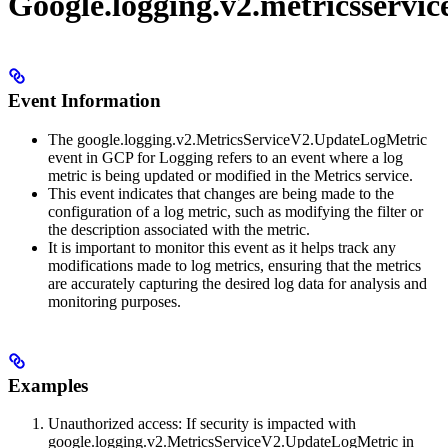
Google.logging.v2.metricsservi
Event Information
The google.logging.v2.MetricsServiceV2.UpdateLogMetric
event in GCP for Logging refers to an event where a log
metric is being updated or modified in the Metrics service.
This event indicates that changes are being made to the
configuration of a log metric, such as modifying the filter or
the description associated with the metric.
It is important to monitor this event as it helps track any
modifications made to log metrics, ensuring that the metrics
are accurately capturing the desired log data for analysis and
monitoring purposes.
Examples
Unauthorized access: If security is impacted with
google.logging.v2.MetricsServiceV2.UpdateLogMetric in