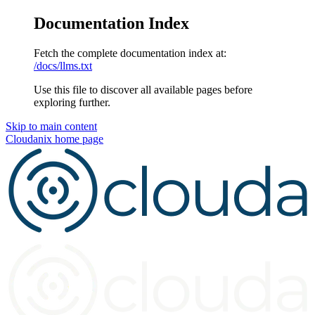
Documentation Index
Fetch the complete documentation index at:
/docs/llms.txt
Use this file to discover all available pages before
exploring further.
Skip to main content
Cloudanix
home page