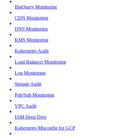
BigQuery Monitoring
CDN Monitoring
DNS Monitoring
KMS Monitoring
Kubernetes Audit
Load Balancer Monitoring
Log Monitoring
Storage Audit
Pub/Sub Monitoring
VPC Audit
IAM Deep Dive
Kubernetes Misconfig for GCP