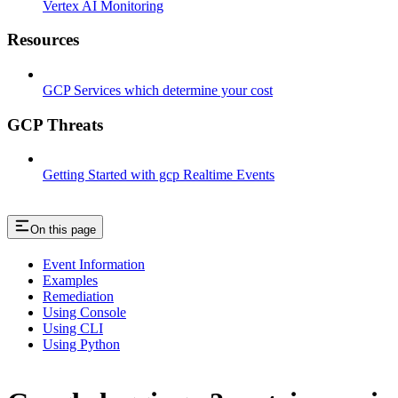
Vertex AI Monitoring
Resources
GCP Services which determine your cost
GCP Threats
Getting Started with gcp Realtime Events
On this page
Event Information
Examples
Remediation
Using Console
Using CLI
Using Python