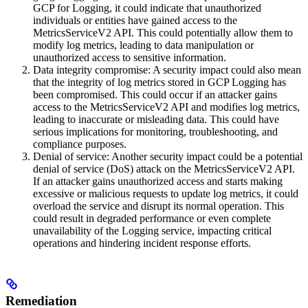
GCP for Logging, it could indicate that unauthorized
individuals or entities have gained access to the
MetricsServiceV2 API. This could potentially allow them to
modify log metrics, leading to data manipulation or
unauthorized access to sensitive information.
Data integrity compromise: A security impact could also mean
that the integrity of log metrics stored in GCP Logging has
been compromised. This could occur if an attacker gains
access to the MetricsServiceV2 API and modifies log metrics,
leading to inaccurate or misleading data. This could have
serious implications for monitoring, troubleshooting, and
compliance purposes.
Denial of service: Another security impact could be a potential
denial of service (DoS) attack on the MetricsServiceV2 API.
If an attacker gains unauthorized access and starts making
excessive or malicious requests to update log metrics, it could
overload the service and disrupt its normal operation. This
could result in degraded performance or even complete
unavailability of the Logging service, impacting critical
operations and hindering incident response efforts.
Remediation