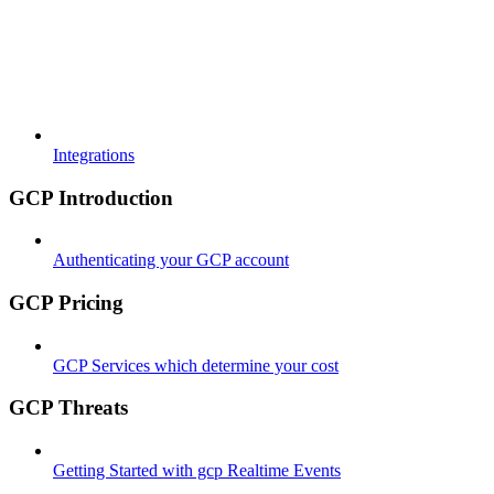
Integrations
GCP Introduction
Authenticating your GCP account
GCP Pricing
GCP Services which determine your cost
GCP Threats
Getting Started with gcp Realtime Events