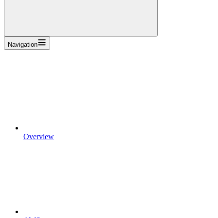
Navigation
Overview