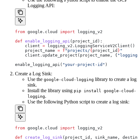
Logging API:
from
 google.cloud 
import
 logging_v2
def
 enable_logging_api
(
project_id
):
    client 
=
 logging_v2.LoggingServiceV2Client()
    project_name 
=
 f
"projects/
{
project_id
}
"
    client.update_project(project_name, {
"logging_
enable_logging_api(
"your-project-id"
)
Create a Log Sink:
Use the
library to create a log
google-cloud-logging
sink.
Install the library using
pip install google-cloud-
.
logging
Use the following Python script to create a log sink:
from
 google.cloud 
import
 logging_v2
def
 create_log_sink
(
project_id
, 
sink_name
, 
destina