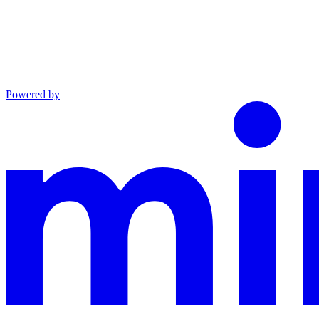
Powered by