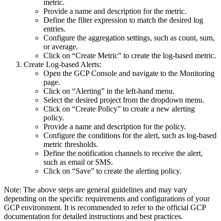
metric.
Provide a name and description for the metric.
Define the filter expression to match the desired log
entries.
Configure the aggregation settings, such as count, sum,
or average.
Click on “Create Metric” to create the log-based metric.
Create Log-based Alerts:
Open the GCP Console and navigate to the Monitoring
page.
Click on “Alerting” in the left-hand menu.
Select the desired project from the dropdown menu.
Click on “Create Policy” to create a new alerting
policy.
Provide a name and description for the policy.
Configure the conditions for the alert, such as log-based
metric thresholds.
Define the notification channels to receive the alert,
such as email or SMS.
Click on “Save” to create the alerting policy.
Note: The above steps are general guidelines and may vary
depending on the specific requirements and configurations of your
GCP environment. It is recommended to refer to the official GCP
documentation for detailed instructions and best practices.