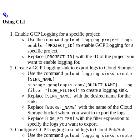
Using CLI
Enable GCP Logging for a specific project:
Use the command
gcloud logging project-logs
to enable GCP Logging for a
enable [PROJECT_ID]
specific project.
Replace
with the ID of the project you
[PROJECT_ID]
want to enable logging for.
Create a GCP Logging sink to export logs to Cloud Storage:
Use the command
gcloud logging sinks create
[SINK_NAME]
storage.googleapis.com/[BUCKET_NAME] --log-
to create a logging sink.
filter="[LOG_FILTER]"
Replace
with the desired name for the
[SINK_NAME]
sink.
Replace
with the name of the Cloud
[BUCKET_NAME]
Storage bucket where you want to export the logs.
Replace
with the filter expression to
[LOG_FILTER]
specify the logs you want to export.
Configure GCP Logging to send logs to Cloud Pub/Sub:
Use the command
gcloud logging sinks create