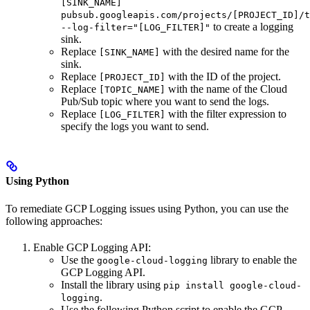
[SINK_NAME]
pubsub.googleapis.com/projects/[PROJECT_ID]/t
to create a logging
--log-filter="[LOG_FILTER]"
sink.
Replace
with the desired name for the
[SINK_NAME]
sink.
Replace
with the ID of the project.
[PROJECT_ID]
Replace
with the name of the Cloud
[TOPIC_NAME]
Pub/Sub topic where you want to send the logs.
Replace
with the filter expression to
[LOG_FILTER]
specify the logs you want to send.
Using Python
To remediate GCP Logging issues using Python, you can use the
following approaches:
Enable GCP Logging API:
Use the
library to enable the
google-cloud-logging
GCP Logging API.
Install the library using
pip install google-cloud-
.
logging
Use the following Python script to enable the GCP