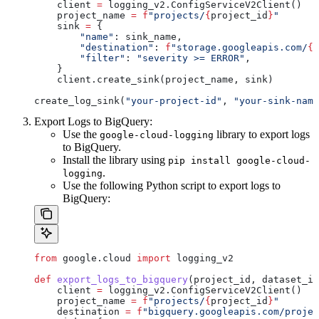
    client 
=
 logging_v2.ConfigServiceV2Client()
    project_name 
=
 f
"projects/
{
project_id
}
"
    sink 
=
 {
        "name"
: sink_name,
        "destination"
: 
f
"storage.googleapis.com/
{
d
        "filter"
: 
"severity >= ERROR"
,
    }
    client.create_sink(project_name, sink)
create_log_sink(
"your-project-id"
, 
"your-sink-name
Export Logs to BigQuery:
Use the
library to export logs
google-cloud-logging
to BigQuery.
Install the library using
pip install google-cloud-
.
logging
Use the following Python script to export logs to
BigQuery:
from
 google.cloud 
import
 logging_v2
def
 export_logs_to_bigquery
(
project_id
, 
dataset_id
    client 
=
 logging_v2.ConfigServiceV2Client()
    project_name 
=
 f
"projects/
{
project_id
}
"
    destination 
=
 f
"bigquery.googleapis.com/projec