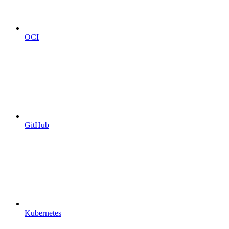
OCI
GitHub
Kubernetes