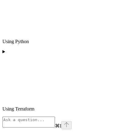
Using Python
Using Terraform
⌘
I