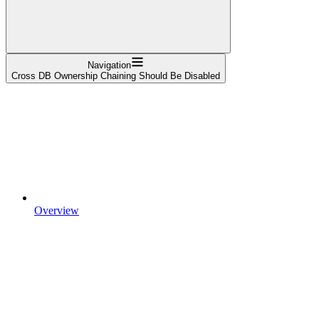
Navigation
Cross DB Ownership Chaining Should Be Disabled
Overview