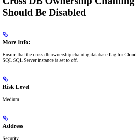
Cross DB Ownership Chaining
Should Be Disabled
More Info:
Ensure that the cross db ownership chaining database flag for Cloud
SQL SQL Server instance is set to off.
Risk Level
Medium
Address
Security