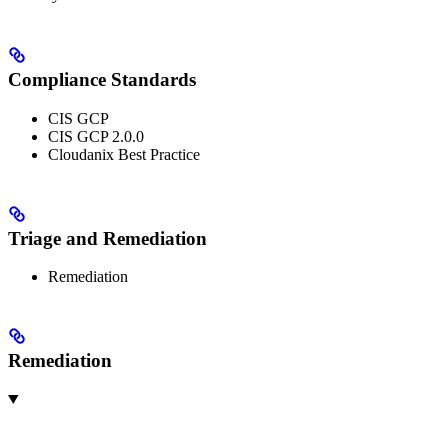
Compliance Standards
CIS GCP
CIS GCP 2.0.0
Cloudanix Best Practice
Triage and Remediation
Remediation
Remediation