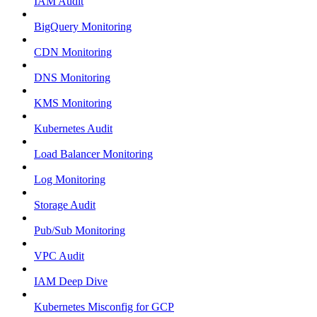
IAM Audit
BigQuery Monitoring
CDN Monitoring
DNS Monitoring
KMS Monitoring
Kubernetes Audit
Load Balancer Monitoring
Log Monitoring
Storage Audit
Pub/Sub Monitoring
VPC Audit
IAM Deep Dive
Kubernetes Misconfig for GCP