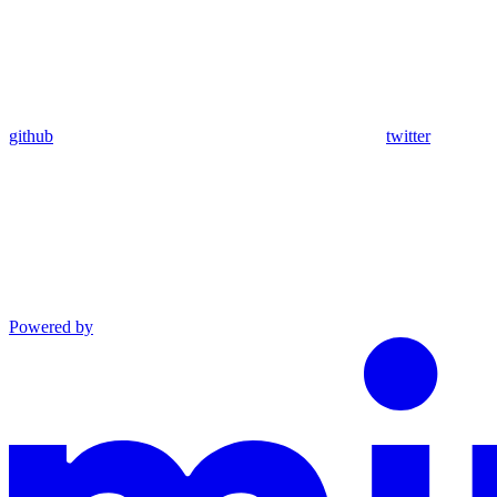
github
twitter
Powered by