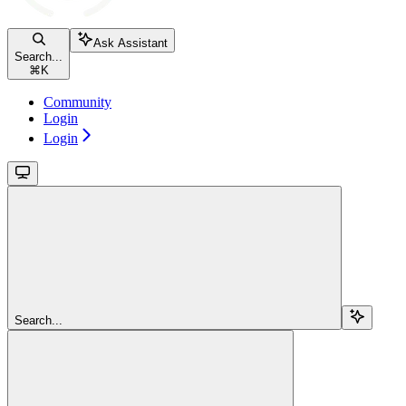
Ask Assistant
Search...
⌘
K
Community
Login
Login
Search...