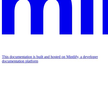
This documentation is built and hosted on Mintlify, a developer
documentation platform
Assistant
Responses
are
generated
using
AI