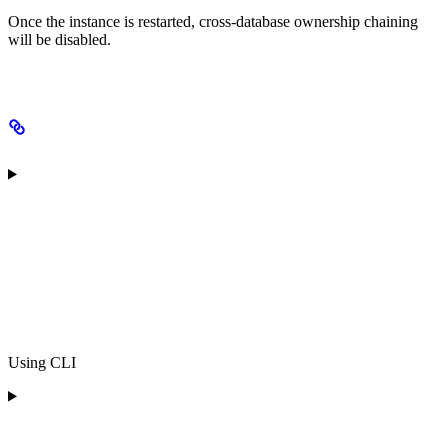
Once the instance is restarted, cross-database ownership chaining
will be disabled.
Using CLI