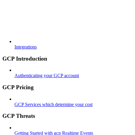
Integrations
GCP Introduction
Authenticating your GCP account
GCP Pricing
GCP Services which determine your cost
GCP Threats
Getting Started with gcp Realtime Events