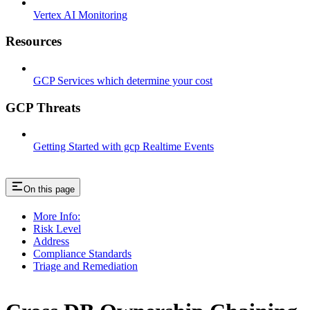
Vertex AI Monitoring
Resources
GCP Services which determine your cost
GCP Threats
Getting Started with gcp Realtime Events
On this page
More Info:
Risk Level
Address
Compliance Standards
Triage and Remediation