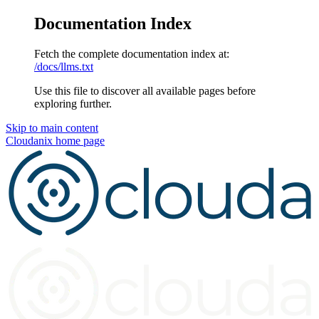
Documentation Index
Fetch the complete documentation index at:
/docs/llms.txt
Use this file to discover all available pages before
exploring further.
Skip to main content
Cloudanix
home page