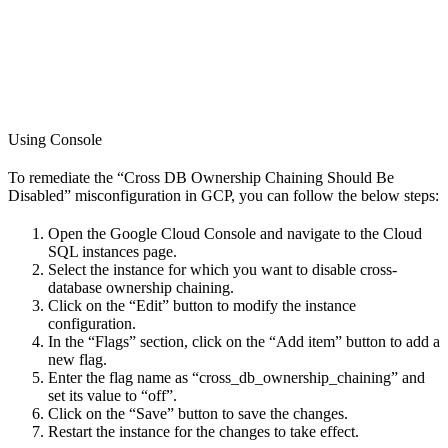
Using Console
To remediate the “Cross DB Ownership Chaining Should Be
Disabled” misconfiguration in GCP, you can follow the below steps:
Open the Google Cloud Console and navigate to the Cloud
SQL instances page.
Select the instance for which you want to disable cross-
database ownership chaining.
Click on the “Edit” button to modify the instance
configuration.
In the “Flags” section, click on the “Add item” button to add a
new flag.
Enter the flag name as “cross_db_ownership_chaining” and
set its value to “off”.
Click on the “Save” button to save the changes.
Restart the instance for the changes to take effect.