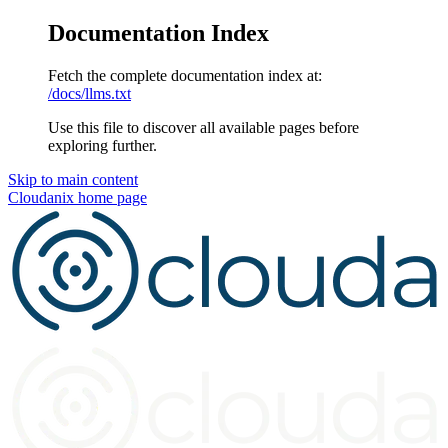
Documentation Index
Fetch the complete documentation index at:
/docs/llms.txt
Use this file to discover all available pages before
exploring further.
Skip to main content
Cloudanix
home page