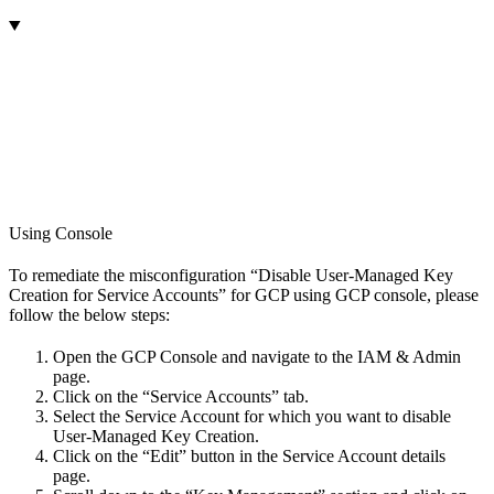
Using Console
To remediate the misconfiguration “Disable User-Managed Key
Creation for Service Accounts” for GCP using GCP console, please
follow the below steps:
Open the GCP Console and navigate to the IAM & Admin
page.
Click on the “Service Accounts” tab.
Select the Service Account for which you want to disable
User-Managed Key Creation.
Click on the “Edit” button in the Service Account details
page.