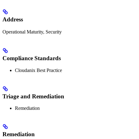
Address
Operational Maturity, Security
Compliance Standards
Cloudanix Best Practice
Triage and Remediation
Remediation
Remediation