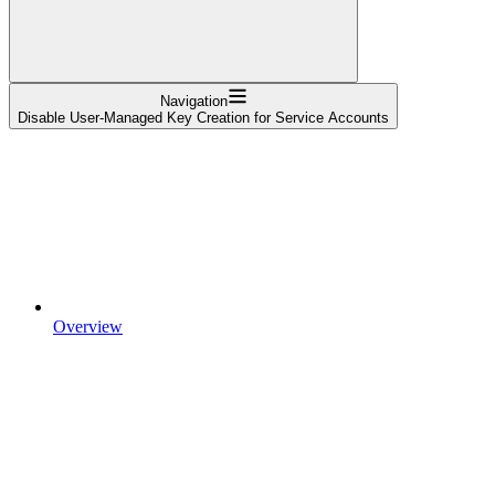
Navigation
Disable User-Managed Key Creation for Service Accounts
Overview