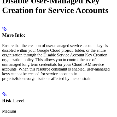
Disable User-Managed Key
Creation for Service Accounts
More Info:
Ensure that the creation of user-managed service account keys is
disabled within your Google Cloud project, folder, or the entire
organization through the Disable Service Account Key Creation
organization policy. This allows you to control the use of
unmanaged long-term credentials for your Cloud IAM service
accounts. When this resource constraint is enabled, user-managed
keys cannot be created for service accounts in
projects/folders/organizations affected by the constraint.
Risk Level
Medium