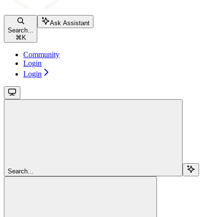
Ask Assistant
Search...
⌘
K
Community
Login
Login
Search...