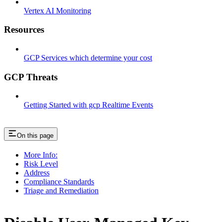
Vertex AI Monitoring
Resources
GCP Services which determine your cost
GCP Threats
Getting Started with gcp Realtime Events
On this page
More Info:
Risk Level
Address
Compliance Standards
Triage and Remediation