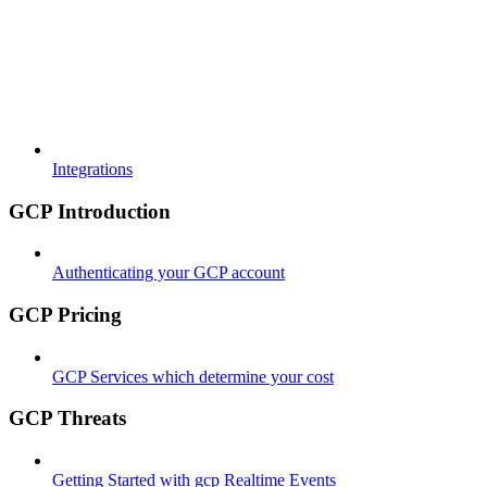
Integrations
GCP Introduction
Authenticating your GCP account
GCP Pricing
GCP Services which determine your cost
GCP Threats
Getting Started with gcp Realtime Events