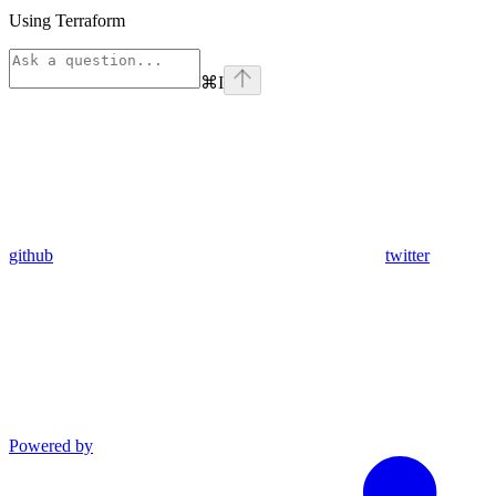
Using Terraform
⌘
I
github
twitter
Powered by