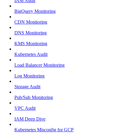
IAM Audit
BigQuery Monitoring
CDN Monitoring
DNS Monitoring
KMS Monitoring
Kubernetes Audit
Load Balancer Monitoring
Log Monitoring
Storage Audit
Pub/Sub Monitoring
VPC Audit
IAM Deep Dive
Kubernetes Misconfig for GCP