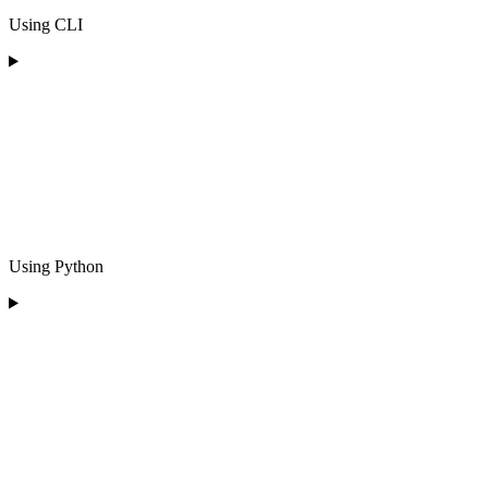
Using CLI
Using Python