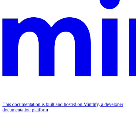
This documentation is built and hosted on Mintlify, a developer
documentation platform
Assistant