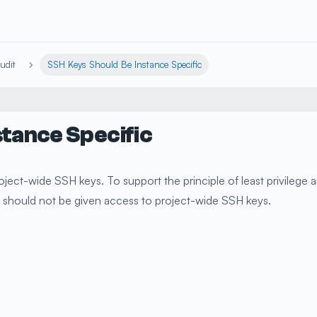
udit
SSH Keys Should Be Instance Specific
stance Specific
ject-wide SSH keys. To support the principle of least privilege 
es should not be given access to project-wide SSH keys.