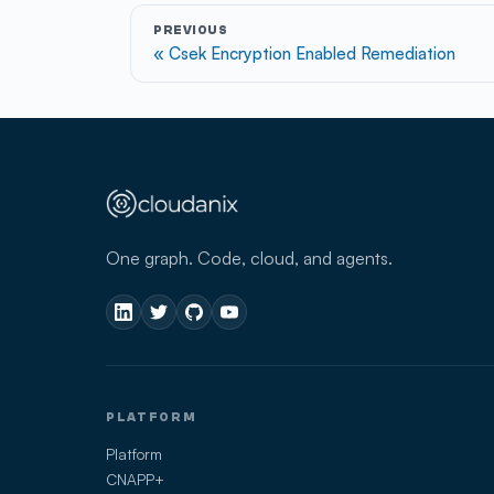
PREVIOUS
Csek Encryption Enabled Remediation
One graph. Code, cloud, and agents.
PLATFORM
Platform
CNAPP+