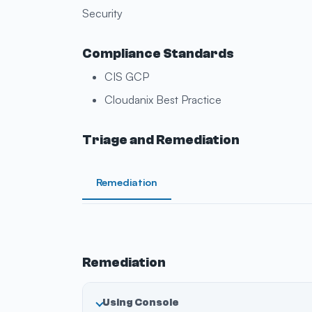
Security
Compliance Standards
CIS GCP
Cloudanix Best Practice
Triage and Remediation
Remediation
Remediation
Using Console