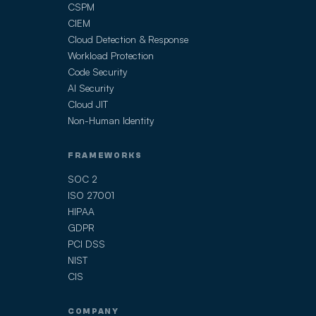
CSPM
CIEM
Cloud Detection & Response
Workload Protection
Code Security
AI Security
Cloud JIT
Non-Human Identity
FRAMEWORKS
SOC 2
ISO 27001
HIPAA
GDPR
PCI DSS
NIST
CIS
COMPANY