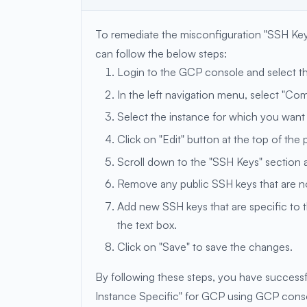
To remediate the misconfiguration "SSH Ke
can follow the below steps:
Login to the GCP console and select th
In the left navigation menu, select "Co
Select the instance for which you want
Click on "Edit" button at the top of the 
Scroll down to the "SSH Keys" section a
Remove any public SSH keys that are not
Add new SSH keys that are specific to th
the text box.
Click on "Save" to save the changes.
By following these steps, you have success
Instance Specific" for GCP using GCP cons