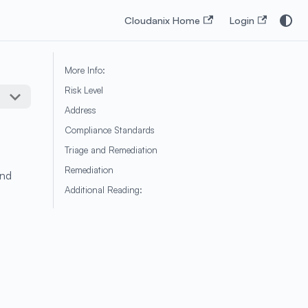
Cloudanix Home
Login
More Info:
Risk Level
Address
Compliance Standards
Triage and Remediation
Remediation
and
Additional Reading: