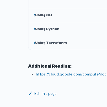
Using CLI
Using Python
Using Terraform
Additional Reading:
https://cloud.google.com/compute/doc
Edit this page