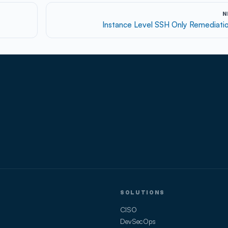
N
Instance Level SSH Only Remediati
SOLUTIONS
CISO
DevSecOps