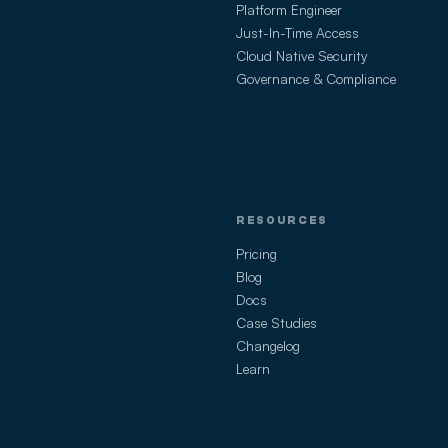
Platform Engineer
Just-In-Time Access
Cloud Native Security
Governance & Compliance
RESOURCES
Pricing
Blog
Docs
Case Studies
Changelog
Learn