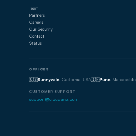
Team
Partners
Careers
Our Security
Contact
Status
OFFICES
🇺🇸
Sunnyvale
· California, USA
🇮🇳
Pune
· Maharashtra
CUSTOMER SUPPORT
support@cloudanix.com