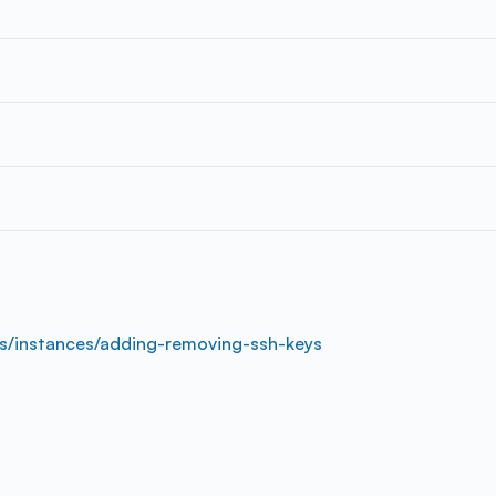
s/instances/adding-removing-ssh-keys