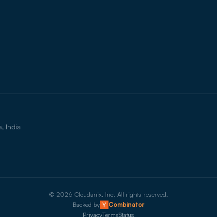
, India
©
2026
Cloudanix, Inc. All rights reserved.
Backed by
Combinator
Privacy
Terms
Status