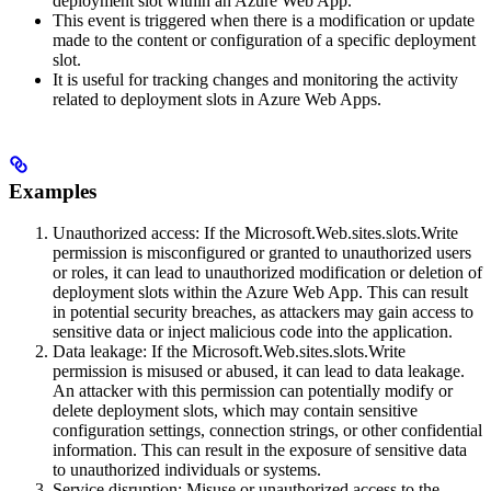
deployment slot within an Azure Web App.
This event is triggered when there is a modification or update
made to the content or configuration of a specific deployment
slot.
It is useful for tracking changes and monitoring the activity
related to deployment slots in Azure Web Apps.
Examples
Unauthorized access: If the Microsoft.Web.sites.slots.Write
permission is misconfigured or granted to unauthorized users
or roles, it can lead to unauthorized modification or deletion of
deployment slots within the Azure Web App. This can result
in potential security breaches, as attackers may gain access to
sensitive data or inject malicious code into the application.
Data leakage: If the Microsoft.Web.sites.slots.Write
permission is misused or abused, it can lead to data leakage.
An attacker with this permission can potentially modify or
delete deployment slots, which may contain sensitive
configuration settings, connection strings, or other confidential
information. This can result in the exposure of sensitive data
to unauthorized individuals or systems.
Service disruption: Misuse or unauthorized access to the