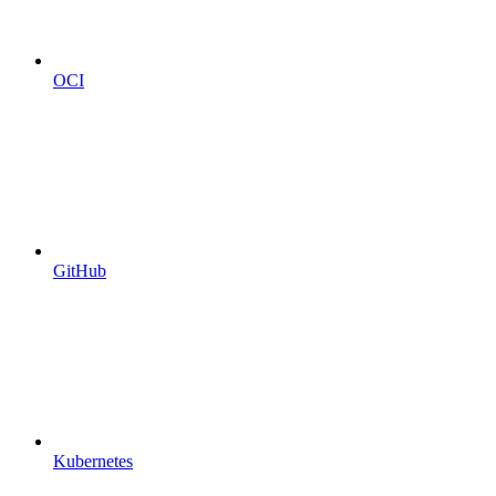
OCI
GitHub
Kubernetes