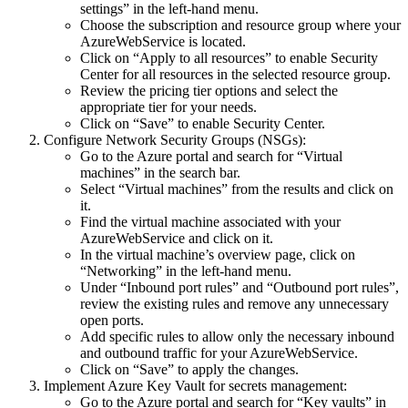
settings” in the left-hand menu.
Choose the subscription and resource group where your
AzureWebService is located.
Click on “Apply to all resources” to enable Security
Center for all resources in the selected resource group.
Review the pricing tier options and select the
appropriate tier for your needs.
Click on “Save” to enable Security Center.
Configure Network Security Groups (NSGs):
Go to the Azure portal and search for “Virtual
machines” in the search bar.
Select “Virtual machines” from the results and click on
it.
Find the virtual machine associated with your
AzureWebService and click on it.
In the virtual machine’s overview page, click on
“Networking” in the left-hand menu.
Under “Inbound port rules” and “Outbound port rules”,
review the existing rules and remove any unnecessary
open ports.
Add specific rules to allow only the necessary inbound
and outbound traffic for your AzureWebService.
Click on “Save” to apply the changes.
Implement Azure Key Vault for secrets management:
Go to the Azure portal and search for “Key vaults” in