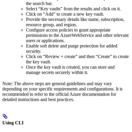
the search bar.
Select “Key vaults” from the results and click on it.
Click on “Add” to create a new key vault.
Provide the necessary details like name, subscription,
resource group, and region.
Configure access policies to grant appropriate
permissions to the AzureWebService and other relevant
users or applications.
Enable soft delete and purge protection for added
security.
Click on “Review + create” and then “Create” to create
the key vault.
Once the key vault is created, you can store and
manage secrets securely within it.
Note: The above steps are general guidelines and may vary
depending on your specific requirements and configurations. It is
recommended to refer to the official Azure documentation for
detailed instructions and best practices.
Using CLI