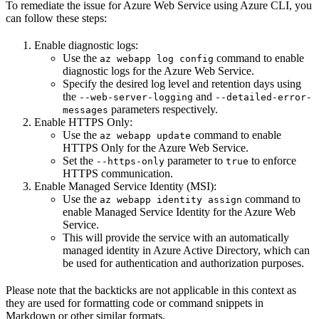
To remediate the issue for Azure Web Service using Azure CLI, you
can follow these steps:
Enable diagnostic logs:
Use the
command to enable
az webapp log config
diagnostic logs for the Azure Web Service.
Specify the desired log level and retention days using
the
and
--web-server-logging
--detailed-error-
parameters respectively.
messages
Enable HTTPS Only:
Use the
command to enable
az webapp update
HTTPS Only for the Azure Web Service.
Set the
parameter to
to enforce
--https-only
true
HTTPS communication.
Enable Managed Service Identity (MSI):
Use the
command to
az webapp identity assign
enable Managed Service Identity for the Azure Web
Service.
This will provide the service with an automatically
managed identity in Azure Active Directory, which can
be used for authentication and authorization purposes.
Please note that the backticks are not applicable in this context as
they are used for formatting code or command snippets in
Markdown or other similar formats.