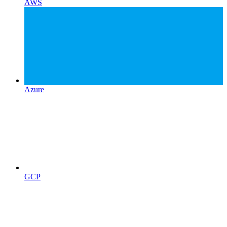
AWS
Azure
GCP