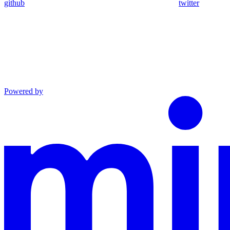
github
twitter
Powered by