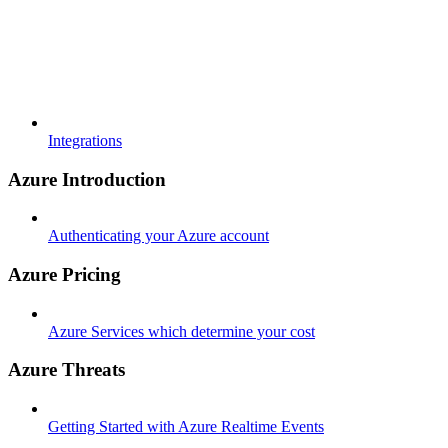
Integrations
Azure Introduction
Authenticating your Azure account
Azure Pricing
Azure Services which determine your cost
Azure Threats
Getting Started with Azure Realtime Events