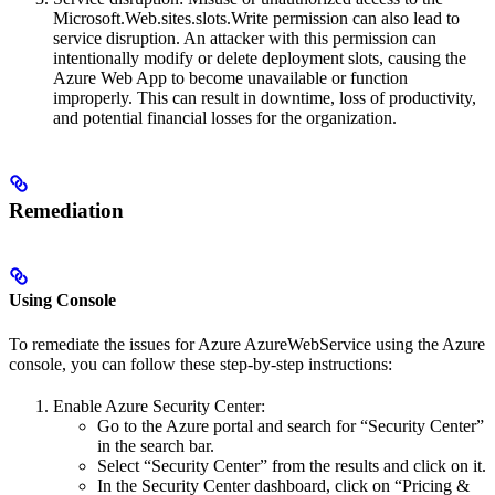
Microsoft.Web.sites.slots.Write permission can also lead to
service disruption. An attacker with this permission can
intentionally modify or delete deployment slots, causing the
Azure Web App to become unavailable or function
improperly. This can result in downtime, loss of productivity,
and potential financial losses for the organization.
Remediation
Using Console
To remediate the issues for Azure AzureWebService using the Azure
console, you can follow these step-by-step instructions:
Enable Azure Security Center:
Go to the Azure portal and search for “Security Center”
in the search bar.
Select “Security Center” from the results and click on it.
In the Security Center dashboard, click on “Pricing &