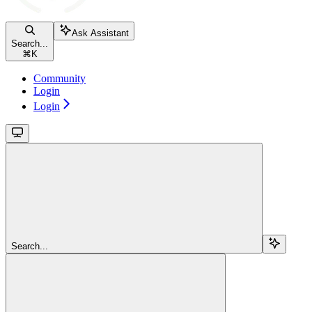
Ask Assistant
Search...
⌘
K
Community
Login
Login
Search...