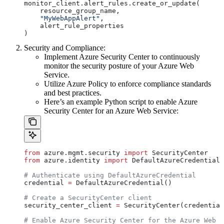
monitor_client.alert_rules.create_or_update(
    resource_group_name,
    "MyWebAppAlert"
,
    alert_rule_properties
)
Security and Compliance:
Implement Azure Security Center to continuously
monitor the security posture of your Azure Web
Service.
Utilize Azure Policy to enforce compliance standards
and best practices.
Here’s an example Python script to enable Azure
Security Center for an Azure Web Service:
from
 azure.mgmt.security 
import
 SecurityCenter
from
 azure.identity 
import
 DefaultAzureCredential
# Authenticate using DefaultAzureCredential
credential 
=
 DefaultAzureCredential()
# Create a SecurityCenter client
security_center_client 
=
 SecurityCenter(credential
# Enable Azure Security Center for the Azure Web S