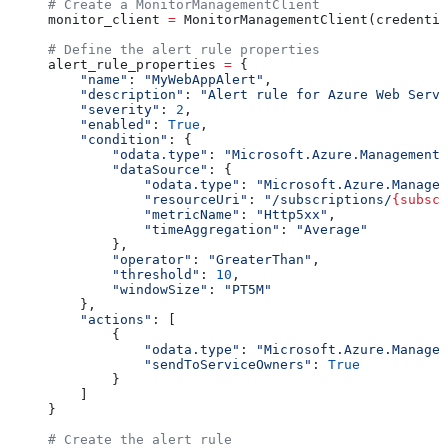
# Create a MonitorManagementClient
monitor_client 
=
 MonitorManagementClient(credentia
# Define the alert rule properties
alert_rule_properties 
=
 {
    "name"
: 
"MyWebAppAlert"
,
    "description"
: 
"Alert rule for Azure Web Servi
    "severity"
: 
2
,
    "enabled"
: 
True
,
    "condition"
: {
        "odata.type"
: 
"Microsoft.Azure.Management.
        "dataSource"
: {
            "odata.type"
: 
"Microsoft.Azure.Managem
            "resourceUri"
: 
"/subscriptions/
{subscr
            "metricName"
: 
"Http5xx"
,
            "timeAggregation"
: 
"Average"
        },
        "operator"
: 
"GreaterThan"
,
        "threshold"
: 
10
,
        "windowSize"
: 
"PT5M"
    },
    "actions"
: [
        {
            "odata.type"
: 
"Microsoft.Azure.Managem
            "sendToServiceOwners"
: 
True
        }
    ]
}
# Create the alert rule