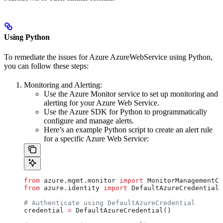
Using Python
To remediate the issues for Azure AzureWebService using Python,
you can follow these steps:
Monitoring and Alerting:
Use the Azure Monitor service to set up monitoring and
alerting for your Azure Web Service.
Use the Azure SDK for Python to programmatically
configure and manage alerts.
Here’s an example Python script to create an alert rule
for a specific Azure Web Service:
from
 azure.mgmt.monitor 
import
 MonitorManagementCl
from
 azure.identity 
import
 DefaultAzureCredential
# Authenticate using DefaultAzureCredential
credential 
=
 DefaultAzureCredential()