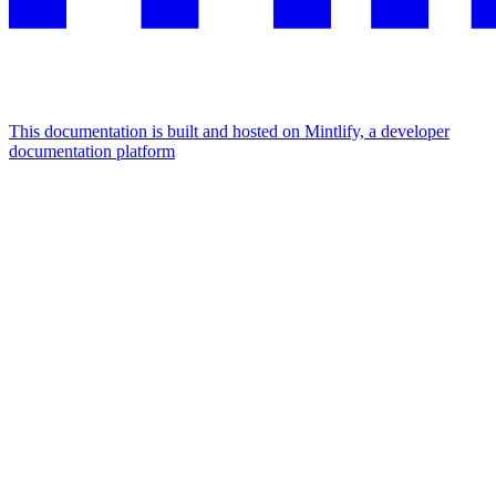
This documentation is built and hosted on Mintlify, a developer
documentation platform
Assistant
Responses
are
generated
using
AI
and
may
contain
mistakes.