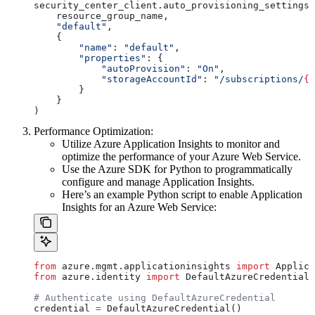
security_center_client.auto_provisioning_settings.
    resource_group_name,
    "default"
,
    {
        "name"
: 
"default"
,
        "properties"
: {
            "autoProvision"
: 
"On"
,
            "storageAccountId"
: 
"/subscriptions/
{s
        }
    }
)
Performance Optimization:
Utilize Azure Application Insights to monitor and
optimize the performance of your Azure Web Service.
Use the Azure SDK for Python to programmatically
configure and manage Application Insights.
Here’s an example Python script to enable Application
Insights for an Azure Web Service:
from
 azure.mgmt.applicationinsights 
import
 Applica
from
 azure.identity 
import
 DefaultAzureCredential
# Authenticate using DefaultAzureCredential
credential 
=
 DefaultAzureCredential()