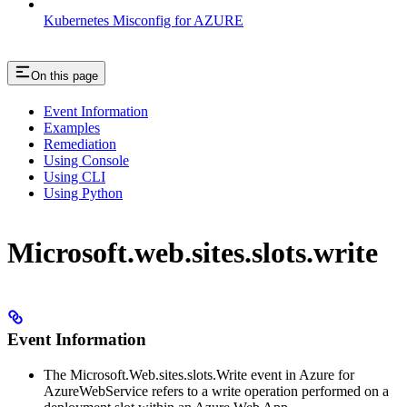
Kubernetes Misconfig for AZURE
On this page
Event Information
Examples
Remediation
Using Console
Using CLI
Using Python
Microsoft.web.sites.slots.write
Event Information
The Microsoft.Web.sites.slots.Write event in Azure for
AzureWebService refers to a write operation performed on a