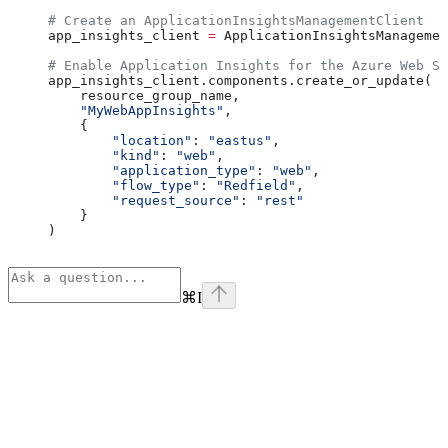
# Create an ApplicationInsightsManagementClient
app_insights_client 
=
 ApplicationInsightsManagemen
# Enable Application Insights for the Azure Web Se
app_insights_client.components.create_or_update(
    resource_group_name,
    "MyWebAppInsights"
,
    {
        "location"
: 
"eastus"
,
        "kind"
: 
"web"
,
        "application_type"
: 
"web"
,
        "flow_type"
: 
"Redfield"
,
        "request_source"
: 
"rest"
    }
)
⌘
I