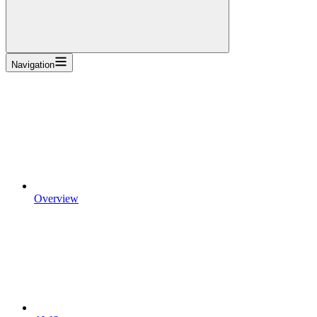
Navigation
Overview