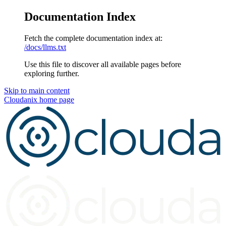
Documentation Index
Fetch the complete documentation index at:
/docs/llms.txt
Use this file to discover all available pages before
exploring further.
Skip to main content
Cloudanix
home page