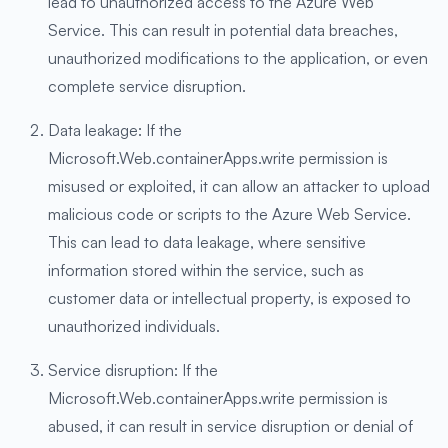
lead to unauthorized access to the Azure Web
Service. This can result in potential data breaches,
unauthorized modifications to the application, or even
complete service disruption.
Data leakage: If the
Microsoft.Web.containerApps.write permission is
misused or exploited, it can allow an attacker to upload
malicious code or scripts to the Azure Web Service.
This can lead to data leakage, where sensitive
information stored within the service, such as
customer data or intellectual property, is exposed to
unauthorized individuals.
Service disruption: If the
Microsoft.Web.containerApps.write permission is
abused, it can result in service disruption or denial of