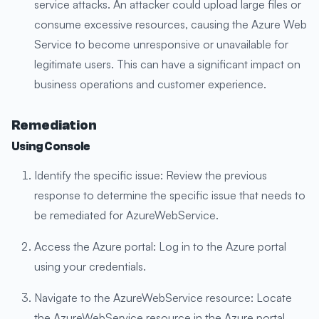
service attacks. An attacker could upload large files or
consume excessive resources, causing the Azure Web
Service to become unresponsive or unavailable for
legitimate users. This can have a significant impact on
business operations and customer experience.
Remediation
Using Console
Identify the specific issue: Review the previous
response to determine the specific issue that needs to
be remediated for AzureWebService.
Access the Azure portal: Log in to the Azure portal
using your credentials.
Navigate to the AzureWebService resource: Locate
the AzureWebService resource in the Azure portal.