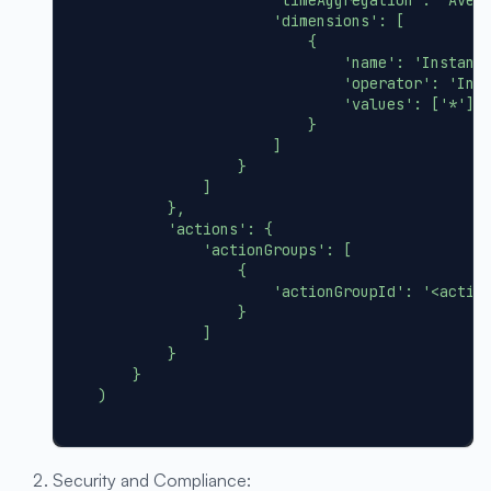
'dimensions'
:
[
{
'name'
:
'Instanc
'operator'
:
'Inc
'values'
:
[
'*'
]
}
]
}
]
}
,
'actions'
:
{
'actionGroups'
:
[
{
'actionGroupId'
:
'<actio
}
]
}
}
)
Security and Compliance: