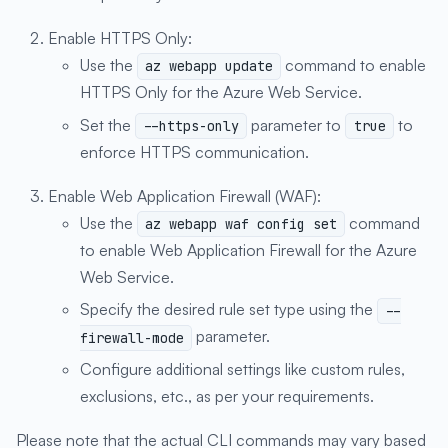
Enable HTTPS Only:
Use the
command to enable
az webapp update
HTTPS Only for the Azure Web Service.
Set the
parameter to
to
--https-only
true
enforce HTTPS communication.
Enable Web Application Firewall (WAF):
Use the
command
az webapp waf config set
to enable Web Application Firewall for the Azure
Web Service.
Specify the desired rule set type using the
--
parameter.
firewall-mode
Configure additional settings like custom rules,
exclusions, etc., as per your requirements.
Please note that the actual CLI commands may vary based