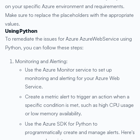
on your specific Azure environment and requirements.
Make sure to replace the placeholders with the appropriate
values.
Using Python
To remediate the issues for Azure AzureWebService using
Python, you can follow these steps:
Monitoring and Alerting:
Use the Azure Monitor service to set up
monitoring and alerting for your Azure Web
Service.
Create a metric alert to trigger an action when a
specific condition is met, such as high CPU usage
or low memory availability.
Use the Azure SDK for Python to
programmatically create and manage alerts. Here's