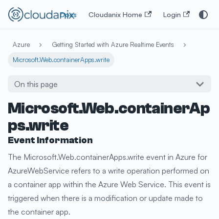
Docs
Cloudanix Home
Login
Azure
Getting Started with Azure Realtime Events
Microsoft.Web.containerApps.write
On this page
Microsoft.Web.containerAp
ps.write
Event Information
The Microsoft.Web.containerApps.write event in Azure for
AzureWebService refers to a write operation performed on
a container app within the Azure Web Service. This event is
triggered when there is a modification or update made to
the container app.