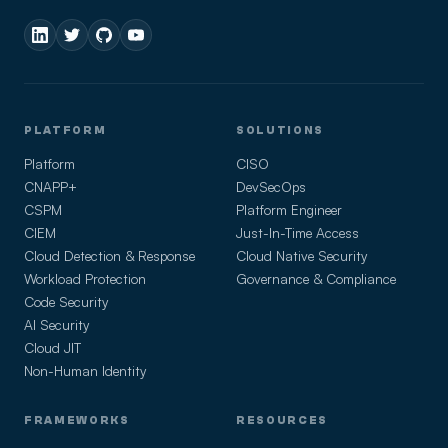
PLATFORM
SOLUTIONS
Platform
CISO
CNAPP+
DevSecOps
CSPM
Platform Engineer
CIEM
Just-In-Time Access
Cloud Detection & Response
Cloud Native Security
Workload Protection
Governance & Compliance
Code Security
AI Security
Cloud JIT
Non-Human Identity
FRAMEWORKS
RESOURCES