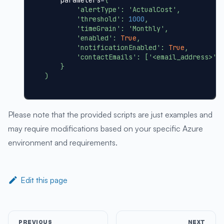
    parameters
=
{
'alertType'
:
'ActualCost'
,
'threshold'
:
1000
,
'timeGrain'
:
'Monthly'
,
'enabled'
:
True
,
'notificationEnabled'
:
True
,
'contactEmails'
:
[
'<email_address>'
]
}
)
Please note that the provided scripts are just examples and
may require modifications based on your specific Azure
environment and requirements.
Edit this page
PREVIOUS
NEXT