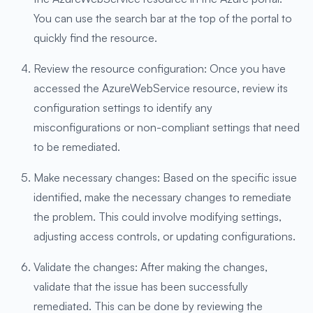
You can use the search bar at the top of the portal to
quickly find the resource.
Review the resource configuration: Once you have
accessed the AzureWebService resource, review its
configuration settings to identify any
misconfigurations or non-compliant settings that need
to be remediated.
Make necessary changes: Based on the specific issue
identified, make the necessary changes to remediate
the problem. This could involve modifying settings,
adjusting access controls, or updating configurations.
Validate the changes: After making the changes,
validate that the issue has been successfully
remediated. This can be done by reviewing the