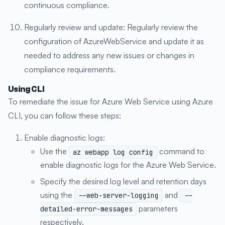
continuous compliance.
Regularly review and update: Regularly review the
configuration of AzureWebService and update it as
needed to address any new issues or changes in
compliance requirements.
Using CLI
To remediate the issue for Azure Web Service using Azure
CLI, you can follow these steps:
Enable diagnostic logs:
Use the
command to
az webapp log config
enable diagnostic logs for the Azure Web Service.
Specify the desired log level and retention days
using the
and
--web-server-logging
--
parameters
detailed-error-messages
respectively.