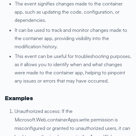
The event signifies changes made to the container
app, such as updating the code, configuration, or
dependencies.
It can be used to track and monitor changes made to
the container app, providing visibility into the
modification history.
This event can be useful for troubleshooting purposes,
as it allows you to identify when and what changes
were made to the container app, helping to pinpoint
any issues or errors that may have occurred.
Examples
Unauthorized access: If the
Microsoft.Web.containerApps.write permission is
misconfigured or granted to unauthorized users, it can