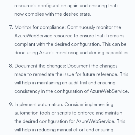
resource's configuration again and ensuring that it
now complies with the desired state.
Monitor for compliance: Continuously monitor the
AzureWebService resource to ensure that it remains
compliant with the desired configuration. This can be
done using Azure's monitoring and alerting capabilities.
Document the changes: Document the changes
made to remediate the issue for future reference. This
will help in maintaining an audit trail and ensuring
consistency in the configuration of AzureWebService.
Implement automation: Consider implementing
automation tools or scripts to enforce and maintain
the desired configuration for AzureWebService. This
will help in reducing manual effort and ensuring