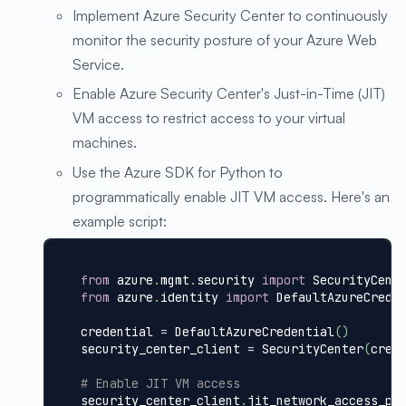
Implement Azure Security Center to continuously
monitor the security posture of your Azure Web
Service.
Enable Azure Security Center's Just-in-Time (JIT)
VM access to restrict access to your virtual
machines.
Use the Azure SDK for Python to
programmatically enable JIT VM access. Here's an
example script:
from
 azure
.
mgmt
.
security 
import
 SecurityCent
from
 azure
.
identity 
import
 DefaultAzureCrede
credential 
=
 DefaultAzureCredential
(
)
security_center_client 
=
 SecurityCenter
(
cred
# Enable JIT VM access
security_center_client
.
jit_network_access_po