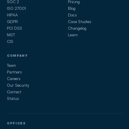
SOC 2
Pricing
ISO 27001
Blog
HIPAA
Docs
GDPR
Case Studies
PCI DSS
Changelog
NIST
Learn
CIS
COMPANY
Team
Partners
Careers
Our Security
Contact
Status
OFFICES