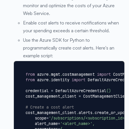
monitor and optimize the costs of your Azure
Web Service.
Enable cost alerts to receive notifications when
your spending exceeds a certain threshold.
Use the Azure SDK for Python to
programmatically create cost alerts. Here's an
example script:
from
 azure
.
mgmt
.
costmanagement 
import
 CostMa
from
 azure
.
identity 
import
 DefaultAzureCrede
credential 
=
 DefaultAzureCredential
(
)
cost_management_client 
=
 CostManagementClien
# Create a cost alert
cost_management_client
.
alerts
.
create_or_upda
    scope
=
'/subscriptions/<subscription_id>/
    alert_name
=
'<alert_name>'
,