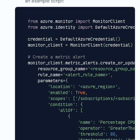
an example script:
from
 azure
.
monitor 
import
 MonitorClient
from
 azure
.
identity 
import
 DefaultAzureCrede
credential 
=
 DefaultAzureCredential
(
)
monitor_client 
=
 MonitorClient
(
credential
)
# Create a metric alert
monitor_client
.
metric_alerts
.
create_or_updat
    resource_group_name
=
'<resource_group_nam
    rule_name
=
'<alert_rule_name>'
,
    parameters
=
{
'location'
:
'<azure_region>'
,
'enabled'
:
True
,
'scopes'
:
[
'/subscriptions/<subscrip
'condition'
:
{
'allOf'
:
[
{
'name'
:
'Percentage CPU'
'operator'
:
'GreaterThan
'threshold'
:
80
,
'timeAggregation'
:
'Aver