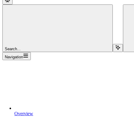
Search...
Navigation
Overview