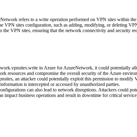
eNetwork refers to a write operation performed on VPN sites within th
he VPN sites configuration, such as adding, modifying, or deleting VPN
to the VPN sites, ensuring that the network connectivity and security r
work.vpnsites.write in Azure for AzureNetwork, it could potentially all
work resources and compromise the overall security of the Azure enviro
nsites, an attacker could potentially exploit this permission to modify 
 information is intercepted or accessed by unauthorized parties.
figurations can also lead to network disruptions. Attackers could pote
an impact business operations and result in downtime for critical service