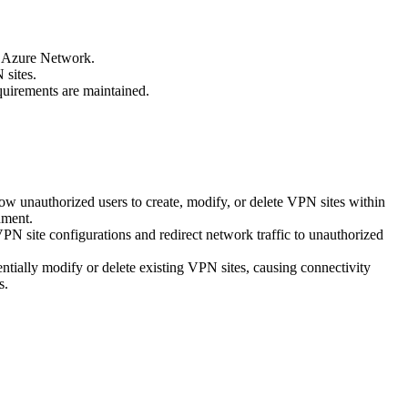
e Azure Network.
 sites.
equirements are maintained.
ow unauthorized users to create, modify, or delete VPN sites within
nment.
VPN site configurations and redirect network traffic to unauthorized
ntially modify or delete existing VPN sites, causing connectivity
s.