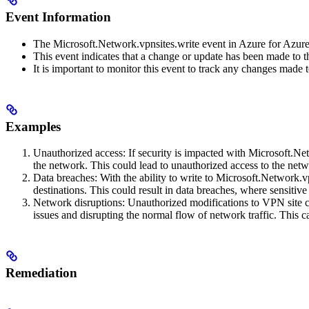
Event Information
The Microsoft.Network.vpnsites.write event in Azure for Azur
This event indicates that a change or update has been made to t
It is important to monitor this event to track any changes made 
Examples
Unauthorized access: If security is impacted with Microsoft.Net
the network. This could lead to unauthorized access to the net
Data breaches: With the ability to write to Microsoft.Network.vp
destinations. This could result in data breaches, where sensitive
Network disruptions: Unauthorized modifications to VPN site con
issues and disrupting the normal flow of network traffic. This c
Remediation