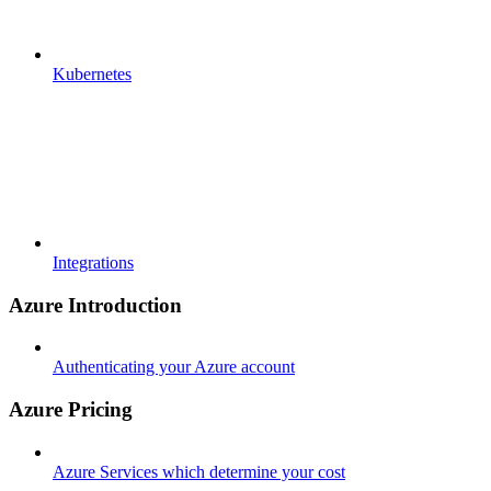
Kubernetes
Integrations
Azure Introduction
Authenticating your Azure account
Azure Pricing
Azure Services which determine your cost