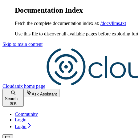
Documentation Index
Fetch the complete documentation index at:
/docs/llms.txt
Use this file to discover all available pages before exploring fur
Skip to main content
Cloudanix
home page
Ask Assistant
Search...
⌘
K
Community
Login
Login