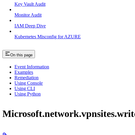
Key Vault Audit
Monitor Audit
IAM Deep Dive
Kubernetes Misconfig for AZURE
On this page
Event Information
Examples
Remediation
Using Console
Using CLI
Using Python
Microsoft.network.vpnsites.writ