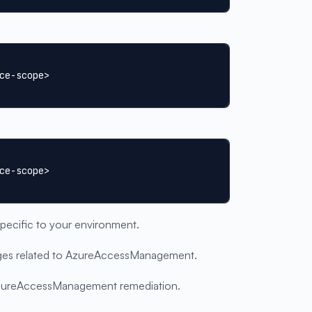
ce-scope>
ce-scope>
specific to your environment.
ssages related to AzureAccessManagement.
 AzureAccessManagement remediation.