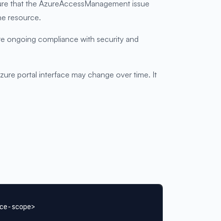
ensure that the AzureAccessManagement issue
he resource.
ure ongoing compliance with security and
re portal interface may change over time. It
ce-scope>