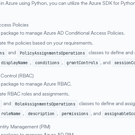
 Azure using Python, you can utilize the Azure SDK for Python
ccess Policies
package to manage Azure AD Conditional Access Policies.
date the policies based on your requirements.
and
classes to define and a
ns
PolicyAssignmentsOperations
,
,
, and
displayName
conditions
grantControls
sessionC
 Control (RBAC)
package to manage Azure RBAC.
date RBAC roles and assignments.
and
classes to define and assig
RoleAssignmentsOperations
,
,
, and
roleName
description
permissions
assignableSc
entity Management (PIM)
package to manage Azure AD PIM.