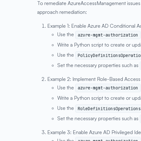
To remediate AzureAccessManagement issues in
approach remediation:
Example 1: Enable Azure AD Conditional A
Use the
azure-mgmt-authorization
Write a Python script to create or up
Use the
PolicyDefinitionsOperatio
Set the necessary properties such as
Example 2: Implement Role-Based Access
Use the
azure-mgmt-authorization
Write a Python script to create or up
Use the
RoleDefinitionsOperations
Set the necessary properties such as
Example 3: Enable Azure AD Privileged Id
Use the