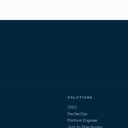
SOLUTIONS
CISO
DevSecOps
Platform Engineer
Just-In-Time Access