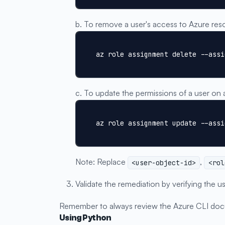
b. To remove a user's access to Azure res
az role assignment delete --assi
c. To update the permissions of a user on 
az role assignment update --assi
Note: Replace
,
<user-object-id>
<rol
Validate the remediation by verifying the
Remember to always review the Azure CLI doc
Using Python