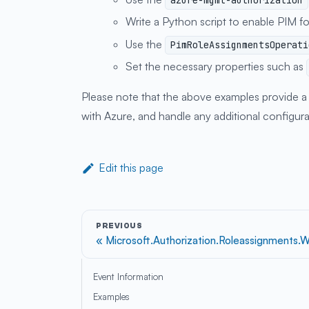
azure-mgmt-authorization
Write a Python script to enable PIM fo
Use the
PimRoleAssignmentsOperati
Set the necessary properties such as
Please note that the above examples provide a h
with Azure, and handle any additional configur
Edit this page
PREVIOUS
Microsoft.Authorization.Roleassignments.W
Event Information
Examples