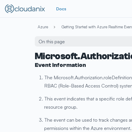
Docs
Azure
Getting Started with Azure Realtime Even
On this page
Microsoft.Authorizati
Event Information
The Microsoft.Authorization.roleDefinition
RBAC (Role-Based Access Control) syste
This event indicates that a specific role d
resource group.
The event can be used to track changes and
permissions within the Azure environment.