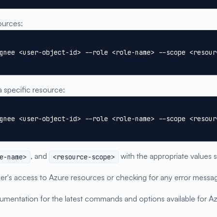
ources:
gnee <user-object-id> --role <role-name> --scope <resour
a specific resource:
gnee <user-object-id> --role <role-name> --scope <resour
, and
with the appropriate values 
e-name>
<resource-scope>
 user's access to Azure resources or checking for any error me
umentation for the latest commands and options available for