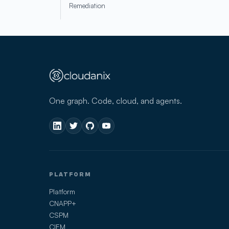
Remediation
One graph. Code, cloud, and agents.
PLATFORM
Platform
CNAPP+
CSPM
CIEM