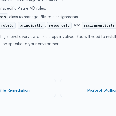
r specific Azure AD roles.
class to manage PIM role assignments.
ons
,
,
, and
roleId
principalId
resourceId
assignmentState
igh-level overview of the steps involved. You will need to insta
ation specific to your environment.
rite Remediation
Microsoft.Autho