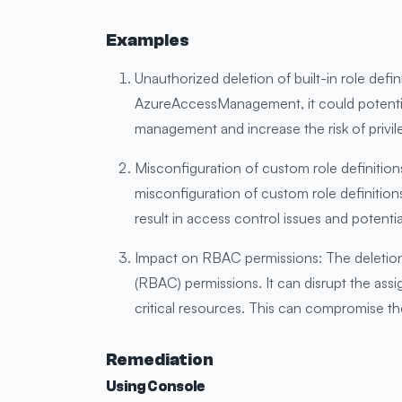
Examples
Unauthorized deletion of built-in role defin
AzureAccessManagement, it could potentially
management and increase the risk of privil
Misconfiguration of custom role definitio
misconfiguration of custom role definitions.
result in access control issues and potential
Impact on RBAC permissions: The deletion
(RBAC) permissions. It can disrupt the assi
critical resources. This can compromise th
Remediation
Using Console