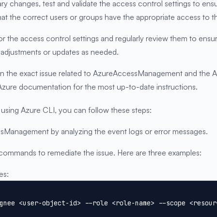
sary changes, test and validate the access control settings to 
hat the correct users or groups have the appropriate access to t
r the access control settings and regularly review them to ens
adjustments or updates as needed.
n the exact issue related to AzureAccessManagement and the Azu
 Azure documentation for the most up-to-date instructions.
ing Azure CLI, you can follow these steps:
essManagement by analyzing the event logs or error messages.
 commands to remediate the issue. Here are three examples:
es:
gnee <user-object-id> --role <role-name> --scope <resour