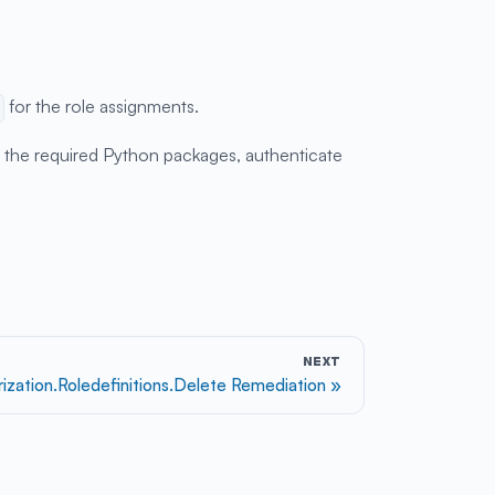
for the role assignments.
ll the required Python packages, authenticate
NEXT
rization.Roledefinitions.Delete Remediation