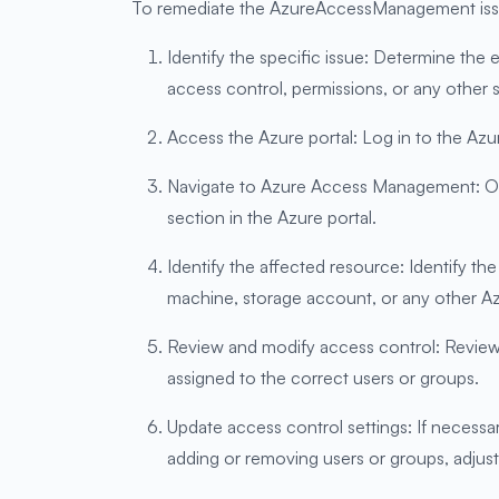
To remediate the AzureAccessManagement issue 
Identify the specific issue: Determine th
access control, permissions, or any other s
Access the Azure portal: Log in to the Azur
Navigate to Azure Access Management: Once
section in the Azure portal.
Identify the affected resource: Identify t
machine, storage account, or any other A
Review and modify access control: Review t
assigned to the correct users or groups.
Update access control settings: If necess
adding or removing users or groups, adjus