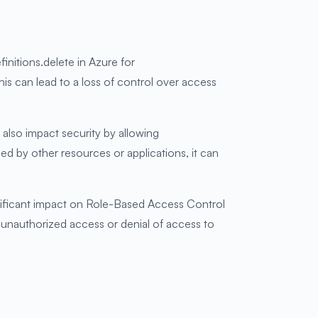
finitions.delete in Azure for
his can lead to a loss of control over access
also impact security by allowing
sed by other resources or applications, it can
ificant impact on Role-Based Access Control
to unauthorized access or denial of access to