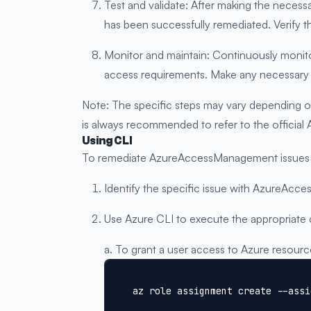
Test and validate: After making the neces
has been successfully remediated. Verify t
Monitor and maintain: Continuously monito
access requirements. Make any necessary 
Note: The specific steps may vary depending o
is always recommended to refer to the official
Using CLI
To remediate AzureAccessManagement issues us
Identify the specific issue with AzureAcc
Use Azure CLI to execute the appropriate
a. To grant a user access to Azure resourc
az role assignment create --assi