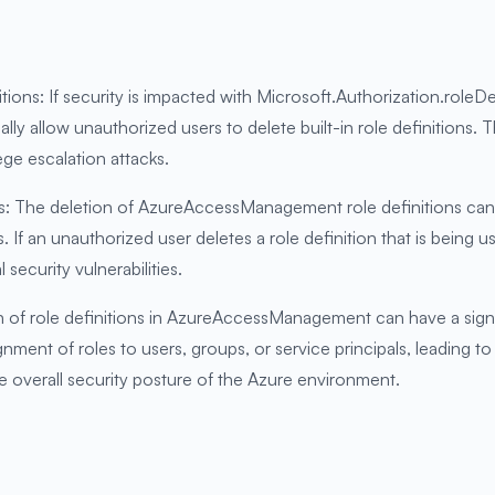
itions: If security is impacted with Microsoft.Authorization.roleDe
 allow unauthorized users to delete built-in role definitions. T
ege escalation attacks.
ns: The deletion of AzureAccessManagement role definitions can 
 If an unauthorized user deletes a role definition that is being u
 security vulnerabilities.
 of role definitions in AzureAccessManagement can have a sign
gnment of roles to users, groups, or service principals, leading 
e overall security posture of the Azure environment.