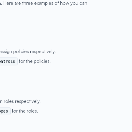
. Here are three examples of how you can
ssign policies respectively.
for the policies.
ontrols
n roles respectively.
for the roles.
opes