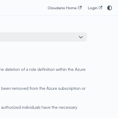
Cloudanix Home
Login
 deletion of a role definition within the Azure
 has been removed from the Azure subscription or
 authorized individuals have the necessary