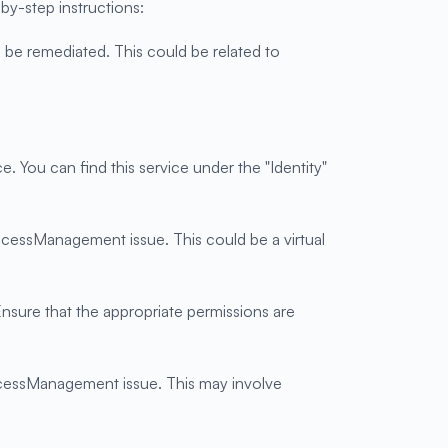
y-step instructions:
 be remediated. This could be related to
You can find this service under the "Identity"
AccessManagement issue. This could be a virtual
nsure that the appropriate permissions are
AccessManagement issue. This may involve