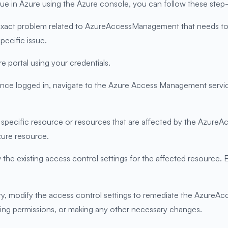
in Azure using the Azure console, you can follow these step-b
e exact problem related to AzureAccessManagement that needs to
pecific issue.
e portal using your credentials.
 logged in, navigate to the Azure Access Management service. 
he specific resource or resources that are affected by the Azure
zure resource.
he existing access control settings for the affected resource. E
ary, modify the access control settings to remediate the Azure
ting permissions, or making any other necessary changes.