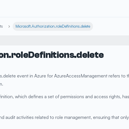
ts
Microsoft.Authorization.roleDefinitions.delete
on.roleDefinitions.delete
s.delete event in Azure for AzureAccessManagement refers to the
m.
efinition, which defines a set of permissions and access rights,
 audit activities related to role management, ensuring that only