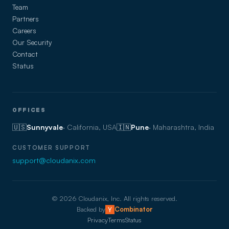
Team
Partners
Careers
Our Security
Contact
Status
OFFICES
🇺🇸
Sunnyvale
· California, USA
🇮🇳
Pune
· Maharashtra, India
CUSTOMER SUPPORT
support@cloudanix.com
©
2026
Cloudanix, Inc. All rights reserved.
Backed by
Combinator
Privacy
Terms
Status