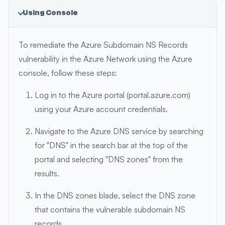
Using Console
To remediate the Azure Subdomain NS Records
vulnerability in the Azure Network using the Azure
console, follow these steps:
Log in to the Azure portal (portal.azure.com)
using your Azure account credentials.
Navigate to the Azure DNS service by searching
for "DNS" in the search bar at the top of the
portal and selecting "DNS zones" from the
results.
In the DNS zones blade, select the DNS zone
that contains the vulnerable subdomain NS
records.