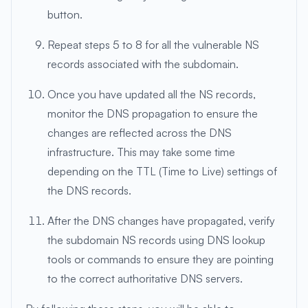
button.
Repeat steps 5 to 8 for all the vulnerable NS
records associated with the subdomain.
Once you have updated all the NS records,
monitor the DNS propagation to ensure the
changes are reflected across the DNS
infrastructure. This may take some time
depending on the TTL (Time to Live) settings of
the DNS records.
After the DNS changes have propagated, verify
the subdomain NS records using DNS lookup
tools or commands to ensure they are pointing
to the correct authoritative DNS servers.