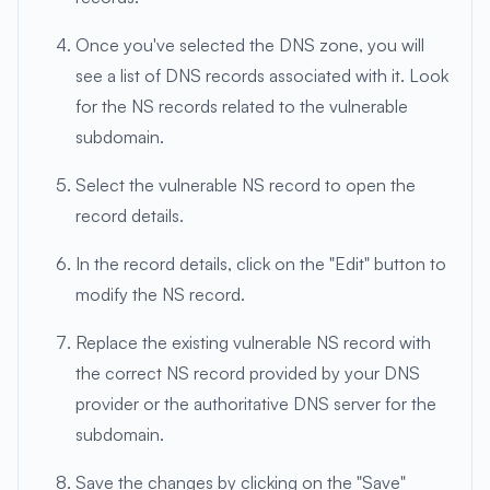
Once you've selected the DNS zone, you will
see a list of DNS records associated with it. Look
for the NS records related to the vulnerable
subdomain.
Select the vulnerable NS record to open the
record details.
In the record details, click on the "Edit" button to
modify the NS record.
Replace the existing vulnerable NS record with
the correct NS record provided by your DNS
provider or the authoritative DNS server for the
subdomain.
Save the changes by clicking on the "Save"