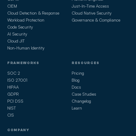
CIEM
Just-In-Time Access
Cloud Detection & Response
Cloud Native Security
Workload Protection
Governance & Compliance
Code Security
AI Security
Cloud JIT
Non-Human Identity
FRAMEWORKS
RESOURCES
SOC 2
Pricing
ISO 27001
Blog
HIPAA
Docs
GDPR
Case Studies
PCI DSS
Changelog
NIST
Learn
CIS
COMPANY