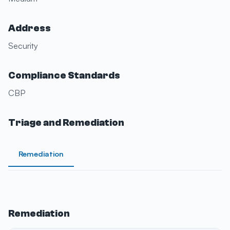
Address
Security
Compliance Standards
CBP
Triage and Remediation
Remediation
Remediation