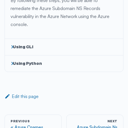
By following these steps, you will be able to
remediate the Azure Subdomain NS Records
vulnerability in the Azure Network using the Azure
console.
Using CLI
Using Python
Edit this page
PREVIOUS
NEXT
Azure Cnames
Azure Subdomain Ns