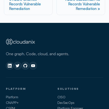
Records Vulnerable
Records Vulnerable
Remediation
Remediation
One graph. Code, cloud, and agents.
PLATFORM
SOLUTIONS
Platform
CISO
CNAPP+
DevSecOps
CSPM
Platform Engineer