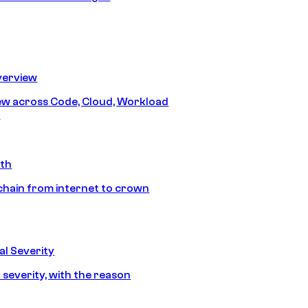
erview
iew across Code, Cloud, Workload
y
ath
chain from internet to crown
l Severity
 severity, with the reason