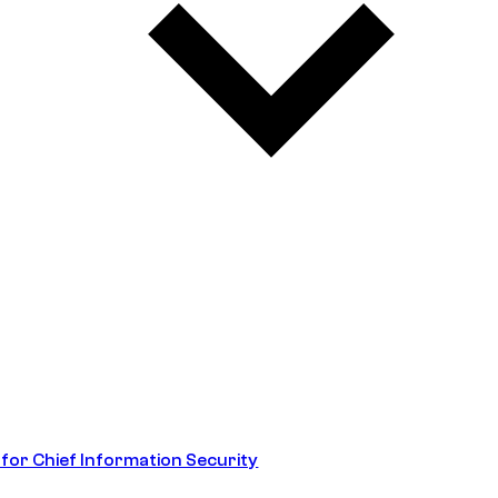
 for Chief Information Security