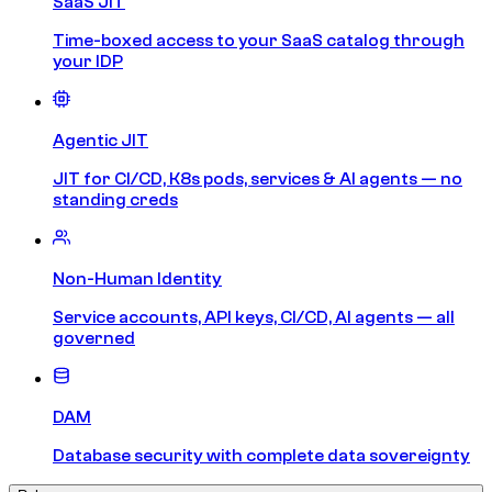
SaaS JIT
Time-boxed access to your SaaS catalog through
your IDP
Agentic JIT
JIT for CI/CD, K8s pods, services & AI agents — no
standing creds
Non-Human Identity
Service accounts, API keys, CI/CD, AI agents — all
governed
DAM
Database security with complete data sovereignty