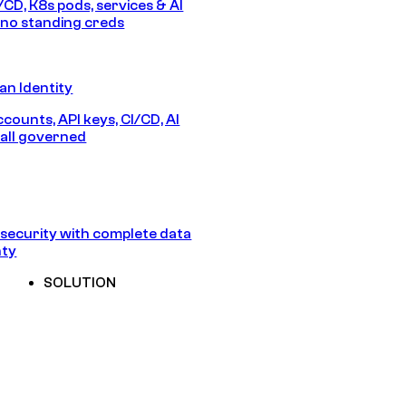
/CD, K8s pods, services & AI
no standing creds
n Identity
counts, API keys, CI/CD, AI
all governed
security with complete data
nty
SOLUTION