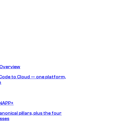
 Overview
Code to Cloud — one platform,
h
CNAPP+
anonical pillars, plus the four
sses