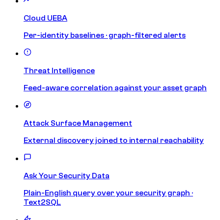
Cloud UEBA
Per-identity baselines · graph-filtered alerts
Threat Intelligence
Feed-aware correlation against your asset graph
Attack Surface Management
External discovery joined to internal reachability
Ask Your Security Data
Plain-English query over your security graph ·
Text2SQL