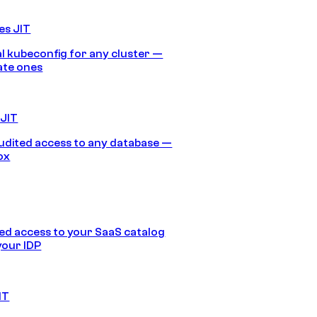
es JIT
 kubeconfig for any cluster —
ate ones
 JIT
audited access to any database —
ox
d access to your SaaS catalog
your IDP
IT