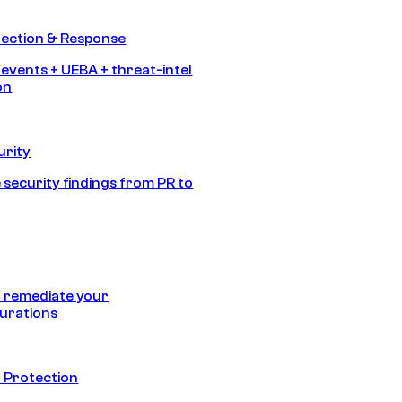
tection & Response
 events + UEBA + threat-intel
on
urity
 security findings from PR to
 remediate your
urations
 Protection