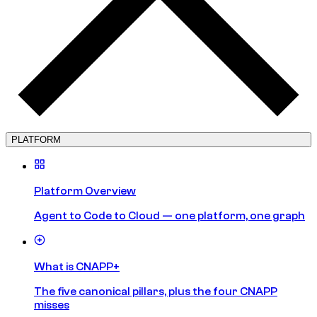
PLATFORM
Platform Overview
Agent to Code to Cloud — one platform, one graph
What is CNAPP+
The five canonical pillars, plus the four CNAPP
misses