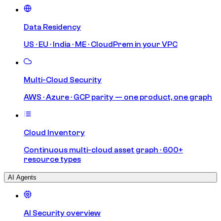
Data Residency
US · EU · India · ME · CloudPrem in your VPC
Multi-Cloud Security
AWS · Azure · GCP parity — one product, one graph
Cloud Inventory
Continuous multi-cloud asset graph · 600+
resource types
AI Agents
AI Security overview