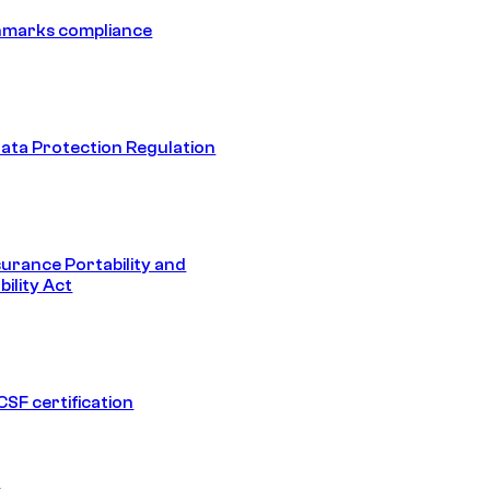
hmarks compliance
ata Protection Regulation
surance Portability and
ility Act
SF certification
1