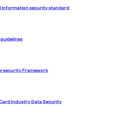
 information security standard
guidelines
ersecurity Framework
ard Industry Data Security