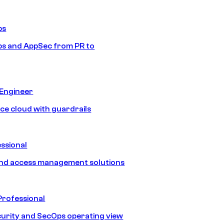
ps
s and AppSec from PR to
 Engineer
ice cloud with guardrails
ssional
and access management solutions
Professional
urity and SecOps operating view