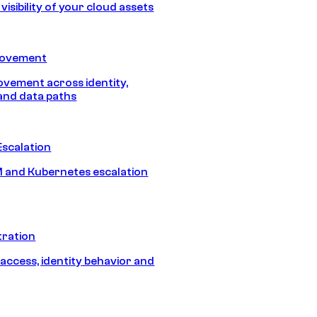
isibility of your cloud assets
Movement
vement across identity,
and data paths
Escalation
 and Kubernetes escalation
tration
 access, identity behavior and