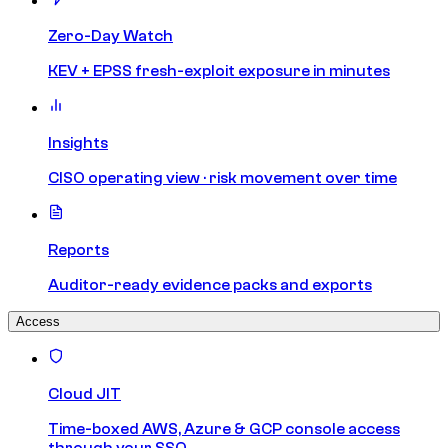
Zero-Day Watch
KEV + EPSS fresh-exploit exposure in minutes
Insights
CISO operating view · risk movement over time
Reports
Auditor-ready evidence packs and exports
Access
Cloud JIT
Time-boxed AWS, Azure & GCP console access
through your SSO