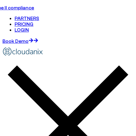
e II compliance
PARTNERS
PRICING
LOGIN
Book Demo