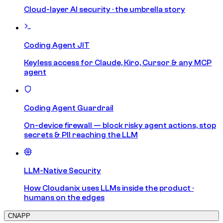
Cloud-layer AI security · the umbrella story
Coding Agent JIT
Keyless access for Claude, Kiro, Cursor & any MCP
agent
Coding Agent Guardrail
On-device firewall — block risky agent actions, stop
secrets & PII reaching the LLM
LLM-Native Security
How Cloudanix uses LLMs inside the product ·
humans on the edges
CNAPP