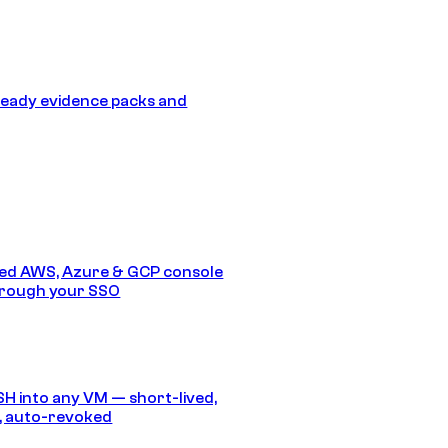
eady evidence packs and
ed AWS, Azure & GCP console
hrough your SSO
SH into any VM — short-lived,
, auto-revoked