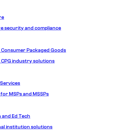
re
e security and compliance
nd Consumer Packaged Goods
d CPG industry solutions
Services
s for MSPs and MSSPs
n and Ed Tech
al institution solutions