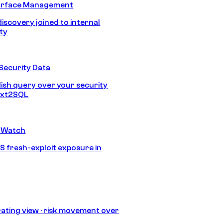
urface Management
discovery joined to internal
ity
Security Data
lish query over your security
Text2SQL
 Watch
S fresh-exploit exposure in
ating view · risk movement over