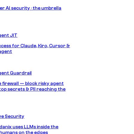
r AI security · the umbrella
gent JIT
ccess for Claude, Kiro, Cursor &
agent
gent Guardrail
 firewall — block risky agent
top secrets & PII reaching the
e Security
anix uses LLMs inside the
 humans on the edges