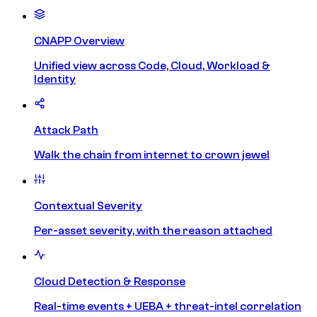
CNAPP Overview
Unified view across Code, Cloud, Workload &
Identity
Attack Path
Walk the chain from internet to crown jewel
Contextual Severity
Per-asset severity, with the reason attached
Cloud Detection & Response
Real-time events + UEBA + threat-intel correlation