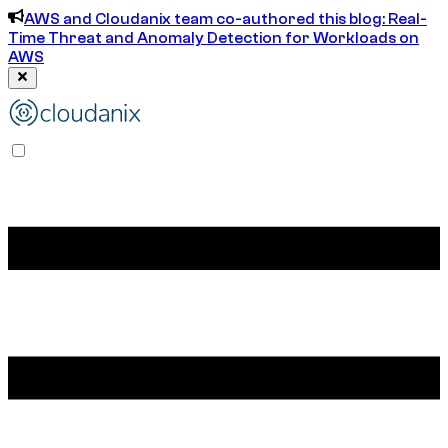
AWS and Cloudanix team co-authored this blog: Real-
Time Threat and Anomaly Detection for Workloads on
AWS