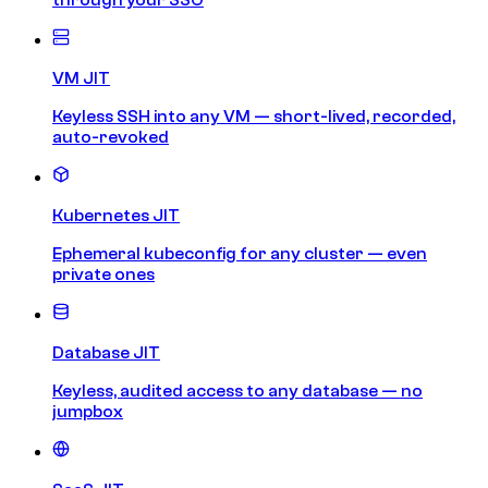
VM JIT
Keyless SSH into any VM — short-lived, recorded,
auto-revoked
Kubernetes JIT
Ephemeral kubeconfig for any cluster — even
private ones
Database JIT
Keyless, audited access to any database — no
jumpbox