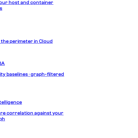
our host and container
s
s the perimeter in Cloud
BA
ty baselines · graph-filtered
telligence
e correlation against your
aph