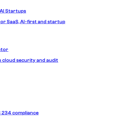
AI Startups
or SaaS, AI-first and startup
ctor
 cloud security and audit
 234 compliance