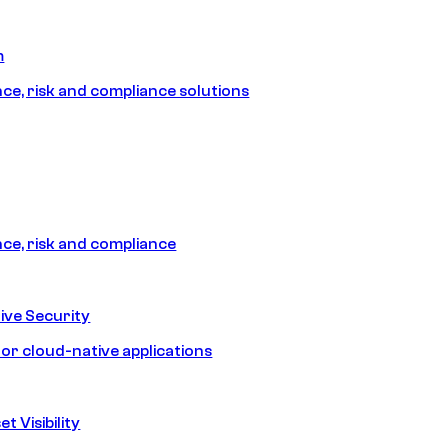
m
e, risk and compliance solutions
e, risk and compliance
ive Security
for cloud-native applications
t Visibility