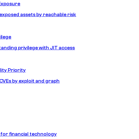
Exposure
e exposed assets by reachable risk
ilege
tanding privilege with JIT access
ity Priority
e CVEs by exploit and graph
 for financial technology