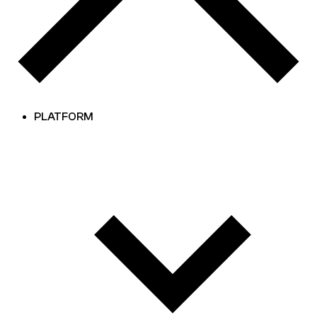
PLATFORM