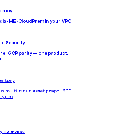
idency
India · ME · CloudPrem in your VPC
ud Security
re · GCP parity — one product,
h
ventory
s multi-cloud asset graph · 600+
 types
ty overview