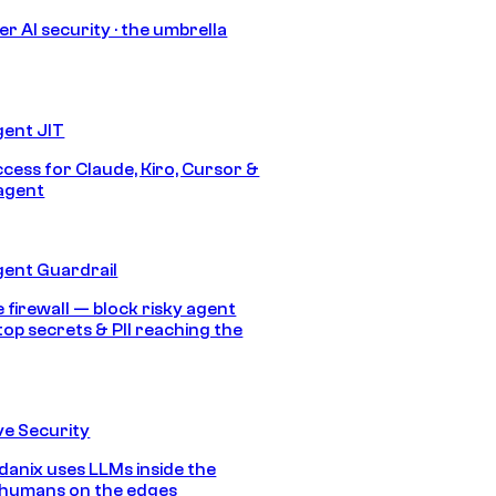
r AI security · the umbrella
gent JIT
ccess for Claude, Kiro, Cursor &
agent
gent Guardrail
 firewall — block risky agent
top secrets & PII reaching the
e Security
anix uses LLMs inside the
 humans on the edges