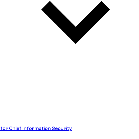
 for Chief Information Security