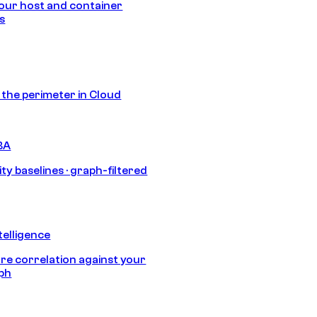
our host and container
s
s the perimeter in Cloud
BA
ty baselines · graph-filtered
telligence
e correlation against your
aph