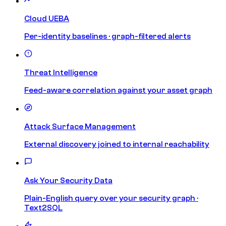
Cloud UEBA
Per-identity baselines · graph-filtered alerts
Threat Intelligence
Feed-aware correlation against your asset graph
Attack Surface Management
External discovery joined to internal reachability
Ask Your Security Data
Plain-English query over your security graph ·
Text2SQL