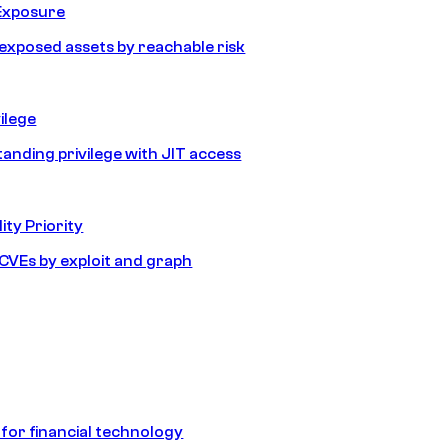
Exposure
e exposed assets by reachable risk
ilege
tanding privilege with JIT access
ity Priority
e CVEs by exploit and graph
 for financial technology