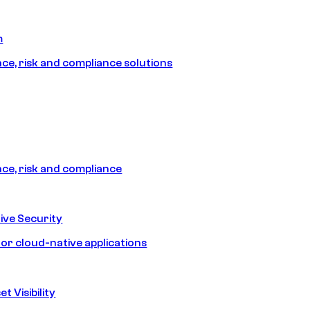
m
e, risk and compliance solutions
e, risk and compliance
ive Security
for cloud-native applications
t Visibility