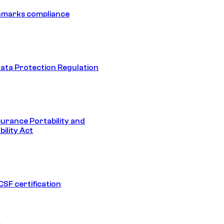
hmarks compliance
ata Protection Regulation
surance Portability and
ility Act
SF certification
1