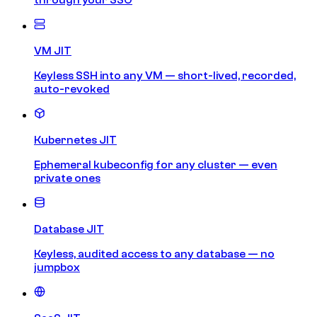
VM JIT
Keyless SSH into any VM — short-lived, recorded,
auto-revoked
Kubernetes JIT
Ephemeral kubeconfig for any cluster — even
private ones
Database JIT
Keyless, audited access to any database — no
jumpbox