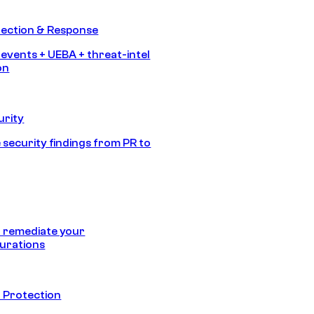
tection & Response
 events + UEBA + threat-intel
on
urity
 security findings from PR to
 remediate your
urations
 Protection