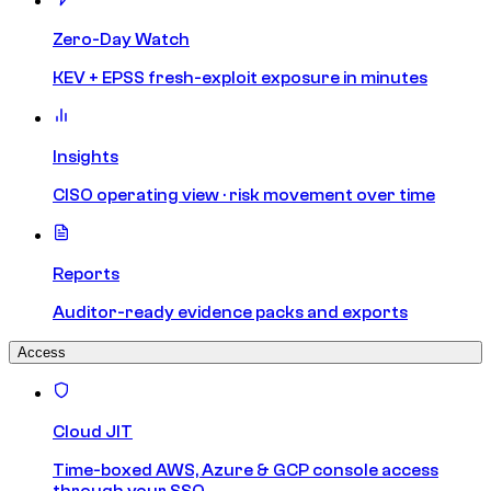
Zero-Day Watch
KEV + EPSS fresh-exploit exposure in minutes
Insights
CISO operating view · risk movement over time
Reports
Auditor-ready evidence packs and exports
Access
Cloud JIT
Time-boxed AWS, Azure & GCP console access
through your SSO