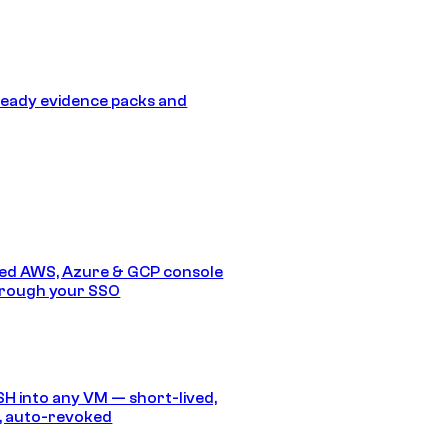
eady evidence packs and
ed AWS, Azure & GCP console
hrough your SSO
SH into any VM — short-lived,
, auto-revoked