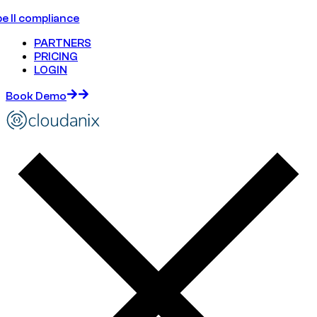
e II compliance
PARTNERS
PRICING
LOGIN
Book Demo