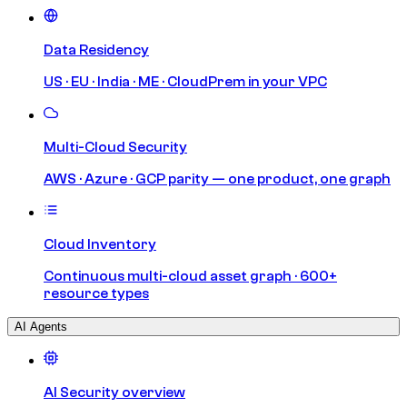
Data Residency
US · EU · India · ME · CloudPrem in your VPC
Multi-Cloud Security
AWS · Azure · GCP parity — one product, one graph
Cloud Inventory
Continuous multi-cloud asset graph · 600+
resource types
AI Agents
AI Security overview