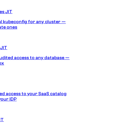
es JIT
 kubeconfig for any cluster —
ate ones
 JIT
audited access to any database —
ox
d access to your SaaS catalog
your IDP
IT