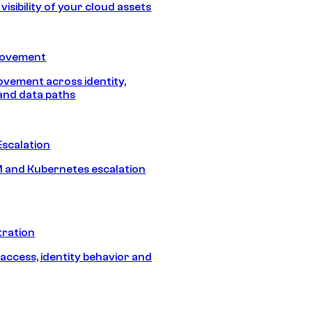
isibility of your cloud assets
Movement
vement across identity,
and data paths
Escalation
 and Kubernetes escalation
tration
 access, identity behavior and