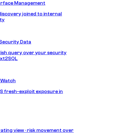
urface Management
discovery joined to internal
ity
Security Data
lish query over your security
Text2SQL
 Watch
S fresh-exploit exposure in
ating view · risk movement over