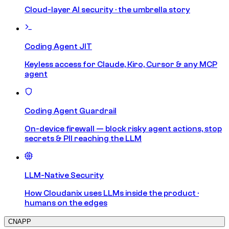
Cloud-layer AI security · the umbrella story
Coding Agent JIT
Keyless access for Claude, Kiro, Cursor & any MCP
agent
Coding Agent Guardrail
On-device firewall — block risky agent actions, stop
secrets & PII reaching the LLM
LLM-Native Security
How Cloudanix uses LLMs inside the product ·
humans on the edges
CNAPP