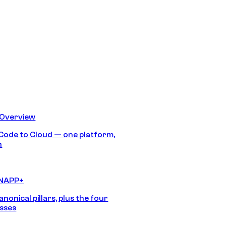
 Overview
Code to Cloud — one platform,
h
CNAPP+
anonical pillars, plus the four
sses