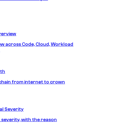
erview
iew across Code, Cloud, Workload
y
ath
chain from internet to crown
l Severity
 severity, with the reason