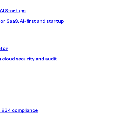
AI Startups
or SaaS, AI-first and startup
ctor
 cloud security and audit
 234 compliance