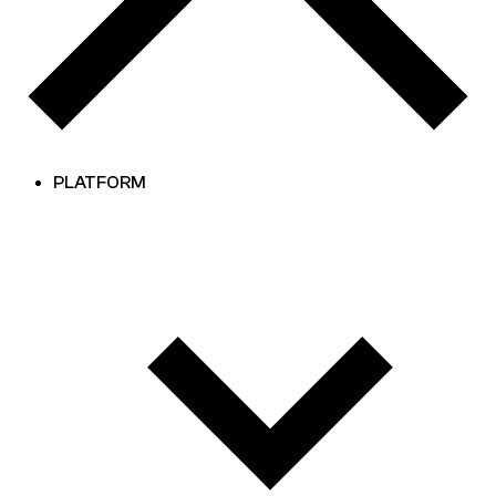
PLATFORM