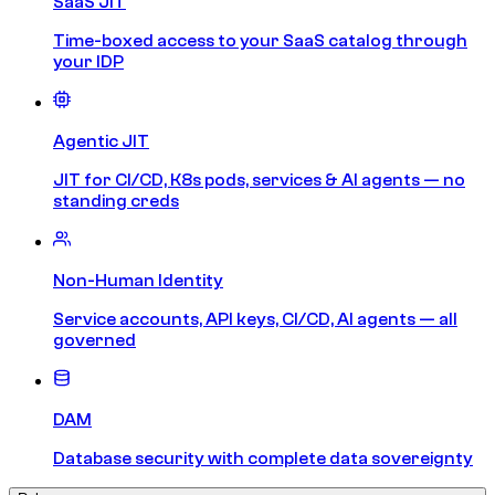
SaaS JIT
Time-boxed access to your SaaS catalog through
your IDP
Agentic JIT
JIT for CI/CD, K8s pods, services & AI agents — no
standing creds
Non-Human Identity
Service accounts, API keys, CI/CD, AI agents — all
governed
DAM
Database security with complete data sovereignty