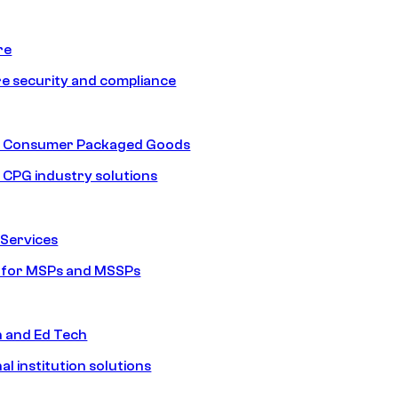
re
e security and compliance
nd Consumer Packaged Goods
d CPG industry solutions
Services
s for MSPs and MSSPs
n and Ed Tech
al institution solutions