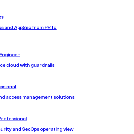
ps
s and AppSec from PR to
 Engineer
ice cloud with guardrails
ssional
and access management solutions
Professional
urity and SecOps operating view