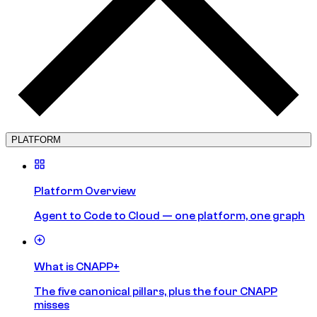
PLATFORM
Platform Overview
Agent to Code to Cloud — one platform, one graph
What is CNAPP+
The five canonical pillars, plus the four CNAPP
misses