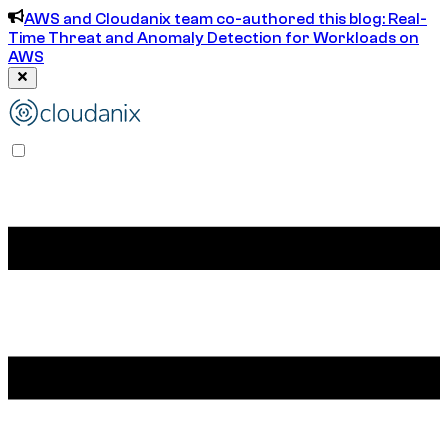
AWS and Cloudanix team co-authored this blog: Real-
Time Threat and Anomaly Detection for Workloads on
AWS