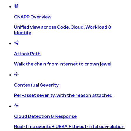
CNAPP Overview
Unified view across Code, Cloud, Workload &
Identity
Attack Path
Walk the chain from internet to crown jewel
Contextual Severity
Per-asset severity, with the reason attached
Cloud Detection & Response
Real-time events + UEBA + threat-intel correlation