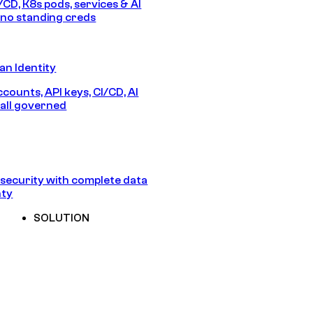
/CD, K8s pods, services & AI
no standing creds
n Identity
counts, API keys, CI/CD, AI
all governed
security with complete data
nty
SOLUTION