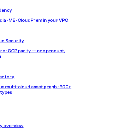
idency
India · ME · CloudPrem in your VPC
ud Security
re · GCP parity — one product,
h
ventory
s multi-cloud asset graph · 600+
 types
ty overview