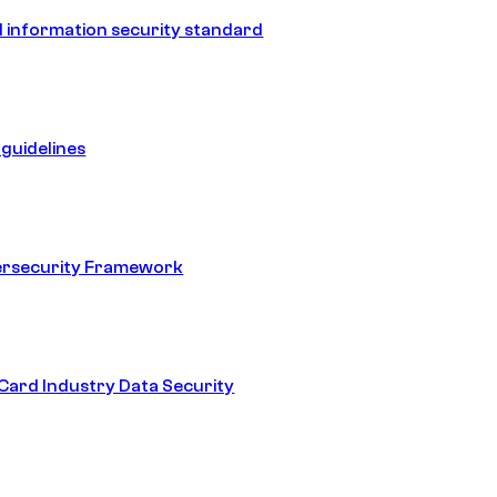
 information security standard
guidelines
ersecurity Framework
ard Industry Data Security