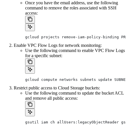
Once you have the email address, use the following
command to remove the roles associated with SSH
access:
gcloud projects remove-iam-policy-binding PRO
Enable VPC Flow Logs for network monitoring:
Use the following command to enable VPC Flow Logs
for a specific subnet:
gcloud compute networks subnets update SUBNET
Restrict public access to Cloud Storage buckets:
Use the following command to update the bucket ACL
and remove all public access:
gsutil iam ch allUsers:legacyObjectReader gs: