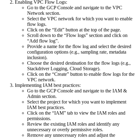
Enabling VPC Flow Logs:
Go to the GCP Console and navigate to the VPC
Network section.
Select the VPC network for which you want to enable
flow logs.
Click on the “Edit” button at the top of the page.
Scroll down to the “Flow logs” section and click on
“Add flow log”.
Provide a name for the flow log and select the desired
configuration options (e.g., sampling rate, metadata
inclusion).
Choose the desired destination for the flow logs (e.g.,
Stackdriver Logging, Cloud Storage).
Click on the “Create” button to enable flow logs for the
VPC network.
Implementing IAM best practices:
Go to the GCP Console and navigate to the IAM &
Admin section.
Select the project for which you want to implement
IAM best practices.
Click on the “IAM” tab to view the IAM roles and
permissions.
Review the existing IAM roles and identify any
unnecessary or overly permissive roles.
Remove any unnecessary roles and adjust the