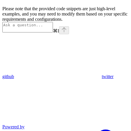
Please note that the provided code snippets are just high-level
examples, and you may need to modify them based on your specific
requirements and configurations.
⌘
I
github
twitter
Powered by