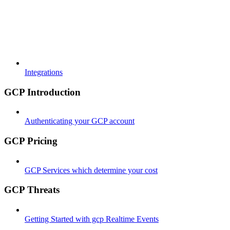
Integrations
GCP Introduction
Authenticating your GCP account
GCP Pricing
GCP Services which determine your cost
GCP Threats
Getting Started with gcp Realtime Events