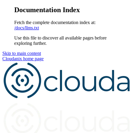
Documentation Index
Fetch the complete documentation index at:
/docs/llms.txt
Use this file to discover all available pages before
exploring further.
Skip to main content
Cloudanix
home page