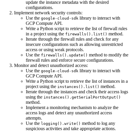
update the instance metadata with the desired
configurations.
Implement network security controls:
Use the
library to interact with
google-cloud-sdk
GCP Compute API.
Write a Python script to retrieve the list of firewall rules
in a project using the
method.
firewalls().list()
Iterate through the firewall rules and check for any
insecure configurations such as allowing unrestricted
access or using weak protocols.
Use the
method to modify the
firewalls().update()
firewall rules and enforce secure configurations.
Monitor and detect unauthorized access:
Use the
library to interact with
google-cloud-sdk
GCP Compute API.
Write a Python script to retrieve the list of instances in a
project using the
method.
instances().list()
Iterate through the instances and check their access logs
using the
instances().getSerialPortOutput()
method.
Implement a monitoring mechanism to analyze the
access logs and detect any unauthorized access
attempts.
Use the
method to log any
logging().write()
suspicious activities and take appropriate actions.