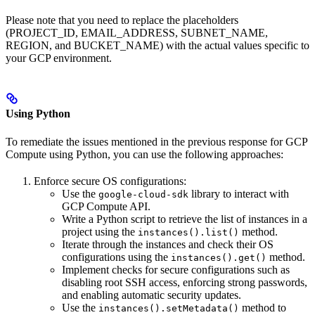
Please note that you need to replace the placeholders
(PROJECT_ID, EMAIL_ADDRESS, SUBNET_NAME,
REGION, and BUCKET_NAME) with the actual values specific to
your GCP environment.
Using Python
To remediate the issues mentioned in the previous response for GCP
Compute using Python, you can use the following approaches:
Enforce secure OS configurations:
Use the
library to interact with
google-cloud-sdk
GCP Compute API.
Write a Python script to retrieve the list of instances in a
project using the
method.
instances().list()
Iterate through the instances and check their OS
configurations using the
method.
instances().get()
Implement checks for secure configurations such as
disabling root SSH access, enforcing strong passwords,
and enabling automatic security updates.
Use the
method to
instances().setMetadata()