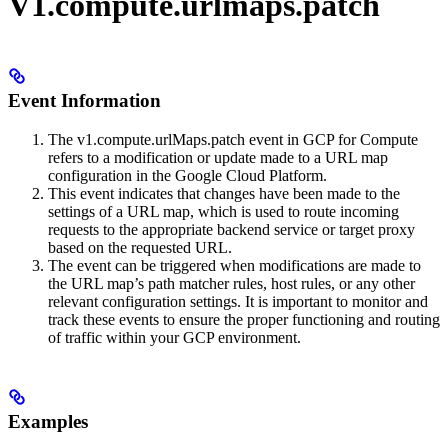
V1.compute.urlmaps.patch
Event Information
The v1.compute.urlMaps.patch event in GCP for Compute
refers to a modification or update made to a URL map
configuration in the Google Cloud Platform.
This event indicates that changes have been made to the
settings of a URL map, which is used to route incoming
requests to the appropriate backend service or target proxy
based on the requested URL.
The event can be triggered when modifications are made to
the URL map’s path matcher rules, host rules, or any other
relevant configuration settings. It is important to monitor and
track these events to ensure the proper functioning and routing
of traffic within your GCP environment.
Examples