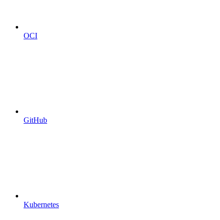
OCI
GitHub
Kubernetes