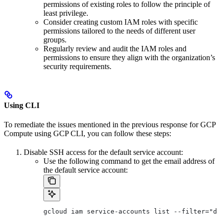
permissions of existing roles to follow the principle of
least privilege.
Consider creating custom IAM roles with specific
permissions tailored to the needs of different user
groups.
Regularly review and audit the IAM roles and
permissions to ensure they align with the organization’s
security requirements.
Using CLI
To remediate the issues mentioned in the previous response for GCP
Compute using GCP CLI, you can follow these steps:
Disable SSH access for the default service account:
Use the following command to get the email address of
the default service account:
gcloud iam service-accounts list --filter="di