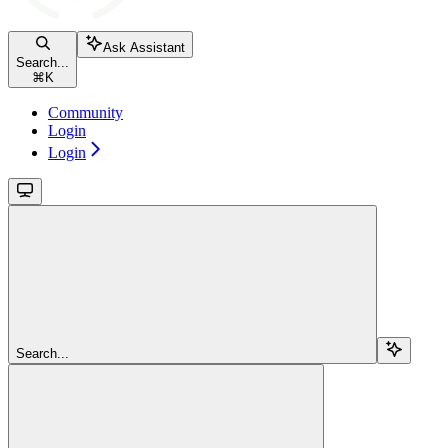
Ask Assistant
Search...
⌘
K
Community
Login
Login
Search...