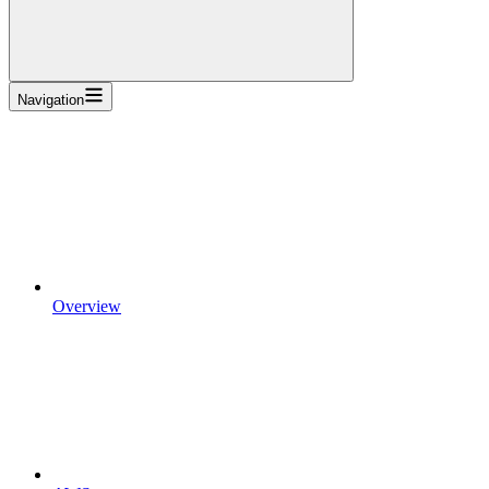
Navigation
Overview