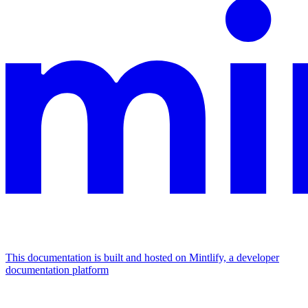
This documentation is built and hosted on Mintlify, a developer
documentation platform
Assistant