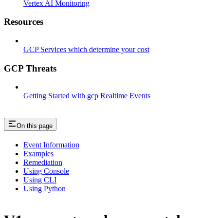
Vertex AI Monitoring
Resources
GCP Services which determine your cost
GCP Threats
Getting Started with gcp Realtime Events
On this page
Event Information
Examples
Remediation
Using Console
Using CLI
Using Python