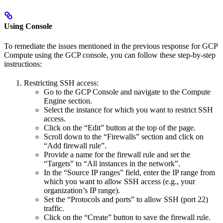
Using Console
To remediate the issues mentioned in the previous response for GCP
Compute using the GCP console, you can follow these step-by-step
instructions:
Restricting SSH access:
Go to the GCP Console and navigate to the Compute
Engine section.
Select the instance for which you want to restrict SSH
access.
Click on the “Edit” button at the top of the page.
Scroll down to the “Firewalls” section and click on
“Add firewall rule”.
Provide a name for the firewall rule and set the
“Targets” to “All instances in the network”.
In the “Source IP ranges” field, enter the IP range from
which you want to allow SSH access (e.g., your
organization’s IP range).
Set the “Protocols and ports” to allow SSH (port 22)
traffic.
Click on the “Create” button to save the firewall rule.