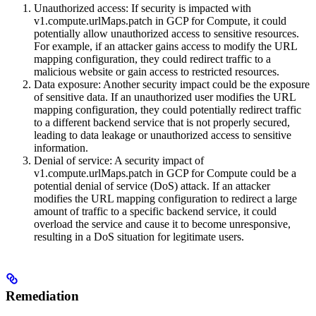
Unauthorized access: If security is impacted with
v1.compute.urlMaps.patch in GCP for Compute, it could
potentially allow unauthorized access to sensitive resources.
For example, if an attacker gains access to modify the URL
mapping configuration, they could redirect traffic to a
malicious website or gain access to restricted resources.
Data exposure: Another security impact could be the exposure
of sensitive data. If an unauthorized user modifies the URL
mapping configuration, they could potentially redirect traffic
to a different backend service that is not properly secured,
leading to data leakage or unauthorized access to sensitive
information.
Denial of service: A security impact of
v1.compute.urlMaps.patch in GCP for Compute could be a
potential denial of service (DoS) attack. If an attacker
modifies the URL mapping configuration to redirect a large
amount of traffic to a specific backend service, it could
overload the service and cause it to become unresponsive,
resulting in a DoS situation for legitimate users.
Remediation