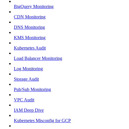
BigQuery Monitoring
CDN Monitoring
DNS Monitoring
KMS Monitoring
Kubernetes Audit
Load Balancer Monitoring
Log Monitoring
Storage Audit
Pub/Sub Monitoring
VPC Audit
IAM Deep Dive
Kubernetes Misconfig for GCP