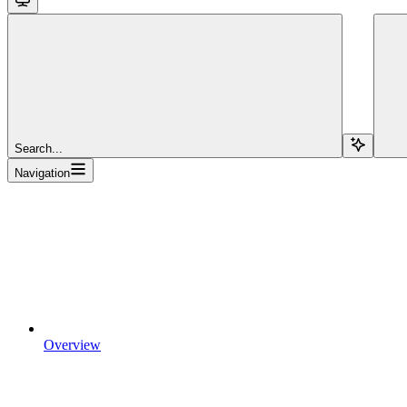
Search...
Navigation
Overview