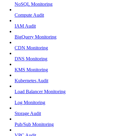
NoSQL Monitoring
Compute Audit
IAM Audit
BigQuery Monitoring
CDN Monitoring
DNS Monitoring
KMS Monitoring
Kubernetes Audit
Load Balancer Monitoring
Log Monitoring
Storage Audit
Pub/Sub Monitoring
VPC Audit