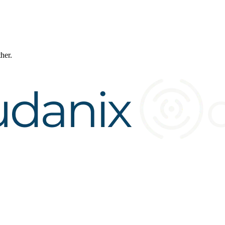
ther.