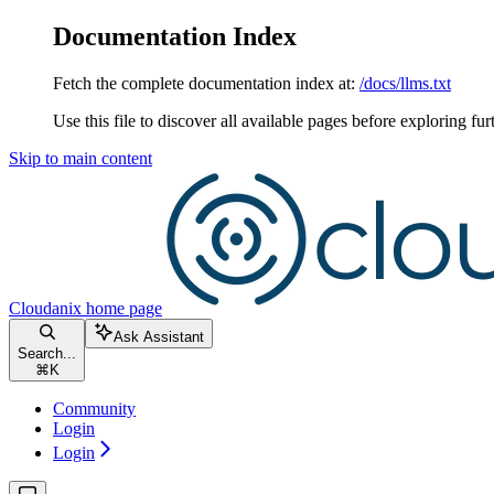
Documentation Index
Fetch the complete documentation index at:
/docs/llms.txt
Use this file to discover all available pages before exploring fur
Skip to main content
Cloudanix
home page
Ask Assistant
Search...
⌘
K
Community
Login
Login