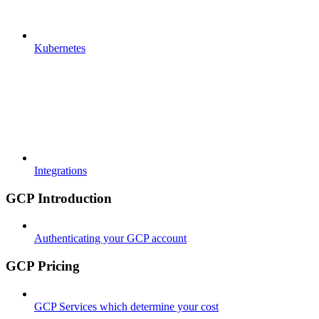
Kubernetes
Integrations
GCP Introduction
Authenticating your GCP account
GCP Pricing
GCP Services which determine your cost