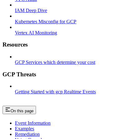
IAM Deep Dive
Kubernetes Misconfig for GCP
Vertex AI Monitoring
Resources
GCP Services which determine your cost
GCP Threats
Getting Started with gcp Realtime Events
On this page
Event Information
Examples
Remediation