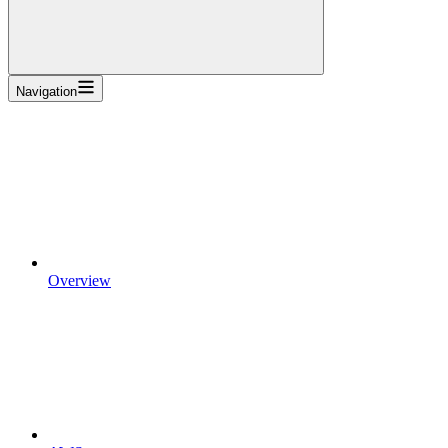
Navigation
Overview