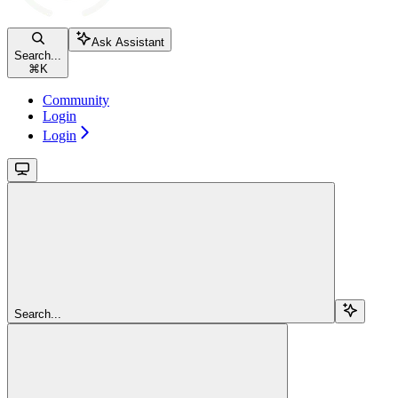
Ask Assistant
Search...
⌘
K
Community
Login
Login
Search...