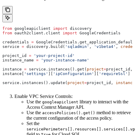
from
 googleapiclient 
import
 discovery
from
 oauth2client.client 
import
 GoogleCredentials
credentials 
=
 GoogleCredentials.get_application_default
service 
=
 discovery.build(
'sqladmin'
, 
'v1beta4'
, 
creden
project_id 
=
 'your-project-id'
instance_name 
=
 'your-instance-name'
instance 
=
 service.instances().get(
project
=
project_id, 
instance[
'settings'
][
'ipConfiguration'
][
'requireSsl'
] 
=
service.instances().update(
project
=
project_id, 
instance
Enable VPC Service Controls:
Use the
library to interact with the
googleapiclient
Access Context Manager API.
Use the
method to retrieve
accessPolicies().get()
the current configuration of the access policy.
Set the
servicePerimeters[].resources[].services[].vp
field to
for Cloud SQL.
True