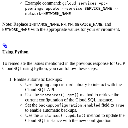
Example command:
gcloud services vpc-
peerings update --service=SERVICE_NAME --
network=NETWORK_NAME
Note: Replace
,
,
, and
INSTANCE_NAME
HH:MM
SERVICE_NAME
with the appropriate values for your environment.
NETWORK_NAME
Using Python
To remediate the issues mentioned in the previous response for GCP
CloudSQL using Python, you can follow these steps:
Enable automatic backups:
Use the
library to interact with the
googleapiclient
Cloud SQL API.
Use the
method to retrieve the
instances().get()
current configuration of the Cloud SQL instance.
Set the
field to
backupConfiguration.enabled
True
to enable automatic backups.
Use the
method to update the
instances().update()
Cloud SQL instance with the new configuration.