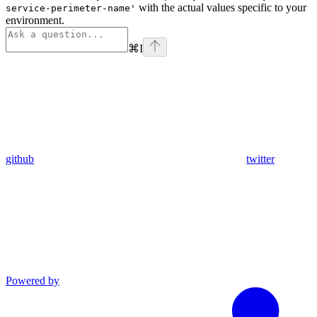
with the actual values specific to your
service-perimeter-name'
environment.
⌘
I
github
twitter
Powered by