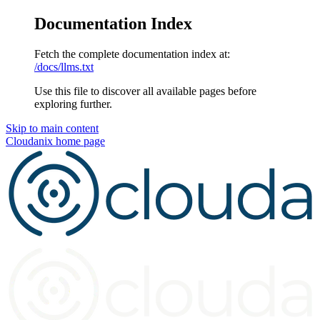
Documentation Index
Fetch the complete documentation index at:
/docs/llms.txt
Use this file to discover all available pages before
exploring further.
Skip to main content
Cloudanix
home page