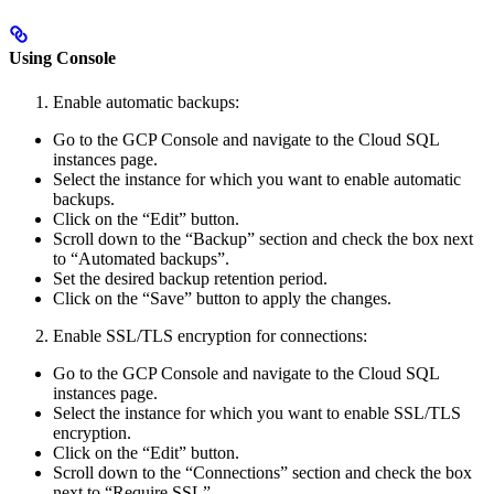
Using Console
Enable automatic backups:
Go to the GCP Console and navigate to the Cloud SQL
instances page.
Select the instance for which you want to enable automatic
backups.
Click on the “Edit” button.
Scroll down to the “Backup” section and check the box next
to “Automated backups”.
Set the desired backup retention period.
Click on the “Save” button to apply the changes.
Enable SSL/TLS encryption for connections:
Go to the GCP Console and navigate to the Cloud SQL
instances page.
Select the instance for which you want to enable SSL/TLS
encryption.
Click on the “Edit” button.
Scroll down to the “Connections” section and check the box
next to “Require SSL”.