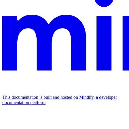
This documentation is built and hosted on Mintlify, a developer
documentation platform
Assistant