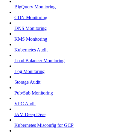
BigQuery Monitoring
CDN Monitoring
DNS Monitoring
KMS Monitoring
Kubernetes Audit
Load Balancer Monitoring
Log Monitoring
Storage Audit
Pub/Sub Monitoring
VPC Audit
IAM Deep Dive
Kubernetes Misconfig for GCP