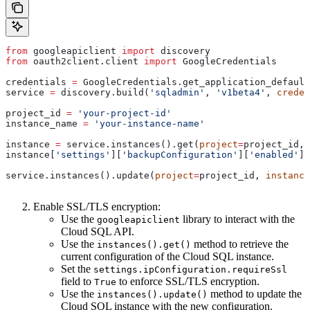
from
 googleapiclient 
import
 discovery
from
 oauth2client.client 
import
 GoogleCredentials
credentials 
=
 GoogleCredentials.get_application_default
service 
=
 discovery.build(
'sqladmin'
, 
'v1beta4'
, 
creden
project_id 
=
 'your-project-id'
instance_name 
=
 'your-instance-name'
instance 
=
 service.instances().get(
project
=
project_id, 
instance[
'settings'
][
'backupConfiguration'
][
'enabled'
] 
service.instances().update(
project
=
project_id, 
instance
Enable SSL/TLS encryption:
Use the
library to interact with the
googleapiclient
Cloud SQL API.
Use the
method to retrieve the
instances().get()
current configuration of the Cloud SQL instance.
Set the
settings.ipConfiguration.requireSsl
field to
to enforce SSL/TLS encryption.
True
Use the
method to update the
instances().update()
Cloud SQL instance with the new configuration.