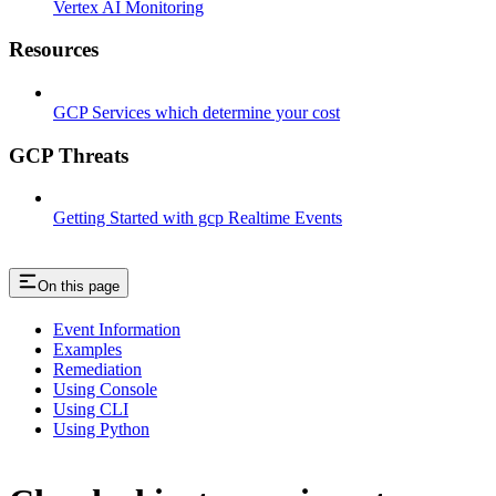
Vertex AI Monitoring
Resources
GCP Services which determine your cost
GCP Threats
Getting Started with gcp Realtime Events
On this page
Event Information
Examples
Remediation
Using Console
Using CLI
Using Python