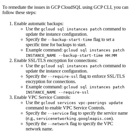
To remediate the issues in GCP CloudSQL using GCP CLI, you can
follow these steps:
Enable automatic backups:
Use the
command to
gcloud sql instances patch
update the instance configuration.
Specify the
flag to set a
--backup-start-time
specific time for backups to start.
Example command:
gcloud sql instances patch
INSTANCE_NAME --backup-start-time HH:MM
Enable SSL/TLS encryption for connections:
Use the
command to
gcloud sql instances patch
update the instance configuration.
Specify the
flag to enforce SSL/TLS
--require-ssl
encryption for connections.
Example command:
gcloud sql instances patch
INSTANCE_NAME --require-ssl
Enable VPC Service Controls:
Use the
gcloud services vpc-peerings update
command to enable VPC Service Controls.
Specify the
flag to specify the service name
--service
(e.g.,
).
servicenetworking.googleapis.com
Specify the
flag to specify the VPC
--network
network name.