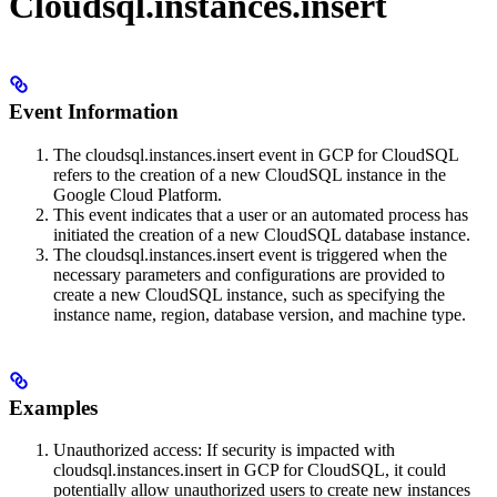
Cloudsql.instances.insert
Event Information
The cloudsql.instances.insert event in GCP for CloudSQL
refers to the creation of a new CloudSQL instance in the
Google Cloud Platform.
This event indicates that a user or an automated process has
initiated the creation of a new CloudSQL database instance.
The cloudsql.instances.insert event is triggered when the
necessary parameters and configurations are provided to
create a new CloudSQL instance, such as specifying the
instance name, region, database version, and machine type.
Examples
Unauthorized access: If security is impacted with
cloudsql.instances.insert in GCP for CloudSQL, it could
potentially allow unauthorized users to create new instances