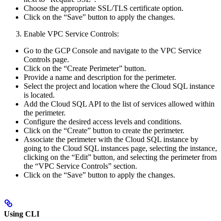
Choose the appropriate SSL/TLS certificate option.
Click on the “Save” button to apply the changes.
Enable VPC Service Controls:
Go to the GCP Console and navigate to the VPC Service
Controls page.
Click on the “Create Perimeter” button.
Provide a name and description for the perimeter.
Select the project and location where the Cloud SQL instance
is located.
Add the Cloud SQL API to the list of services allowed within
the perimeter.
Configure the desired access levels and conditions.
Click on the “Create” button to create the perimeter.
Associate the perimeter with the Cloud SQL instance by
going to the Cloud SQL instances page, selecting the instance,
clicking on the “Edit” button, and selecting the perimeter from
the “VPC Service Controls” section.
Click on the “Save” button to apply the changes.
Using CLI