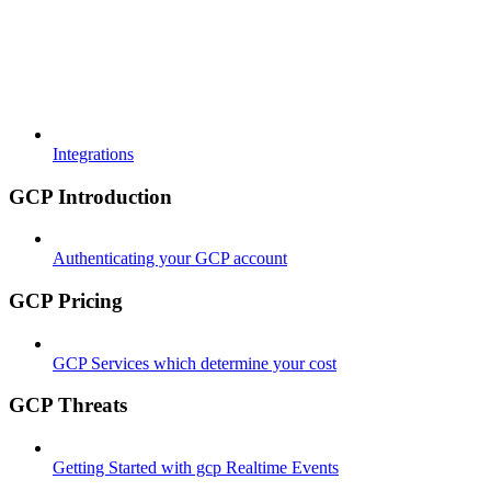
Integrations
GCP Introduction
Authenticating your GCP account
GCP Pricing
GCP Services which determine your cost
GCP Threats
Getting Started with gcp Realtime Events