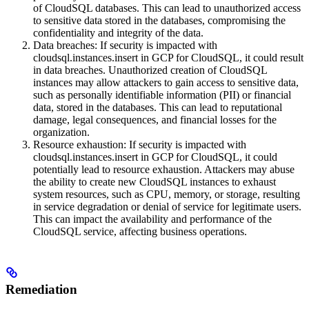
of CloudSQL databases. This can lead to unauthorized access
to sensitive data stored in the databases, compromising the
confidentiality and integrity of the data.
Data breaches: If security is impacted with
cloudsql.instances.insert in GCP for CloudSQL, it could result
in data breaches. Unauthorized creation of CloudSQL
instances may allow attackers to gain access to sensitive data,
such as personally identifiable information (PII) or financial
data, stored in the databases. This can lead to reputational
damage, legal consequences, and financial losses for the
organization.
Resource exhaustion: If security is impacted with
cloudsql.instances.insert in GCP for CloudSQL, it could
potentially lead to resource exhaustion. Attackers may abuse
the ability to create new CloudSQL instances to exhaust
system resources, such as CPU, memory, or storage, resulting
in service degradation or denial of service for legitimate users.
This can impact the availability and performance of the
CloudSQL service, affecting business operations.
Remediation