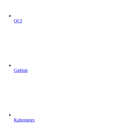
OCI
GitHub
Kubernetes