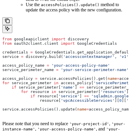
Use the
method to
accessPolicies().update()
update the access policy with the new configuration.
from
 googleapiclient 
import
 discovery
from
 oauth2client.client 
import
 GoogleCredentials
credentials 
=
 GoogleCredentials.get_application_default
service 
=
 discovery.build(
'accesscontextmanager'
, 
'v1'
,
access_policy_name 
=
 'your-access-policy-name'
service_perimeter_name 
=
 'your-service-perimeter-name'
access_policy 
=
 service.accessPolicies().get(
name
=
acces
for
 service_perimeter 
in
 access_policy[
'servicePerimete
    if
 service_perimeter[
'name'
] 
==
 service_perimeter_n
        for
 resource 
in
 service_perimeter[
'resources'
]:
            if
 resource[
'service'
] 
==
 'sqladmin.googlea
                resource[
'vpcAccessibleServices'
][
0
][
'e
service.accessPolicies().update(
name
=
access_policy_name
Please note that you need to replace
,
'your-project-id'
'your-
,
, and
instance-name'
'your-access-policy-name'
'your-